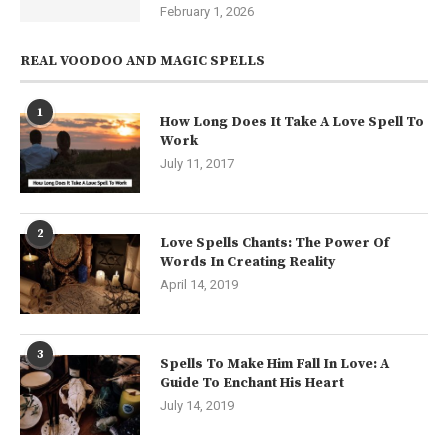
February 1, 2026
REAL VOODOO AND MAGIC SPELLS
1
How Long Does It Take A Love Spell To
Work
July 11, 2017
2
Love Spells Chants: The Power Of
Words In Creating Reality
April 14, 2019
3
Spells To Make Him Fall In Love: A
Guide To Enchant His Heart
July 14, 2019