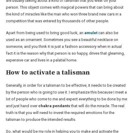
are usually talking about a kind of talisman that you wear on your
person. This object comes with magical powers that can bring about
the kind of miracles like the man who won three brand new cars in a
competition that was entered by thousands of other people.
Apart from being used to bring good luck, an
amulet
can also be
used as an ornament. Sometimes you see a beautiful necklace on
someone, and you think it is just a fashion accessory when in actual
fact it is the reason why that person is so happy, drives that gleaming,
expensive car and lives in a palatial home.
How to activate a talisman
Generally, in order for a talisman to be effective, it needs to be created
by the person who is going to use it. I emphasize this because I meet a
lot of people who come to me and expect everything to be done by me
and just hand over
chakra pendants
that will do the miracle. The real
truth is that you will need to invest the required emotions for the
talisman to produce the intended results.
So, what would be my role in helping you to make and activate the