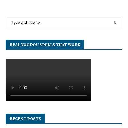
REAL VOODOU SPELLS THAT WORK
RECENT POSTS