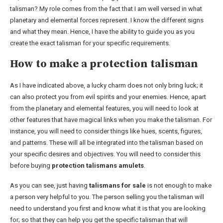
talisman? My role comes from the fact that I am well versed in what
planetary and elemental forces represent. I know the different signs
and what they mean. Hence, I have the ability to guide you as you
create the exact talisman for your specific requirements.
How to make a protection talisman
As I have indicated above, a lucky charm does not only bring luck; it
can also protect you from evil spirits and your enemies. Hence, apart
from the planetary and elemental features, you will need to look at
other features that have magical links when you make the talisman. For
instance, you will need to consider things like hues, scents, figures,
and patterns. These will all be integrated into the talisman based on
your specific desires and objectives. You will need to consider this
before buying
protection talismans amulets
.
As you can see, just having
talismans for sale
is not enough to make
a person very helpful to you. The person selling you the talisman will
need to understand you first and know what it is that you are looking
for; so that they can help you get the specific talisman that will