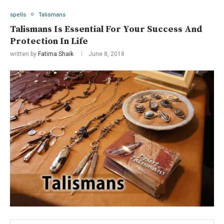
spells
Talismans
Talismans Is Essential For Your Success And
Protection In Life
written by
Fatima Shaik
June 8, 2018