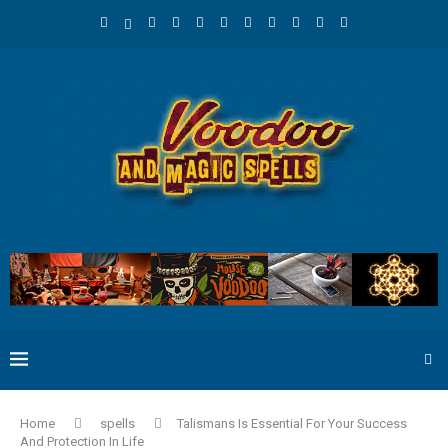
Home
spells
Talismans Is Essential For Your Success
And Protection In Life