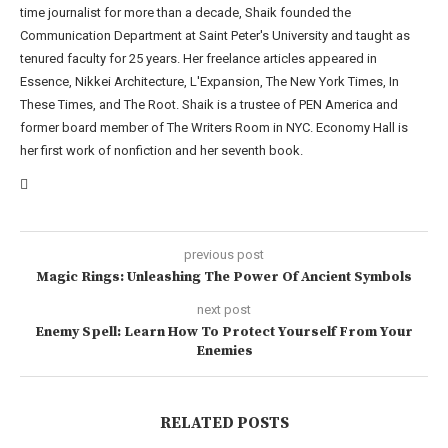
time journalist for more than a decade, Shaik founded the
Communication Department at Saint Peter's University and taught as
tenured faculty for 25 years. Her freelance articles appeared in
Essence, Nikkei Architecture, L'Expansion, The New York Times, In
These Times, and The Root. Shaik is a trustee of PEN America and
former board member of The Writers Room in NYC. Economy Hall is
her first work of nonfiction and her seventh book.
previous post
Magic Rings: Unleashing The Power Of Ancient Symbols
next post
Enemy Spell: Learn How To Protect Yourself From Your
Enemies
RELATED POSTS