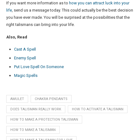
If you want more information as to
how you can attract luck into your
life
, send us a message today. This could actually be the best decision
you have ever made. You will be surprised at the possibilities that the
right talismans can bring into your life.
Also, Read
Cast A Spell
Enemy Spell
Put Love Spell On Someone
Magic Spells
AMULET
CHAKRA PENDANTS
DOES TALISMAN REALLY WORK
HOW TO ACTIVATE A TALISMAN
HOW TO MAKE A PROTECTION TALISMAN
HOW TO MAKE A TALISMAN