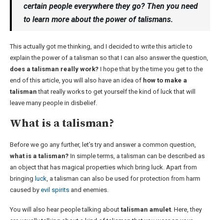
certain people everywhere they go? Then you need
to learn more about the power of talismans.
This actually got me thinking, and I decided to write this article to
explain the power of a talisman so that I can also answer the question,
does a talisman really work?
I hope that by the time you get to the
end of this article, you will also have an idea of
how to make a
talisman
that really works to get yourself the kind of luck that will
leave many people in disbelief.
What is a talisman?
Before we go any further, let’s try and answer a common question,
what is a talisman?
In simple terms, a talisman can be described as
an object that has magical properties which bring luck. Apart from
bringing
luck
, a talisman can also be used for protection from harm
caused by
evil spirits
and enemies.
You will also hear people talking about
talisman amulet
. Here, they