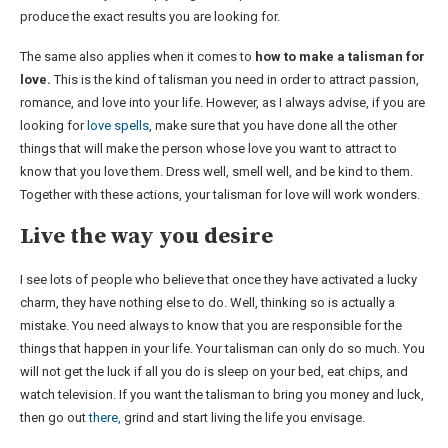
produce the exact results you are looking for.
The same also applies when it comes to
how to make a talisman for
love.
This is the kind of talisman you need in order to attract passion,
romance, and love into your life. However, as I always advise, if you are
looking for
love spells
, make sure that you have done all the other
things that will make the person whose love you want to attract to
know that you love them. Dress well, smell well, and be kind to them.
Together with these actions, your talisman for love will work wonders.
Live the way you desire
I see lots of people who believe that once they have activated a lucky
charm, they have nothing else to do. Well, thinking so is actually a
mistake. You need always to know that you are responsible for the
things that happen in your life. Your talisman can only do so much. You
will not get the luck if all you do is sleep on your bed, eat chips, and
watch television. If you want the talisman to bring you money and luck,
then go out
there,
grind and start living the life you envisage.