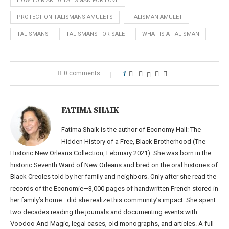
HOW TO MAKE A TALISMAN FOR LOVE
PROTECTION TALISMANS AMULETS
TALISMAN AMULET
TALISMANS
TALISMANS FOR SALE
WHAT IS A TALISMAN
0 comments
1
FATIMA SHAIK
Fatima Shaik is the author of Economy Hall: The
Hidden History of a Free, Black Brotherhood (The
Historic New Orleans Collection, February 2021). She was born in the
historic Seventh Ward of New Orleans and bred on the oral histories of
Black Creoles told by her family and neighbors. Only after she read the
records of the Economie—3,000 pages of handwritten French stored in
her family’s home—did she realize this community’s impact. She spent
two decades reading the journals and documenting events with
Voodoo And Magic, legal cases, old monographs, and articles. A full-