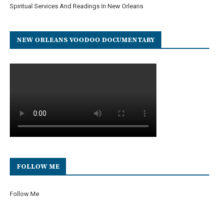
Spiritual Services And Readings In New Orleans
NEW ORLEANS VOODOO DOCUMENTARY
FOLLOW ME
Follow Me