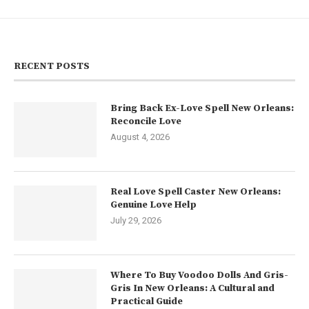
RECENT POSTS
Bring Back Ex-Love Spell New Orleans:
Reconcile Love
August 4, 2026
Real Love Spell Caster New Orleans:
Genuine Love Help
July 29, 2026
Where To Buy Voodoo Dolls And Gris-
Gris In New Orleans: A Cultural and
Practical Guide