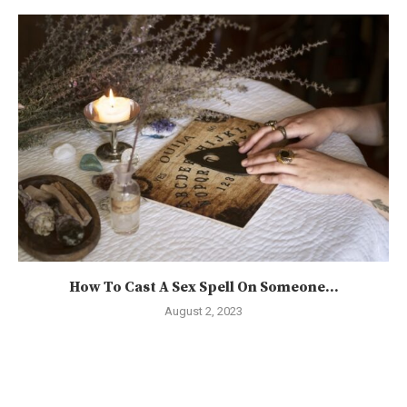
How To Cast A Sex Spell On Someone...
August 2, 2023