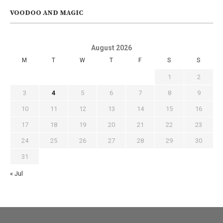
VOODOO AND MAGIC
August 2026
M
T
W
T
F
S
S
1
2
3
4
5
6
7
8
9
10
11
12
13
14
15
16
17
18
19
20
21
22
23
24
25
26
27
28
29
30
31
« Jul