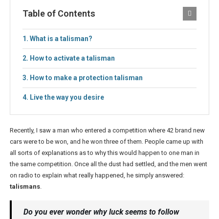
Table of Contents
What is a talisman?
How to activate a talisman
How to make a protection talisman
Live the way you desire
Recently, I saw a man who entered a competition where 42 brand new
cars were to be won, and he won three of them. People came up with
all sorts of explanations as to why this would happen to one man in
the same competition. Once all the dust had settled, and the men went
on radio to explain what really happened, he simply answered:
talismans
.
Do you ever wonder why luck seems to follow