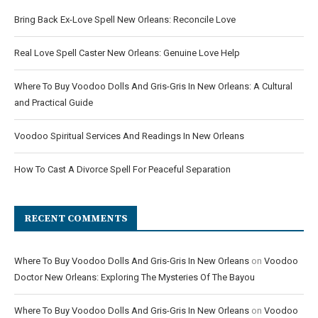
Bring Back Ex-Love Spell New Orleans: Reconcile Love
Real Love Spell Caster New Orleans: Genuine Love Help
Where To Buy Voodoo Dolls And Gris-Gris In New Orleans: A Cultural
and Practical Guide
Voodoo Spiritual Services And Readings In New Orleans
How To Cast A Divorce Spell For Peaceful Separation
RECENT COMMENTS
Where To Buy Voodoo Dolls And Gris-Gris In New Orleans
on
Voodoo
Doctor New Orleans: Exploring The Mysteries Of The Bayou
Where To Buy Voodoo Dolls And Gris-Gris In New Orleans
on
Voodoo