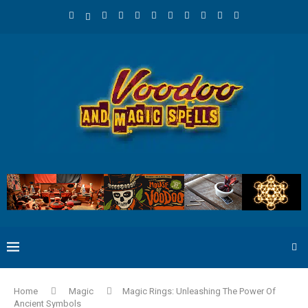
Home
Magic
Magic Rings: Unleashing The Power Of
Ancient Symbols