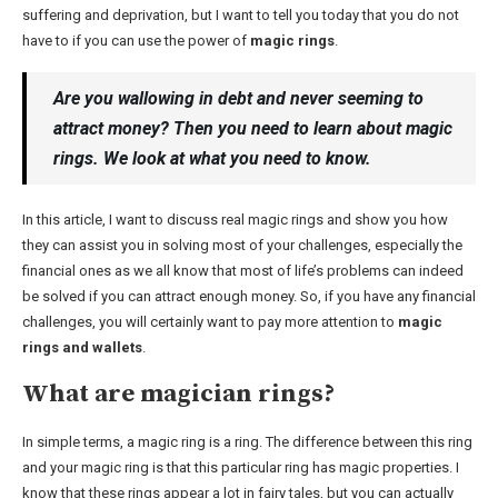
suffering and deprivation, but I want to tell you today that you do not
have to if you can use the power of
magic rings
.
Are you wallowing in debt and never seeming to
attract money? Then you need to learn about magic
rings. We look at what you need to know.
In this article, I want to discuss real magic rings and show you how
they can assist you in solving most of your challenges, especially the
financial ones as we all know that most of life’s problems can indeed
be solved if you can attract enough money. So, if you have any financial
challenges, you will certainly want to pay more attention to
magic
rings and wallets
.
What are magician rings?
In simple terms, a magic ring is a ring. The difference between this ring
and your magic ring is that this particular ring has magic properties. I
know that these rings appear a lot in fairy tales, but you can actually