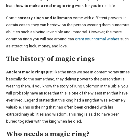
learn
how to make a real magic ring
work for you in real life.
Some
sorcery rings and talismans
come with different powers. In
certain cases, they can bestow on the person wearing them numerous
abilities such as being invincible and immortal. However, the more
common rings you will see around can
grant your normal wishes
such
as attracting luck, money, and love.
The history of magic rings
Ancient magic rings
just like the rings we see in contemporary times
basically do the same thing; they deliver power to the person that is
wearing them. If you know the story of King Solomon in the Bible, you
will probably have an idea that this is one of the wisest men that have
ever lived. Legend states that this king had a ring that was extremely
valuable. This is the ring that has often been credited with his
extraordinary abilities and wisdom. This ring is said to have been
buried together with the king when he died.
Who needs a magic ring?