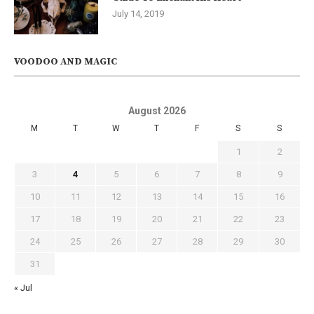
July 14, 2019
VOODOO AND MAGIC
August 2026
M
T
W
T
F
S
S
1
2
3
4
5
6
7
8
9
10
11
12
13
14
15
16
17
18
19
20
21
22
23
24
25
26
27
28
29
30
31
« Jul