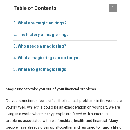
Table of Contents
What are magician rings?
The history of magic rings
Who needs a magic ring?
What a magic ring can do for you
Where to get magic rings
Magic rings to take you out of your financial problems.
Do you sometimes feel as if all the financial problems in the world are
yours? Well, while this could be an exaggeration on your part, we are
living in a world where many people are faced with numerous
problems associated with relationships, health, and financial. Many
people have already given up altogether and resigned to living a life of