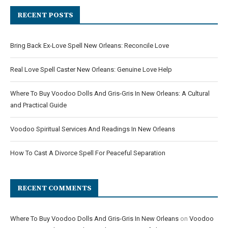
RECENT POSTS
Bring Back Ex-Love Spell New Orleans: Reconcile Love
Real Love Spell Caster New Orleans: Genuine Love Help
Where To Buy Voodoo Dolls And Gris-Gris In New Orleans: A Cultural
and Practical Guide
Voodoo Spiritual Services And Readings In New Orleans
How To Cast A Divorce Spell For Peaceful Separation
RECENT COMMENTS
Where To Buy Voodoo Dolls And Gris-Gris In New Orleans
on
Voodoo