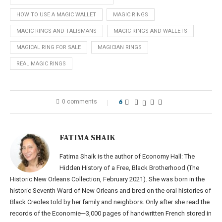
HOW TO USE A MAGIC WALLET
MAGIC RINGS
MAGIC RINGS AND TALISMANS
MAGIC RINGS AND WALLETS
MAGICAL RING FOR SALE
MAGICIAN RINGS
REAL MAGIC RINGS
0 comments
6
FATIMA SHAIK
Fatima Shaik is the author of Economy Hall: The
Hidden History of a Free, Black Brotherhood (The
Historic New Orleans Collection, February 2021). She was born in the
historic Seventh Ward of New Orleans and bred on the oral histories of
Black Creoles told by her family and neighbors. Only after she read the
records of the Economie—3,000 pages of handwritten French stored in