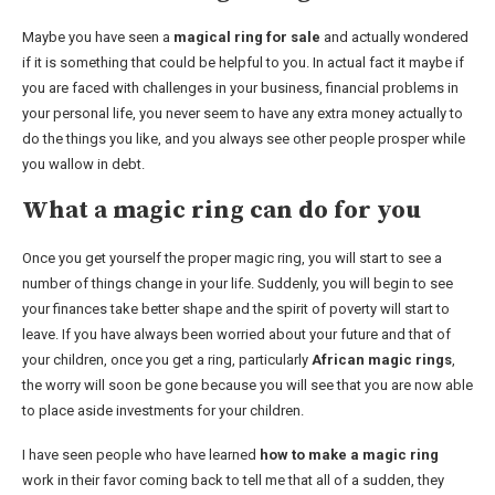
Maybe you have seen a
magical ring for sale
and actually wondered
if it is something that could be helpful to you. In actual fact it maybe if
you are faced with challenges in your business, financial problems in
your personal life, you never seem to have any extra money actually to
do the things you like, and you always see other people prosper while
you wallow in debt.
What a magic ring can do for you
Once you get yourself the proper magic ring, you will start to see a
number of things change in your life. Suddenly, you will begin to see
your finances take better shape and the spirit of poverty will start to
leave. If you have always been worried about your future and that of
your children, once you get a ring, particularly
African magic rings
,
the worry will soon be gone because you will see that you are now able
to place aside investments for your children.
I have seen people who have learned
how to make a magic ring
work in their favor coming back to tell me that all of a sudden, they