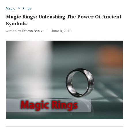
Magic
Rings
Magic Rings: Unleashing The Power Of Ancient
Symbols
written by
Fatima Shaik
June 8, 2018