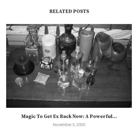
RELATED POSTS
Magic To Get Ex Back Now: A Powerful...
November 3, 2020