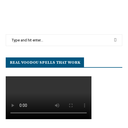
REAL VOODOU SPELLS THAT WORK