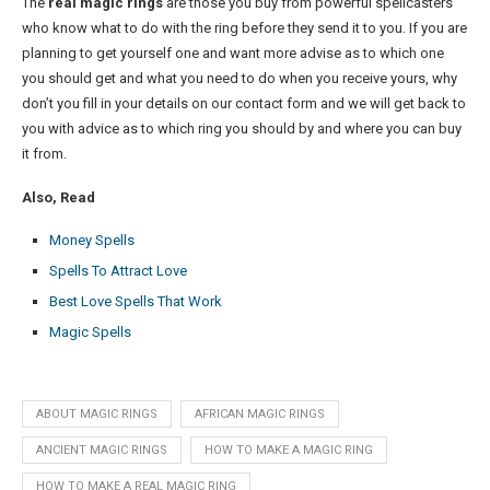
The
real magic rings
are those you buy from powerful spellcasters
who know what to do with the ring before they send it to you. If you are
planning to get yourself one and want more advise as to which one
you should get and what you need to do when you receive yours, why
don’t you fill in your details on our contact form and we will get back to
you with advice as to which ring you should by and where you can buy
it from.
Also, Read
Money Spells
Spells To Attract Love
Best Love Spells That Work
Magic Spells
ABOUT MAGIC RINGS
AFRICAN MAGIC RINGS
ANCIENT MAGIC RINGS
HOW TO MAKE A MAGIC RING
HOW TO MAKE A REAL MAGIC RING