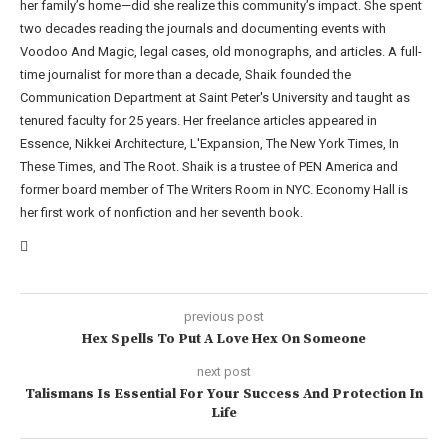
her family’s home—did she realize this community’s impact. She spent
two decades reading the journals and documenting events with
Voodoo And Magic, legal cases, old monographs, and articles. A full-
time journalist for more than a decade, Shaik founded the
Communication Department at Saint Peter's University and taught as
tenured faculty for 25 years. Her freelance articles appeared in
Essence, Nikkei Architecture, L'Expansion, The New York Times, In
These Times, and The Root. Shaik is a trustee of PEN America and
former board member of The Writers Room in NYC. Economy Hall is
her first work of nonfiction and her seventh book.
previous post
Hex Spells To Put A Love Hex On Someone
next post
Talismans Is Essential For Your Success And Protection In
Life