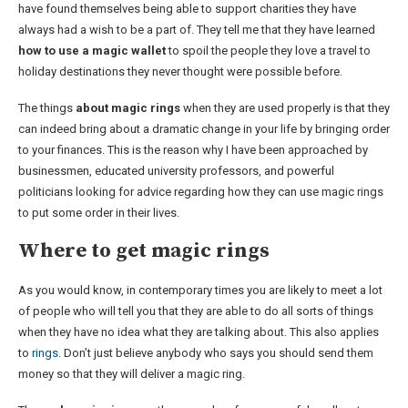
have found themselves being able to support charities they have
always had a wish to be a part of. They tell me that they have learned
how to use a magic wallet
to spoil the people they love a travel to
holiday destinations they never thought were possible before.
The things
about magic rings
when they are used properly is that they
can indeed bring about a dramatic change in your life by bringing order
to your finances. This is the reason why I have been approached by
businessmen, educated university professors, and powerful
politicians looking for advice regarding how they can use magic rings
to put some order in their lives.
Where to get magic rings
As you would know, in contemporary times you are likely to meet a lot
of people who will tell you that they are able to do all sorts of things
when they have no idea what they are talking about. This also applies
to
rings
. Don’t just believe anybody who says you should send them
money so that they will deliver a magic ring.