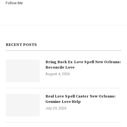
Follow Me
RECENT POSTS
Bring Back Ex-Love Spell New Orleans:
Reconcile Love
August 4, 2026
Real Love Spell Caster New Orleans:
Genuine Love Help
July 29, 2026