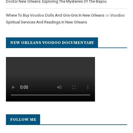
Doctor New Orleans: Exploring The Mysteries Of The Bayou
Where To Buy Voodoo Dolls And Gris-Gris In New Orleans
on
Voodoo
Spiritual Services And Readings In New Orleans
NEW ORLEANS VOODOO DOCUMENTARY
FOLLOW ME