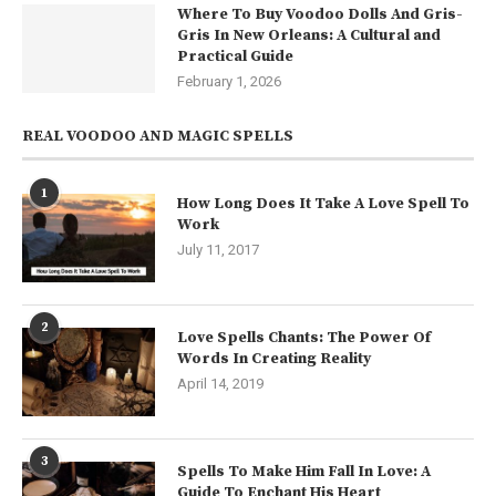
Where To Buy Voodoo Dolls And Gris-
Gris In New Orleans: A Cultural and
Practical Guide
February 1, 2026
REAL VOODOO AND MAGIC SPELLS
1
How Long Does It Take A Love Spell To
Work
July 11, 2017
2
Love Spells Chants: The Power Of
Words In Creating Reality
April 14, 2019
3
Spells To Make Him Fall In Love: A
Guide To Enchant His Heart