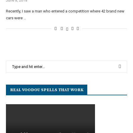
June 8, 2018
Recently, I saw a man who entered a competition where 42 brand new
cars were …
REAL VOODOU SPELLS THAT WORK