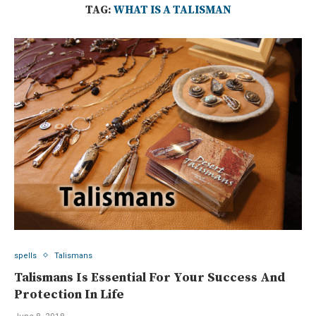
TAG:
WHAT IS A TALISMAN
spells
Talismans
Talismans Is Essential For Your Success And
Protection In Life