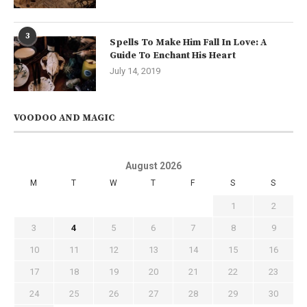
3
Spells To Make Him Fall In Love: A
Guide To Enchant His Heart
July 14, 2019
VOODOO AND MAGIC
August 2026
M
T
W
T
F
S
S
1
2
3
4
5
6
7
8
9
10
11
12
13
14
15
16
17
18
19
20
21
22
23
24
25
26
27
28
29
30