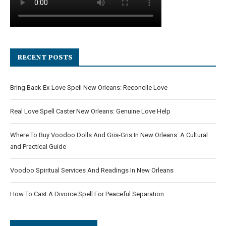
RECENT POSTS
Bring Back Ex-Love Spell New Orleans: Reconcile Love
Real Love Spell Caster New Orleans: Genuine Love Help
Where To Buy Voodoo Dolls And Gris-Gris In New Orleans: A Cultural
and Practical Guide
Voodoo Spiritual Services And Readings In New Orleans
How To Cast A Divorce Spell For Peaceful Separation