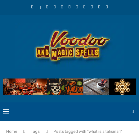
Home
Tags
Posts tagged with "what is a talisman"