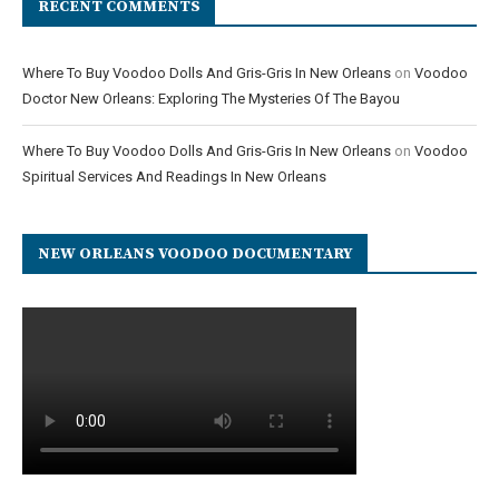
RECENT COMMENTS
Where To Buy Voodoo Dolls And Gris-Gris In New Orleans
on
Voodoo
Doctor New Orleans: Exploring The Mysteries Of The Bayou
Where To Buy Voodoo Dolls And Gris-Gris In New Orleans
on
Voodoo
Spiritual Services And Readings In New Orleans
NEW ORLEANS VOODOO DOCUMENTARY