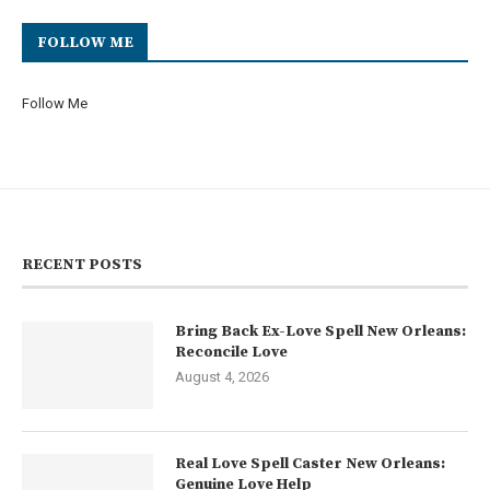
FOLLOW ME
Follow Me
RECENT POSTS
Bring Back Ex-Love Spell New Orleans:
Reconcile Love
August 4, 2026
Real Love Spell Caster New Orleans:
Genuine Love Help