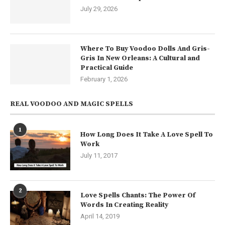
July 29, 2026
Where To Buy Voodoo Dolls And Gris-
Gris In New Orleans: A Cultural and
Practical Guide
February 1, 2026
REAL VOODOO AND MAGIC SPELLS
1
How Long Does It Take A Love Spell To
Work
July 11, 2017
2
Love Spells Chants: The Power Of
Words In Creating Reality
April 14, 2019