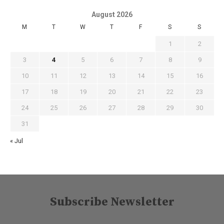
August 2026
M
T
W
T
F
S
S
1
2
3
4
5
6
7
8
9
10
11
12
13
14
15
16
17
18
19
20
21
22
23
24
25
26
27
28
29
30
31
« Jul
Subscribe Newsletter