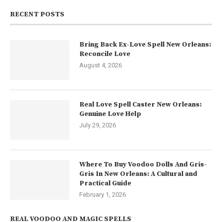
RECENT POSTS
Bring Back Ex-Love Spell New Orleans:
Reconcile Love
August 4, 2026
Real Love Spell Caster New Orleans:
Genuine Love Help
July 29, 2026
Where To Buy Voodoo Dolls And Gris-
Gris In New Orleans: A Cultural and
Practical Guide
February 1, 2026
REAL VOODOO AND MAGIC SPELLS