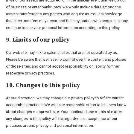
If we or our assets are acquired, or in the unlikely event that we go out
of business or enter bankruptcy, we would include data among the
assets transferred to any parties who acquire us. You acknowledge
that such transfers may occur, and that any parties who acquire us may
continue to use your personal information according to this policy.
9. Limits of our policy
Our website may link to external sites that are not operated by us.
Please be aware that we have no control over the content and policies
of those sites, and cannot accept responsibility or liability for their
respective privacy practices.
10. Changes to this policy
At our discretion, we may change our privacy policy to reflect current
acceptable practices. We will take reasonable steps to let users know
about changes via our website. Your continued use of this site after
any changes to this policy will be regarded as acceptance of our
practices around privacy and personal information.