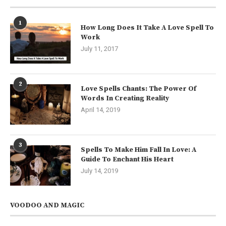
1
How Long Does It Take A Love Spell To
Work
July 11, 2017
2
Love Spells Chants: The Power Of
Words In Creating Reality
April 14, 2019
3
Spells To Make Him Fall In Love: A
Guide To Enchant His Heart
July 14, 2019
VOODOO AND MAGIC