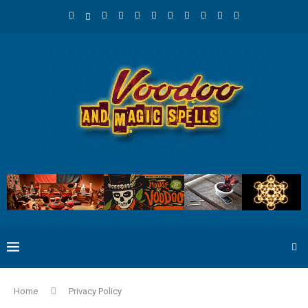
Home
Privacy Policy