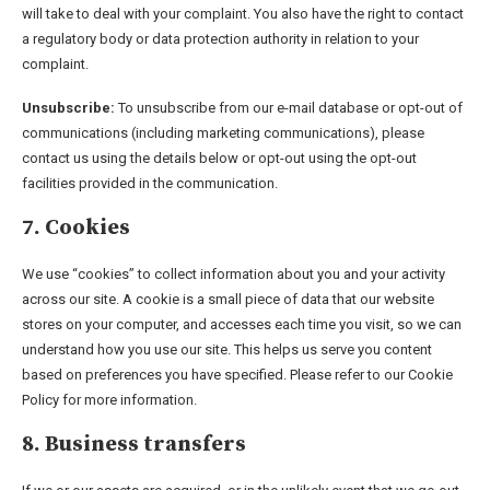
will take to deal with your complaint. You also have the right to contact
a regulatory body or data protection authority in relation to your
complaint.
Unsubscribe:
To unsubscribe from our e-mail database or opt-out of
communications (including marketing communications), please
contact us using the details below or opt-out using the opt-out
facilities provided in the communication.
7. Cookies
We use “cookies” to collect information about you and your activity
across our site. A cookie is a small piece of data that our website
stores on your computer, and accesses each time you visit, so we can
understand how you use our site. This helps us serve you content
based on preferences you have specified. Please refer to our Cookie
Policy for more information.
8. Business transfers