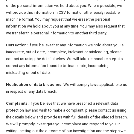
of the personal information we hold about you. Where possible, we
will provide this information in CSV format or other easily readable
machine format. You may request that we erase the personal
information we hold about you at any time. You may also request that
we transfer this personal information to another third party.
Correction:
If you believe that any information we hold about you is
inaccurate, out of date, incomplete, irrelevant or misleading, please
contact us using the details below. We will take reasonable steps to
correct any information found to be inaccurate, incomplete,
misleading or out of date.
Notification of data breaches:
We will comply laws applicable to us
in respect of any data breach.
Complaints:
If you believe that we have breached a relevant data
protection law and wish to make a complaint, please contact us using
the details below and provide us with full details of the alleged breach.
We will promptly investigate your complaint and respond to you, in
writing, setting out the outcome of our investigation and the steps we