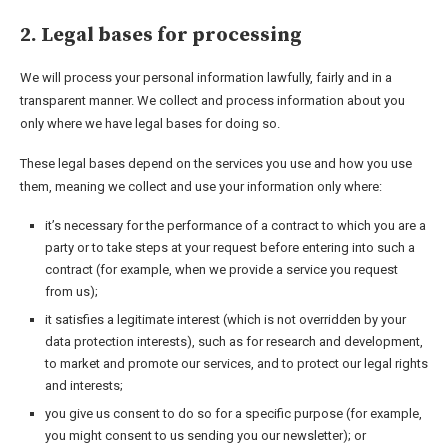
2. Legal bases for processing
We will process your personal information lawfully, fairly and in a
transparent manner. We collect and process information about you
only where we have legal bases for doing so.
These legal bases depend on the services you use and how you use
them, meaning we collect and use your information only where:
it’s necessary for the performance of a contract to which you are a
party or to take steps at your request before entering into such a
contract (for example, when we provide a service you request
from us);
it satisfies a legitimate interest (which is not overridden by your
data protection interests), such as for research and development,
to market and promote our services, and to protect our legal rights
and interests;
you give us consent to do so for a specific purpose (for example,
you might consent to us sending you our newsletter); or