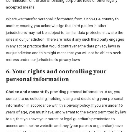
Commission, or the use of binding corporate rules or other legally
accepted means.
Where we transfer personal information from a non-EEA country to
another country, you acknowledge that third parties in other
jurisdictions may not be subject to similar data protection laws to the
ones in our jurisdiction. There are risks if any such third party engages
in any act or practice that would contravene the data privacy laws in
our jurisdiction and this might mean that you will not be able to seek
redress under our jurisdiction’s privacy laws.
6. Your rights and controlling your
personal information
Choice and consent:
By providing personal information to us, you
consent to us collecting, holding, using and disclosing your personal
information in accordance with this privacy policy. If you are under 16
years of age, you must have, and warrant to the extent permitted by law
to us, that you have your parent or legal guardian’s permission to
access and use the website and they (your parents or guardian) have