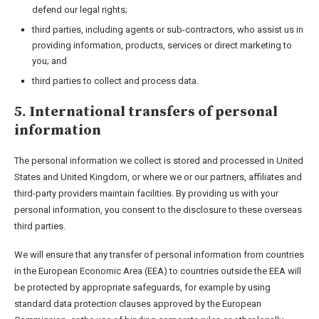
defend our legal rights;
third parties, including agents or sub-contractors, who assist us in
providing information, products, services or direct marketing to
you; and
third parties to collect and process data.
5. International transfers of personal
information
The personal information we collect is stored and processed in United
States and United Kingdom, or where we or our partners, affiliates and
third-party providers maintain facilities. By providing us with your
personal information, you consent to the disclosure to these overseas
third parties.
We will ensure that any transfer of personal information from countries
in the European Economic Area (EEA) to countries outside the EEA will
be protected by appropriate safeguards, for example by using
standard data protection clauses approved by the European