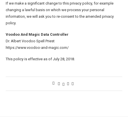
If we make a significant change to this privacy policy, for example
changing a lawful basis on which we process your personal
information, we will ask you to re-consent to the amended privacy
policy.
Voodoo And Magic Data Controller
Dr. Albert Voodoo Spell Priest
https://www.voodoo-and-magic.com/
This policy is effective as of July 28, 2018.