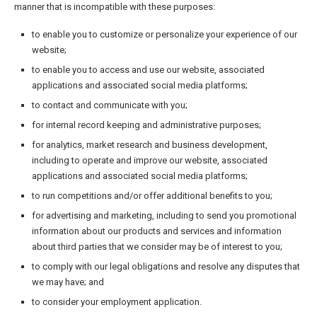
manner that is incompatible with these purposes:
to enable you to customize or personalize your experience of our
website;
to enable you to access and use our website, associated
applications and associated social media platforms;
to contact and communicate with you;
for internal record keeping and administrative purposes;
for analytics, market research and business development,
including to operate and improve our website, associated
applications and associated social media platforms;
to run competitions and/or offer additional benefits to you;
for advertising and marketing, including to send you promotional
information about our products and services and information
about third parties that we consider may be of interest to you;
to comply with our legal obligations and resolve any disputes that
we may have; and
to consider your employment application.