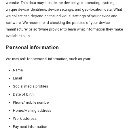
website. This data may include the device type, operating system,
unique device identifiers, device settings, and geo-location data. What
we collect can depend on the individual settings of your device and
software. We recommend checking the policies of your device
manufacturer or software provider to learn what information they make
available to us.
Personal information
We may ask for personal information, such as your:
Name
Email
Social media profiles
Date of birth
Phone/mobile number
Home/Mailing address
Work address
Payment information