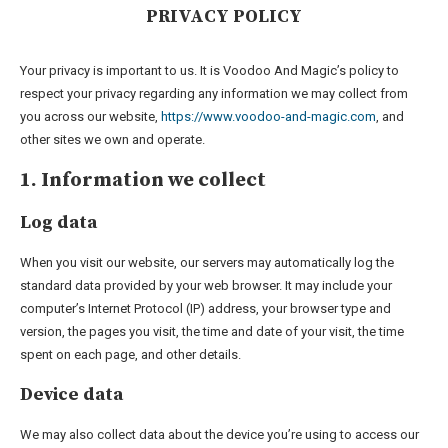
PRIVACY POLICY
Your privacy is important to us. It is Voodoo And Magic’s policy to
respect your privacy regarding any information we may collect from
you across our website,
https://www.voodoo-and-magic.com
, and
other sites we own and operate.
1. Information we collect
Log data
When you visit our website, our servers may automatically log the
standard data provided by your web browser. It may include your
computer’s Internet Protocol (IP) address, your browser type and
version, the pages you visit, the time and date of your visit, the time
spent on each page, and other details.
Device data
We may also collect data about the device you’re using to access our