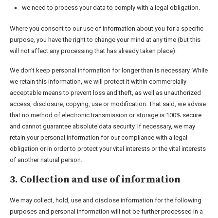
we need to process your data to comply with a legal obligation.
Where you consent to our use of information about you for a specific
purpose, you have the right to change your mind at any time (but this
will not affect any processing that has already taken place).
We don’t keep personal information for longer than is necessary. While
we retain this information, we will protect it within commercially
acceptable means to prevent loss and theft, as well as unauthorized
access, disclosure, copying, use or modification. That said, we advise
that no method of electronic transmission or storage is 100% secure
and cannot guarantee absolute data security. If necessary, we may
retain your personal information for our compliance with a legal
obligation or in order to protect your vital interests or the vital interests
of another natural person.
3. Collection and use of information
We may collect, hold, use and disclose information for the following
purposes and personal information will not be further processed in a