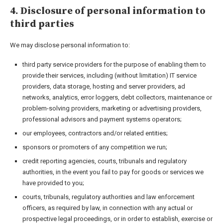
4. Disclosure of personal information to
third parties
We may disclose personal information to:
third party service providers for the purpose of enabling them to
provide their services, including (without limitation) IT service
providers, data storage, hosting and server providers, ad
networks, analytics, error loggers, debt collectors, maintenance or
problem-solving providers, marketing or advertising providers,
professional advisors and payment systems operators;
our employees, contractors and/or related entities;
sponsors or promoters of any competition we run;
credit reporting agencies, courts, tribunals and regulatory
authorities, in the event you fail to pay for goods or services we
have provided to you;
courts, tribunals, regulatory authorities and law enforcement
officers, as required by law, in connection with any actual or
prospective legal proceedings, or in order to establish, exercise or