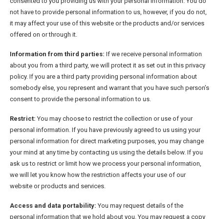
consented to you providing us with your personal information. You do
not have to provide personal information to us, however, if you do not,
it may affect your use of this website or the products and/or services
offered on or through it.
Information from third parties:
If we receive personal information
about you from a third party, we will protect it as set out in this privacy
policy. If you are a third party providing personal information about
somebody else, you represent and warrant that you have such person’s
consent to provide the personal information to us.
Restrict:
You may choose to restrict the collection or use of your
personal information. If you have previously agreed to us using your
personal information for direct marketing purposes, you may change
your mind at any time by contacting us using the details below. If you
ask us to restrict or limit how we process your personal information,
we will let you know how the restriction affects your use of our
website or products and services.
Access and data portability:
You may request details of the
personal information that we hold about you. You may request a copy