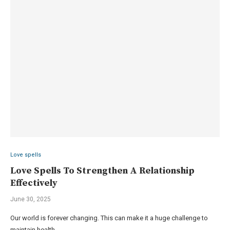
Love spells
Love Spells To Strengthen A Relationship
Effectively
June 30, 2025
Our world is forever changing. This can make it a huge challenge to
maintain health …