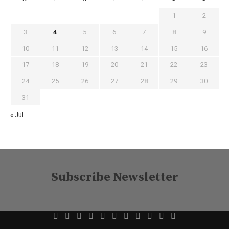
1
2
3
4
5
6
7
8
9
10
11
12
13
14
15
16
17
18
19
20
21
22
23
24
25
26
27
28
29
30
31
« Jul
Subscribe Newsletter