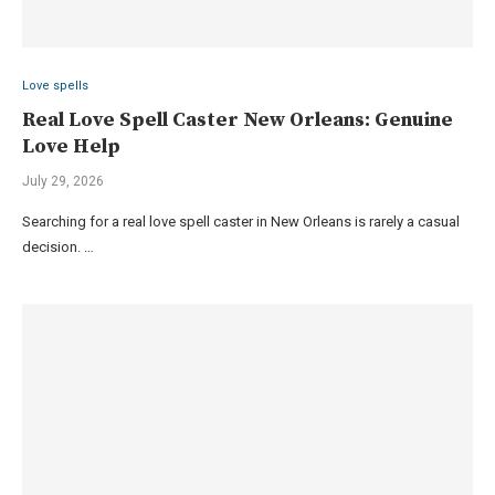
Love spells
Real Love Spell Caster New Orleans: Genuine
Love Help
July 29, 2026
Searching for a real love spell caster in New Orleans is rarely a casual
decision. …