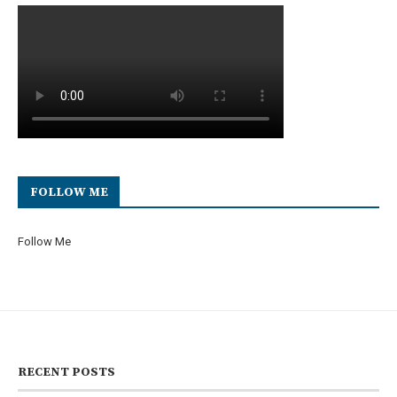
FOLLOW ME
Follow Me
RECENT POSTS