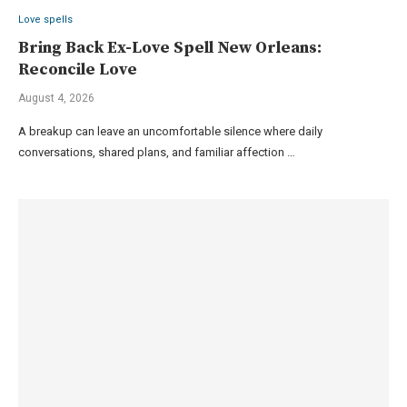
Love spells
Bring Back Ex-Love Spell New Orleans:
Reconcile Love
August 4, 2026
A breakup can leave an uncomfortable silence where daily
conversations, shared plans, and familiar affection …