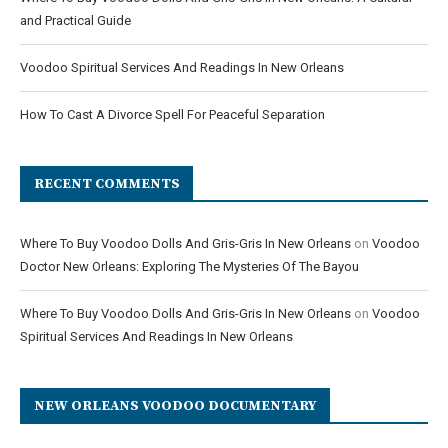
and Practical Guide
Voodoo Spiritual Services And Readings In New Orleans
How To Cast A Divorce Spell For Peaceful Separation
RECENT COMMENTS
Where To Buy Voodoo Dolls And Gris-Gris In New Orleans
on
Voodoo
Doctor New Orleans: Exploring The Mysteries Of The Bayou
Where To Buy Voodoo Dolls And Gris-Gris In New Orleans
on
Voodoo
Spiritual Services And Readings In New Orleans
NEW ORLEANS VOODOO DOCUMENTARY