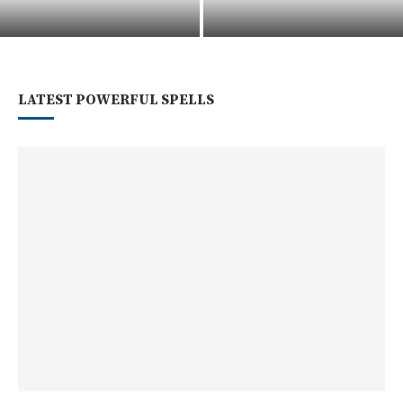
Voodoo Spiritual Services And
How To Cast A Divorce Spell
Readings In New Orleans
For Peaceful Separation
LATEST POWERFUL SPELLS