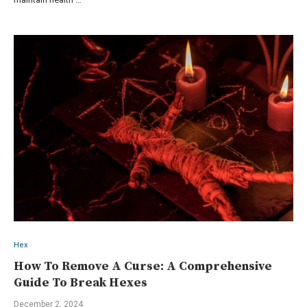
Hex
How To Remove A Curse: A Comprehensive
Guide To Break Hexes
December 2, 2024