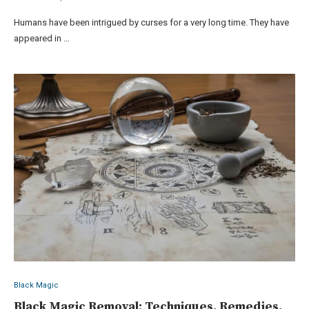
Humans have been intrigued by curses for a very long time. They have
appeared in …
Black Magic
Black Magic Removal: Techniques, Remedies,