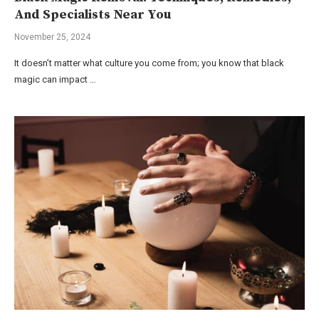
And Specialists Near You
November 25, 2024
It doesn’t matter what culture you come from; you know that black
magic can impact …