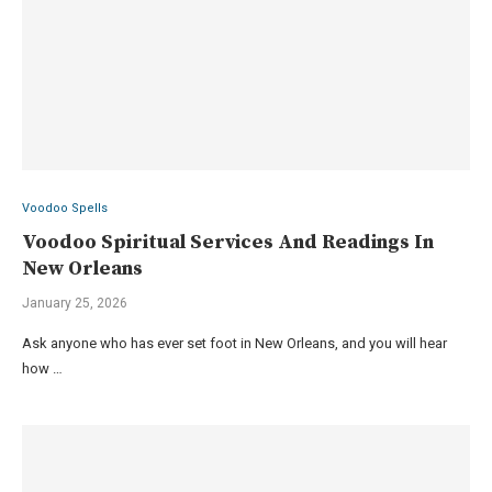
Voodoo Spells
Voodoo Spiritual Services And Readings In
New Orleans
January 25, 2026
Ask anyone who has ever set foot in New Orleans, and you will hear
how …