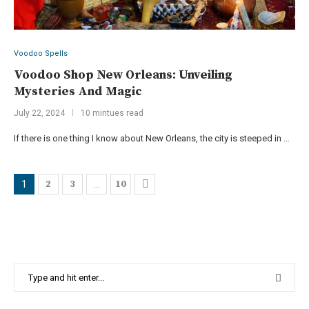
Voodoo Spells
Voodoo Shop New Orleans: Unveiling
Mysteries And Magic
July 22, 2024
10 mintues read
If there is one thing I know about New Orleans, the city is steeped in …
2
3
10
1
…