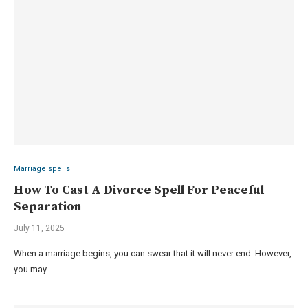
Marriage spells
How To Cast A Divorce Spell For Peaceful
Separation
July 11, 2025
When a marriage begins, you can swear that it will never end. However,
you may …