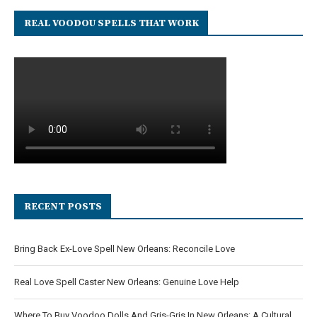
REAL VOODOU SPELLS THAT WORK
RECENT POSTS
Bring Back Ex-Love Spell New Orleans: Reconcile Love
Real Love Spell Caster New Orleans: Genuine Love Help
Where To Buy Voodoo Dolls And Gris-Gris In New Orleans: A Cultural