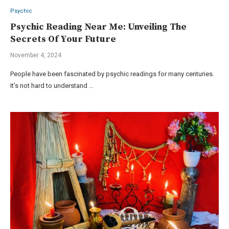
Psychic
Psychic Reading Near Me: Unveiling The
Secrets Of Your Future
November 4, 2024
People have been fascinated by psychic readings for many centuries.
It’s not hard to understand …