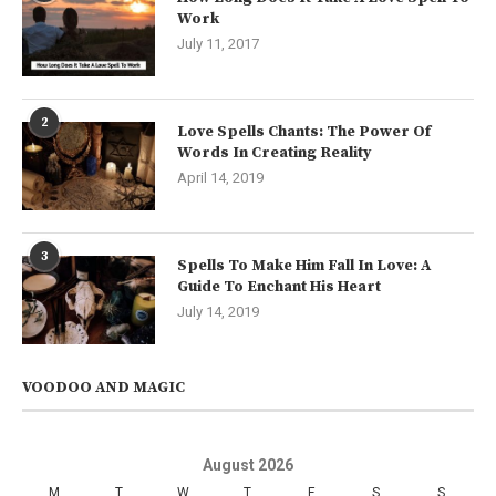
Work
July 11, 2017
2
Love Spells Chants: The Power Of
Words In Creating Reality
April 14, 2019
3
Spells To Make Him Fall In Love: A
Guide To Enchant His Heart
July 14, 2019
VOODOO AND MAGIC
August 2026
M
T
W
T
F
S
S