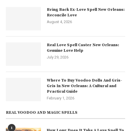
Bring Back Ex-Love Spell New Orleans:
Reconcile Love
August 4, 2026
Real Love Spell Caster New Orleans:
Genuine Love Help
July 29, 2026
Where To Buy Voodoo Dolls And Gris-
Gris In New Orleans: A Cultural and
Practical Guide
February 1, 2026
REAL VOODOO AND MAGIC SPELLS
1
How Long Does It Take A Love Spell To