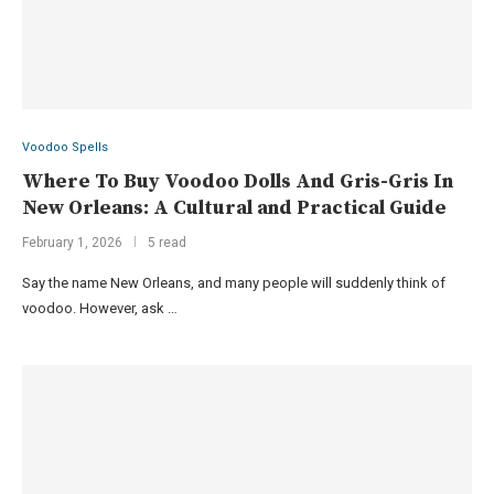
Voodoo Spells
Where To Buy Voodoo Dolls And Gris-Gris In
New Orleans: A Cultural and Practical Guide
February 1, 2026
5 read
Say the name New Orleans, and many people will suddenly think of
voodoo. However, ask …