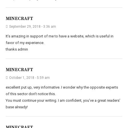
MINECRAFT
September 29, 2018 - 3:36 am
It’s amazing in support of me to have a website, which is useful in
favor of my experience.
thanks admin
MINECRAFT
October 1, 2018 - 5:59 am
excellent put up, very informative. I wonder why the opposite experts
of this sector don’t notice this.
You must continue your writing. I am confident, you’ve a great readers’
base already!
MINECRAFT