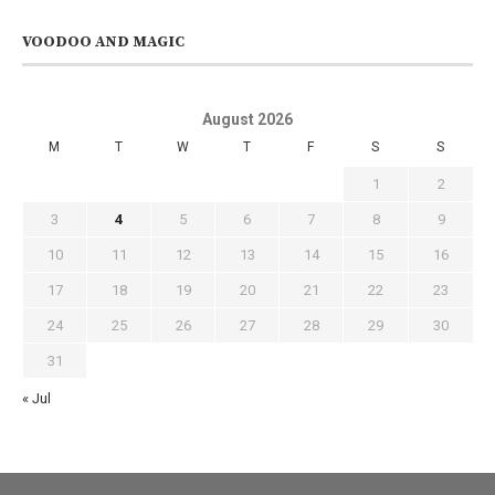
VOODOO AND MAGIC
August 2026
M
T
W
T
F
S
S
1
2
3
4
5
6
7
8
9
10
11
12
13
14
15
16
17
18
19
20
21
22
23
24
25
26
27
28
29
30
31
« Jul