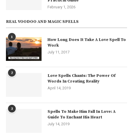
Practical Guide
February 1, 2026
REAL VOODOO AND MAGIC SPELLS
1
How Long Does It Take A Love Spell To
Work
July 11, 2017
2
Love Spells Chants: The Power Of
Words In Creating Reality
April 14, 2019
3
Spells To Make Him Fall In Love: A
Guide To Enchant His Heart
July 14, 2019