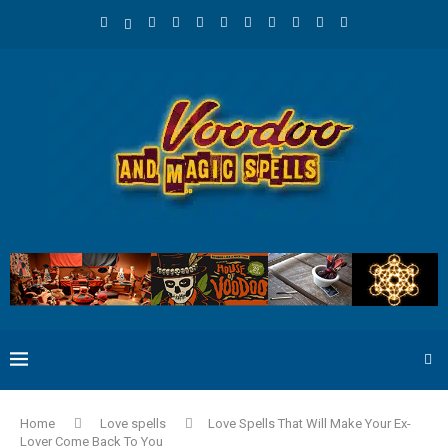
Home
Love spells
Love Spells That Will Make Your Ex-
Lover Come Back To You