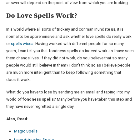
answer will depend on the point of view from which you are looking.
Do Love Spells Work?
In a world where all sorts of trickery and conman inundate us, it is
normal to be apprehensive and ask whether love spells do really work
or
spells wicca
. Having worked with different people for so many
years, I can tell you that fondness spells do indeed work as I have seen
them change lives. If they did not work, do you believe that so many
people would still believe in them? I don’t think so as I believe people
are much more intelligent than to keep following something that
doesn’t work.
What do you have to lose by sending me an email and taping into my
world of
fondness spells
? Many before you have taken this step and
they have never regretted a single day.
Also, Read
:
Magic Spells
Love Attraction Spells