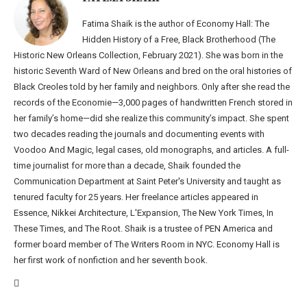
Fatima Shaik is the author of Economy Hall: The
Hidden History of a Free, Black Brotherhood (The
Historic New Orleans Collection, February 2021). She was born in the
historic Seventh Ward of New Orleans and bred on the oral histories of
Black Creoles told by her family and neighbors. Only after she read the
records of the Economie—3,000 pages of handwritten French stored in
her family’s home—did she realize this community’s impact. She spent
two decades reading the journals and documenting events with
Voodoo And Magic, legal cases, old monographs, and articles. A full-
time journalist for more than a decade, Shaik founded the
Communication Department at Saint Peter's University and taught as
tenured faculty for 25 years. Her freelance articles appeared in
Essence, Nikkei Architecture, L'Expansion, The New York Times, In
These Times, and The Root. Shaik is a trustee of PEN America and
former board member of The Writers Room in NYC. Economy Hall is
her first work of nonfiction and her seventh book.