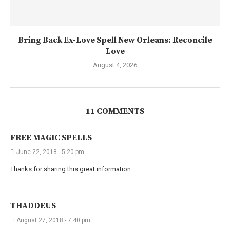
Bring Back Ex-Love Spell New Orleans: Reconcile
Love
August 4, 2026
11 COMMENTS
FREE MAGIC SPELLS
June 22, 2018 - 5:20 pm
Thanks for sharing this great information.
THADDEUS
August 27, 2018 - 7:40 pm