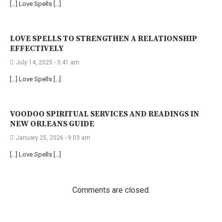
[…] Love Spells […]
LOVE SPELLS TO STRENGTHEN A RELATIONSHIP
EFFECTIVELY
July 14, 2025 - 3:41 am
[…] Love Spells […]
VOODOO SPIRITUAL SERVICES AND READINGS IN
NEW ORLEANS GUIDE
January 25, 2026 - 9:03 am
[…] Love Spells […]
Comments are closed.