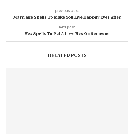
previous post
Marriage Spells To Make You Live Happily Ever After
next post
Hex Spells To Put A Love Hex On Someone
RELATED POSTS