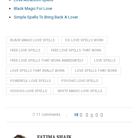
Black Magic For Love
Simple Spells To Bring Back A Lover
BLACK MAGIC LOVE SPELLS
DO LOVE SPELLS WORK
FREE LOVE SPELLS
FREE LOVE SPELLS THAT WORK
FREE LOVE SPELLS THAT WORK IMMEDIATELY
LOVE SPELLS
LOVE SPELLS THAT REALLY WORK
LOVE SPELLS THAT WORK
POWERFUL LOVE SPELLS
PSYCHIC LOVE SPELLS
VOODOO LOVE SPELLS
WHITE MAGIC LOVE SPELLS
11 comments
15
FATIMA SHAIK