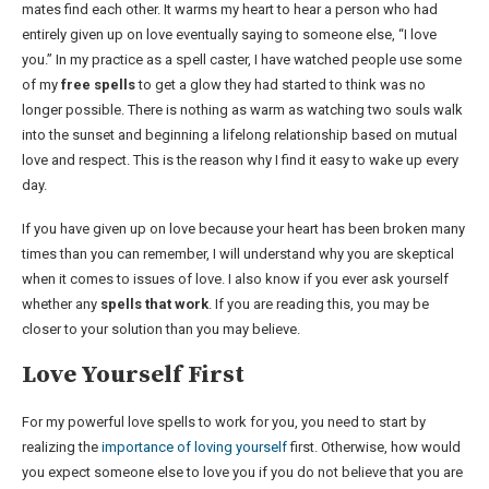
mates find each other. It warms my heart to hear a person who had
entirely given up on love eventually saying to someone else, “I love
you.” In my practice as a spell caster, I have watched people use some
of my
free spells
to get a glow they had started to think was no
longer possible. There is nothing as warm as watching two souls walk
into the sunset and beginning a lifelong relationship based on mutual
love and respect. This is the reason why I find it easy to wake up every
day.
If you have given up on love because your heart has been broken many
times than you can remember, I will understand why you are skeptical
when it comes to issues of love. I also know if you ever ask yourself
whether any
spells that work
. If you are reading this, you may be
closer to your solution than you may believe.
Love Yourself First
For my powerful love spells to work for you, you need to start by
realizing the
importance of loving yourself
first. Otherwise, how would
you expect someone else to love you if you do not believe that you are