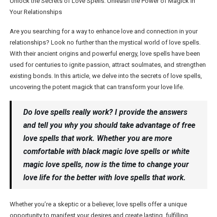
Unlock the Secrets of Love Spells: Unleash the Power of Magick in
Your Relationships
Are you searching for a way to enhance love and connection in your
relationships? Look no further than the mystical world of love spells.
With their ancient origins and powerful energy, love spells have been
used for centuries to ignite passion, attract soulmates, and strengthen
existing bonds. In this article, we delve into the secrets of love spells,
uncovering the potent magick that can transform your love life.
Do love spells really work? I provide the answers
and tell you why you should take advantage of free
love spells that work. Whether you are more
comfortable with black magic love spells or white
magic love spells, now is the time to change your
love life for the better with love spells that work.
Whether you’re a skeptic or a believer, love spells offer a unique
opportunity to manifest your desires and create lasting, fulfilling