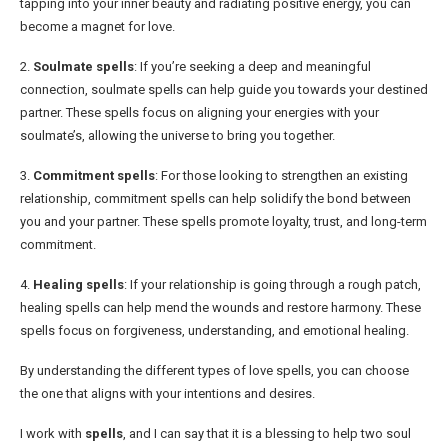
tapping into your inner beauty and radiating positive energy, you can
become a magnet for love.
2.
Soulmate spells
: If you’re seeking a deep and meaningful
connection, soulmate spells can help guide you towards your destined
partner. These spells focus on aligning your energies with your
soulmate’s, allowing the universe to bring you together.
3.
Commitment spells
: For those looking to strengthen an existing
relationship, commitment spells can help solidify the bond between
you and your partner. These spells promote loyalty, trust, and long-term
commitment.
4.
Healing spells
: If your relationship is going through a rough patch,
healing spells can help mend the wounds and restore harmony. These
spells focus on forgiveness, understanding, and emotional healing.
By understanding the different types of love spells, you can choose
the one that aligns with your intentions and desires.
I work with
spells
, and I can say that it is a blessing to help two soul