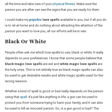
all the time and take care of your
physical fitness
. Make sure the
person you are after can see the signs that you are ready for them.
I could make my
psychic
love spells
available to you, but if all you do
is to sit at home and do nothing about attracting the attention of the
person you want to love you, all our efforts will be in vain.
Black Or White
People often ask me which love spells to use, black or white. It really
depends on your preferences. I know that some people believe that
black magic love spells
are evil and
white magic love spells
are
the holy ones. This is not entirely true as black magic spells can also
be used to get desirable results and white magic spells used for the
wrong reasons.
Whether a kind of spell is good or bad really depends on the person
using that
spell
. It’s just like anything in life; a gun can be used to
protect you from someone trying to harm your family, and it can also
be used to kill an innocent person. So, is a gun good or bad? The