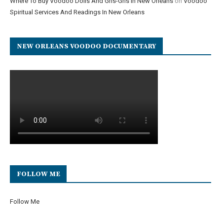
Where To Buy Voodoo Dolls And Gris-Gris In New Orleans
on
Voodoo
Spiritual Services And Readings In New Orleans
NEW ORLEANS VOODOO DOCUMENTARY
FOLLOW ME
Follow Me