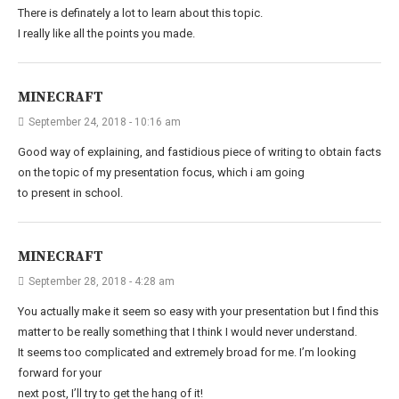
There is definately a lot to learn about this topic.
I really like all the points you made.
MINECRAFT
September 24, 2018 - 10:16 am
Good way of explaining, and fastidious piece of writing to obtain facts
on the topic of my presentation focus, which i am going
to present in school.
MINECRAFT
September 28, 2018 - 4:28 am
You actually make it seem so easy with your presentation but I find this
matter to be really something that I think I would never understand.
It seems too complicated and extremely broad for me. I’m looking
forward for your
next post, I’ll try to get the hang of it!