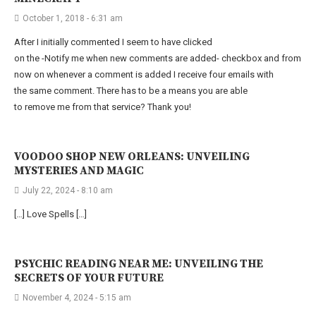
October 1, 2018 - 6:31 am
After I initially commented I seem to have clicked
on the -Notify me when new comments are added- checkbox and from
now on whenever a comment is added I receive four emails with
the same comment. There has to be a means you are able
to remove me from that service? Thank you!
VOODOO SHOP NEW ORLEANS: UNVEILING
MYSTERIES AND MAGIC
July 22, 2024 - 8:10 am
[…] Love Spells […]
PSYCHIC READING NEAR ME: UNVEILING THE
SECRETS OF YOUR FUTURE
November 4, 2024 - 5:15 am