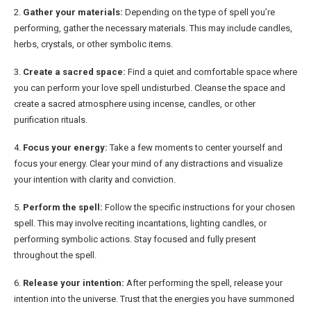
2.
Gather your materials:
Depending on the type of spell you’re
performing, gather the necessary materials. This may include candles,
herbs, crystals, or other symbolic items.
3.
Create a sacred space:
Find a quiet and comfortable space where
you can perform your love spell undisturbed. Cleanse the space and
create a sacred atmosphere using incense, candles, or other
purification rituals.
4.
Focus your energy:
Take a few moments to center yourself and
focus your energy. Clear your mind of any distractions and visualize
your intention with clarity and conviction.
5.
Perform the spell:
Follow the specific instructions for your chosen
spell. This may involve reciting incantations, lighting candles, or
performing symbolic actions. Stay focused and fully present
throughout the spell.
6.
Release your intention:
After performing the spell, release your
intention into the universe. Trust that the energies you have summoned