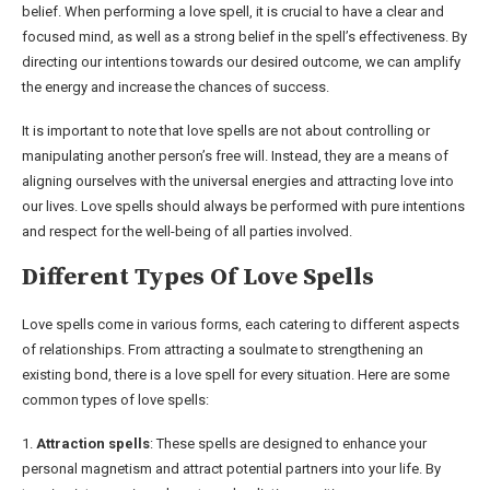
belief. When performing a love spell, it is crucial to have a clear and
focused mind, as well as a strong belief in the spell’s effectiveness. By
directing our intentions towards our desired outcome, we can amplify
the energy and increase the chances of success.
It is important to note that love spells are not about controlling or
manipulating another person’s free will. Instead, they are a means of
aligning ourselves with the universal energies and attracting love into
our lives. Love spells should always be performed with pure intentions
and respect for the well-being of all parties involved.
Different Types Of Love Spells
Love spells come in various forms, each catering to different aspects
of relationships. From attracting a soulmate to strengthening an
existing bond, there is a love spell for every situation. Here are some
common types of love spells:
1.
Attraction spells
: These spells are designed to enhance your
personal magnetism and attract potential partners into your life. By