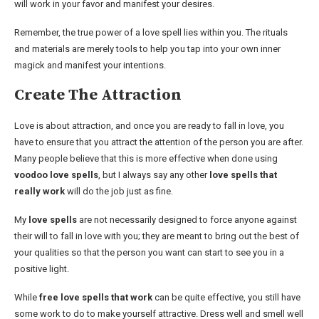
will work in your favor and manifest your desires.
Remember, the true power of a love spell lies within you. The rituals
and materials are merely tools to help you tap into your own inner
magick and manifest your intentions.
Create The Attraction
Love is about attraction, and once you are ready to fall in love, you
have to ensure that you attract the attention of the person you are after.
Many people believe that this is more effective when done using
voodoo love spells
, but I always say any other
love spells that
really work
will do the job just as fine.
My
love spells
are not necessarily designed to force anyone against
their will to fall in love with you; they are meant to bring out the best of
your qualities so that the person you want can start to see you in a
positive light.
While
free love spells that work
can be quite effective, you still have
some work to do to make yourself attractive. Dress well and smell well