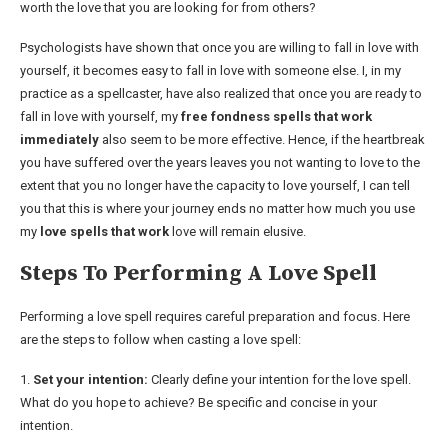
worth the love that you are looking for from others?
Psychologists have shown that once you are willing to fall in love with
yourself, it becomes easy to fall in love with someone else. I, in my
practice as a spellcaster, have also realized that once you are ready to
fall in love with yourself, my
free fondness spells that work
immediately
also seem to be more effective. Hence, if the heartbreak
you have suffered over the years leaves you not wanting to love to the
extent that you no longer have the capacity to love yourself, I can tell
you that this is where your journey ends no matter how much you use
my
love spells that work
love will remain elusive.
Steps To Performing A Love Spell
Performing a love spell requires careful preparation and focus. Here
are the steps to follow when casting a love spell:
1.
Set your intention:
Clearly define your intention for the love spell.
What do you hope to achieve? Be specific and concise in your
intention.