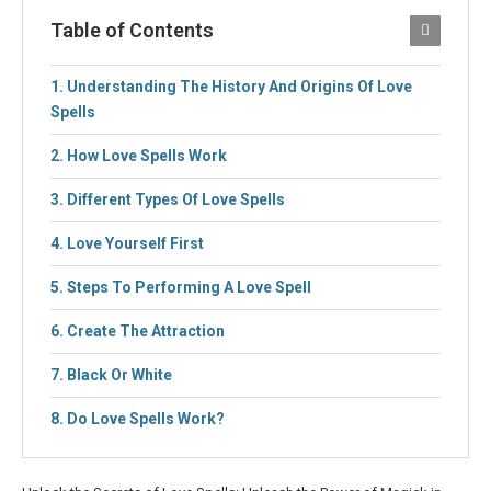
Table of Contents
Understanding The History And Origins Of Love
Spells
How Love Spells Work
Different Types Of Love Spells
Love Yourself First
Steps To Performing A Love Spell
Create The Attraction
Black Or White
Do Love Spells Work?