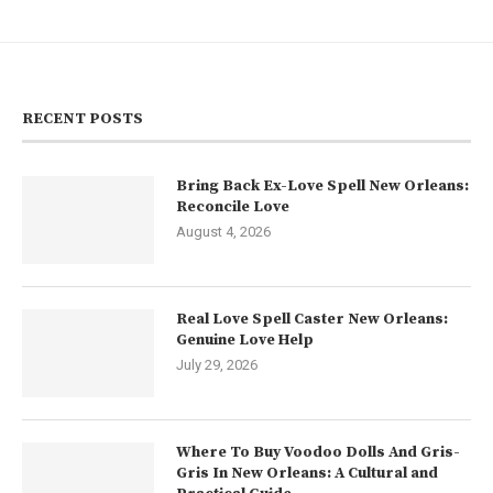
RECENT POSTS
Bring Back Ex-Love Spell New Orleans:
Reconcile Love
August 4, 2026
Real Love Spell Caster New Orleans:
Genuine Love Help
July 29, 2026
Where To Buy Voodoo Dolls And Gris-
Gris In New Orleans: A Cultural and