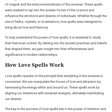
of magick and the interconnectedness of the universe. These spells
were created to tap into the unseen forces of the cosmos and
influence the emotions and desires of individuals. Whether through the
use of herbs, crystals, or incantations, love spells were designed to
bring about love and harmony.
To truly understand the power of love spells, it is essential to study
their historical context. By delving into the ancient practices and beliefs
that shaped them, we gain insight into their effectiveness and
significance in modern relationships.
How Love Spells Work
Love spells operate on the principle that everything in the universe is
connected. We can manipulate the forces of love and attraction by
harnessing the energy within and around us. These spells work by
aligning our intentions with universal energies, ultimately manifesting
our desires.
The key to the success of love spells lies in the power of intention and