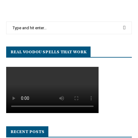
REAL VOODOU SPELLS THAT WORK
RECENT POSTS