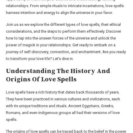
relationships. From simple rituals to intricate incantations, love spells
harness intention and energy to align the universe in your favor.
Join us as we explore the different types of love spells, their ethical
considerations, and the steps to perform them effectively. Discover
how to tap into the unseen forces of the universe and unlock the
power of magick in your relationships. Get ready to embark on a
journey of self-discovery, connection, and enchantment. Are you ready
to transform your love life? Let’s dive in.
Understanding The History And
Origins Of Love Spells
Love spells have a rich history that dates back thousands of years.
They have been practiced in various cultures and civilizations, each
with its unique traditions and rituals. Ancient Egyptians, Greeks,
Romans, and even indigenous groups all had their versions of love
spells.
The origins of love spells can be traced back to the belief in the power