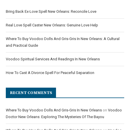
Bring Back Ex-Love Spell New Orleans: Reconcile Love
Real Love Spell Caster New Orleans: Genuine Love Help
Where To Buy Voodoo Dolls And Gris-Gris In New Orleans: A Cultural
and Practical Guide
Voodoo Spiritual Services And Readings In New Orleans
How To Cast A Divorce Spell For Peaceful Separation
RECENT COMMENTS
Where To Buy Voodoo Dolls And Gris-Gris In New Orleans
on
Voodoo
Doctor New Orleans: Exploring The Mysteries Of The Bayou