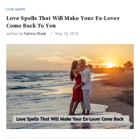
Love spells
Love Spells That Will Make Your Ex-Lover
Come Back To You
written by
Fatima Shaik
May 18, 2018