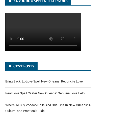
REAL VOODOU SPELLS THAT WORK
RECENT POSTS
Bring Back Ex-Love Spell New Orleans: Reconcile Love
Real Love Spell Caster New Orleans: Genuine Love Help
Where To Buy Voodoo Dolls And Gris-Gris In New Orleans: A
Cultural and Practical Guide