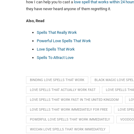
how I can help you to cast a
love spell that works within 24 hour
they have never heard anyone of them regretting it.
Also, Read
Spells That Really Work
Powerful Love Spells That Work
Love Spells That Work
Spells To Attract Love
BINDING LOVE SPELLS THAT WORK
BLACK MAGIC LOVE SPE
LOVE SPELLS THAT ACTUALLY WORK FAST
LOVE SPELLS TH
LOVE SPELLS THAT WORK FAST IN THE UNITED KINGDOM
LO
LOVE SPELLS THAT WORK IMMEDIATELY FOR FREE
LOVE SPE
POWERFUL LOVE SPELLS THAT WORK IMMEDIATELY
VOODOO 
WICCAN LOVE SPELLS THAT WORK IMMEDIATELY