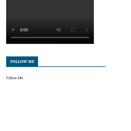
FOLLOW ME
Follow Me