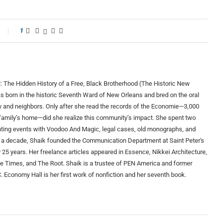
1
: The Hidden History of a Free, Black Brotherhood (The Historic New
s born in the historic Seventh Ward of New Orleans and bred on the oral
ily and neighbors. Only after she read the records of the Economie—3,000
 family’s home—did she realize this community’s impact. She spent two
ting events with Voodoo And Magic, legal cases, old monographs, and
than a decade, Shaik founded the Communication Department at Saint Peter's
r 25 years. Her freelance articles appeared in Essence, Nikkei Architecture,
e Times, and The Root. Shaik is a trustee of PEN America and former
Economy Hall is her first work of nonfiction and her seventh book.