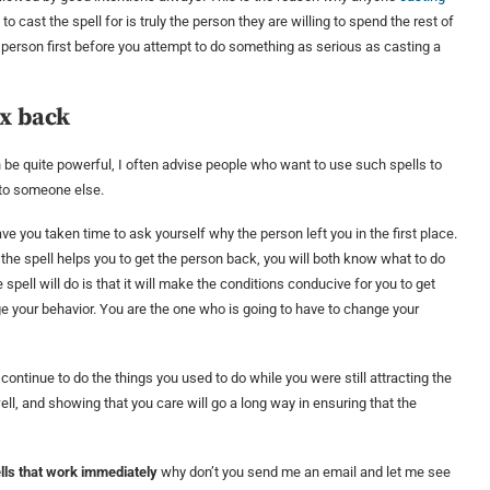
 cast the spell for is truly the person they are willing to spend the rest of
 person first before you attempt to do something as serious as casting a
Ex back
be quite powerful, I often advise people who want to use such spells to
e to someone else.
ve you taken time to ask yourself why the person left you in the first place.
the spell helps you to get the person back, you will both know what to do
spell will do is that it will make the conditions conducive for you to get
ange your behavior. You are the one who is going to have to change your
continue to do the things you used to do while you were still attracting the
well, and showing that you care will go a long way in ensuring that the
lls that work immediately
why don’t you send me an email and let me see