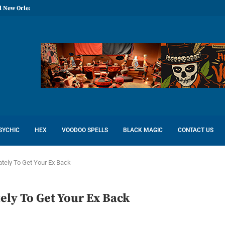
l New Orleans: Reconcile Love
SYCHIC
HEX
VOODOO SPELLS
BLACK MAGIC
CONTACT US
tely To Get Your Ex Back
ely To Get Your Ex Back