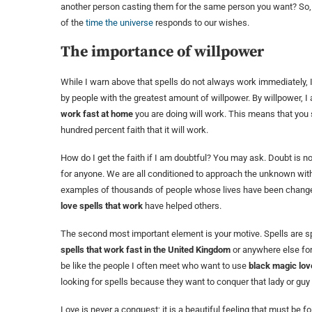
another person casting them for the same person you want? So,
of the
time the universe
responds to our wishes.
The importance of willpower
While I warn above that spells do not always work immediately,
by people with the greatest amount of willpower. By willpower, I a
work fast at home
you are doing will work. This means that you 
hundred percent faith that it will work.
How do I get the faith if I am doubtful? You may ask. Doubt is n
for anyone. We are all conditioned to approach the unknown wi
examples of thousands of people whose lives have been changed
love spells that work
have helped others.
The second most important element is your motive. Spells are spi
spells that work fast in the United Kingdom
or anywhere else for 
be like the people I often meet who want to use
black magic lov
looking for spells because they want to conquer that lady or guy 
Love is never a conquest; it is a beautiful feeling that must be