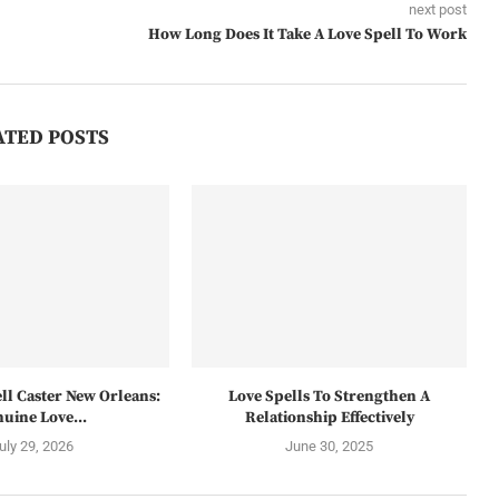
next post
How Long Does It Take A Love Spell To Work
ATED POSTS
ll Caster New Orleans:
Love Spells To Strengthen A
uine Love...
Relationship Effectively
uly 29, 2026
June 30, 2025