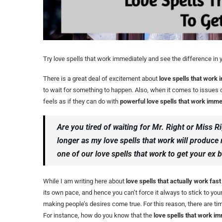
Try love spells that work immediately and see the difference in yo
There is a great deal of excitement about
love spells that work
to wait for something to happen. Also, when it comes to issues of
feels as if they can do with
powerful love spells that work imme
Are you tired of waiting for Mr. Right or Miss R
longer as my love spells that work will produce
one of our love spells that work to get your ex b
While I am writing here about
love spells that actually work fast
its own pace, and hence you can’t force it always to stick to you
making people’s desires come true. For this reason, there are 
For instance, how do you know that the
love spells that work im