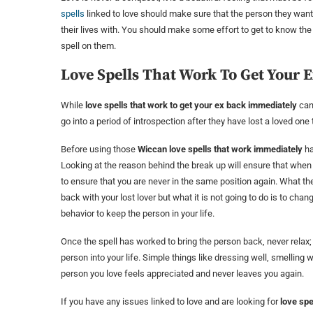
spells
linked to love should make sure that the person they want to
their lives with. You should make some effort to get to know the
spell on them.
Love Spells That Work To Get Your 
While
love spells that work to get your ex back immediately
can 
go into a period of introspection after they have lost a loved on
Before using those
Wiccan love spells that work immediately
ha
Looking at the reason behind the break up will ensure that when 
to ensure that you are never in the same position again. What the 
back with your lost lover but what it is not going to do is to ch
behavior to keep the person in your life.
Once the spell has worked to bring the person back, never relax; 
person into your life. Simple things like dressing well, smelling 
person you love feels appreciated and never leaves you again.
If you have any issues linked to love and are looking for
love spe