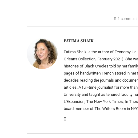
1 comment
FATIMA SHAIK
Fatima Shaik is the author of Economy Hall
Orleans Collection, February 2021). She wa
histories of Black Creoles told by her fam
pages of handwritten French stored in her
decades reading the journals and documen
articles. A full-time journalist for more 
University and taught as tenured faculty fo
L'Expansion, The New York Times, In Thes
board member of The Writers Room in NYC. 