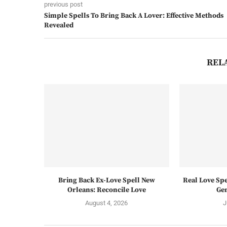
previous post
Simple Spells To Bring Back A Lover: Effective Methods
Revealed
REL
Bring Back Ex-Love Spell New
Real Love Spe
Orleans: Reconcile Love
Gen
August 4, 2026
J