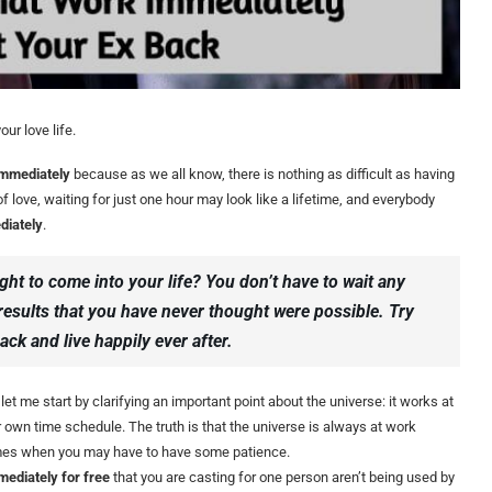
ur love life.
 immediately
because as we all know, there is nothing as difficult as having
 love, waiting for just one hour may look like a lifetime, and everybody
diately
.
ight to come into your life? You don’t have to wait any
 results that you have never thought were possible. Try
ack and live happily ever after.
let me start by clarifying an important point about the universe: it works at
r own time schedule. The truth is that the universe is always at work
times when you may have to have some patience.
mediately for free
that you are casting for one person aren’t being used by