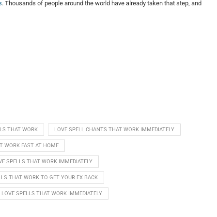
s
. Thousands of people around the world have already taken that step, and
LLS THAT WORK
LOVE SPELL CHANTS THAT WORK IMMEDIATELY
AT WORK FAST AT HOME
VE SPELLS THAT WORK IMMEDIATELY
LLS THAT WORK TO GET YOUR EX BACK
LOVE SPELLS THAT WORK IMMEDIATELY