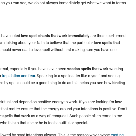
 as you can see, we do not always immediately get what we want in terms
 I have noted
love spell chants that work immediately
are those performed
m talking about your faith to believe that the particular
love spells that
should never cast a love spell without first making sure you have one
ormal; especially if you have never seen
voodoo spells that work
working
th
trepidation and fear
. Speaking to a spellcaster like myself and seeing
 by spells could be a good thing to do as this helps you see how
binding
ritual and depend on positive energy to work. If you are looking for
love
that matter ensure that the energy around your intentions is positive. Don’t
e spells that work
as a way of conquest. Such people often come to me
who thinks that she or he is too beautiful or special.
 followed by good intentions always. This is the reason why anyone
casting