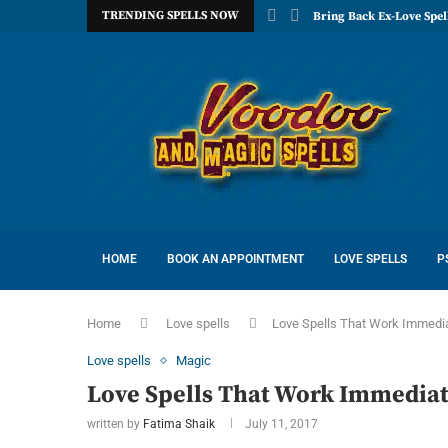
TRENDING SPELLS NOW
Bring Back Ex-Love Spel
HOME
BOOK AN APPOINTMENT
LOVE SPELLS
P
Home
Love spells
Love Spells That Work Immedia
Love spells
Magic
Love Spells That Work Immediat
written by
Fatima Shaik
July 11, 2017