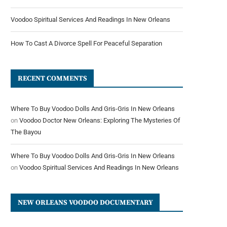
Voodoo Spiritual Services And Readings In New Orleans
How To Cast A Divorce Spell For Peaceful Separation
RECENT COMMENTS
Where To Buy Voodoo Dolls And Gris-Gris In New Orleans
on
Voodoo Doctor New Orleans: Exploring The Mysteries Of
The Bayou
Where To Buy Voodoo Dolls And Gris-Gris In New Orleans
on
Voodoo Spiritual Services And Readings In New Orleans
NEW ORLEANS VOODOO DOCUMENTARY