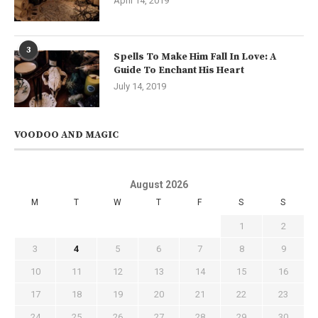
April 14, 2019
3
Spells To Make Him Fall In Love: A
Guide To Enchant His Heart
July 14, 2019
VOODOO AND MAGIC
August 2026
M
T
W
T
F
S
S
1
2
3
4
5
6
7
8
9
10
11
12
13
14
15
16
17
18
19
20
21
22
23
24
25
26
27
28
29
30