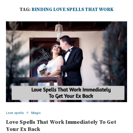
TAG:
BINDING LOVE SPELLS THAT WORK
Love spells
Magic
Love Spells That Work Immediately To Get
Your Ex Back