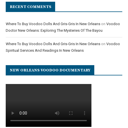
RECENT COMMENTS
Where To Buy Voodoo Dolls And Gris-Gris In New Orleans
on
Voodoo
Doctor New Orleans: Exploring The Mysteries Of The Bayou
Where To Buy Voodoo Dolls And Gris-Gris In New Orleans
on
Voodoo
Spiritual Services And Readings In New Orleans
NEW ORLEANS VOODOO DOCUMENTARY