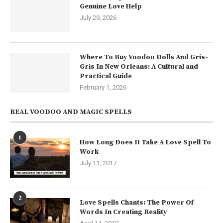
Genuine Love Help
July 29, 2026
Where To Buy Voodoo Dolls And Gris-
Gris In New Orleans: A Cultural and
Practical Guide
February 1, 2026
REAL VOODOO AND MAGIC SPELLS
1
How Long Does It Take A Love Spell To
Work
July 11, 2017
2
Love Spells Chants: The Power Of
Words In Creating Reality