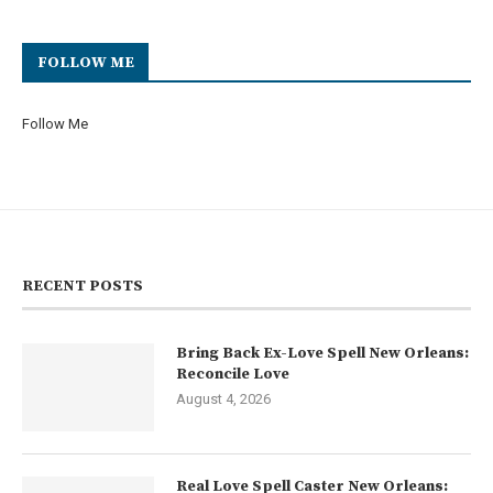
FOLLOW ME
Follow Me
RECENT POSTS
Bring Back Ex-Love Spell New Orleans:
Reconcile Love
August 4, 2026
Real Love Spell Caster New Orleans: