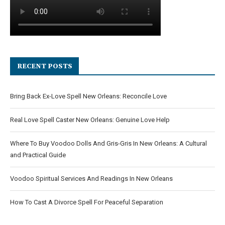
RECENT POSTS
Bring Back Ex-Love Spell New Orleans: Reconcile Love
Real Love Spell Caster New Orleans: Genuine Love Help
Where To Buy Voodoo Dolls And Gris-Gris In New Orleans: A Cultural
and Practical Guide
Voodoo Spiritual Services And Readings In New Orleans
How To Cast A Divorce Spell For Peaceful Separation