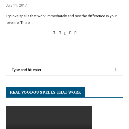
July 11, 2017
Try love spells that work immediately and see the difference in your
love life. There …
REAL VOODOU SPELLS THAT WORK