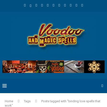
Home
Tags
Posts tagged with "binding love spells that
work"