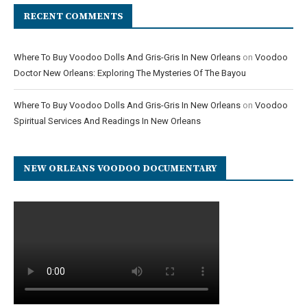
RECENT COMMENTS
Where To Buy Voodoo Dolls And Gris-Gris In New Orleans
on
Voodoo
Doctor New Orleans: Exploring The Mysteries Of The Bayou
Where To Buy Voodoo Dolls And Gris-Gris In New Orleans
on
Voodoo
Spiritual Services And Readings In New Orleans
NEW ORLEANS VOODOO DOCUMENTARY