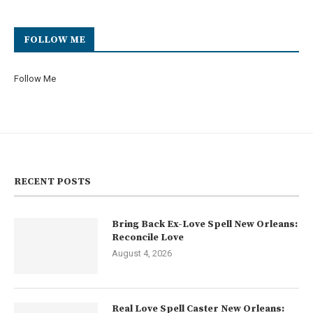
FOLLOW ME
Follow Me
RECENT POSTS
Bring Back Ex-Love Spell New Orleans:
Reconcile Love
August 4, 2026
Real Love Spell Caster New Orleans: