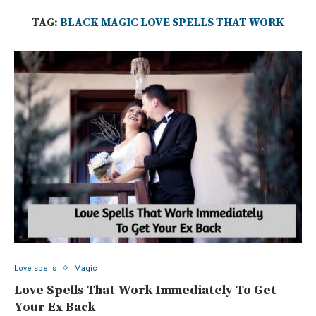
TAG:
BLACK MAGIC LOVE SPELLS THAT WORK
Love spells
Magic
Love Spells That Work Immediately To Get
Your Ex Back