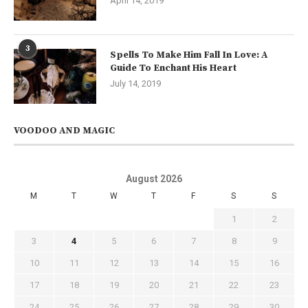
April 14, 2019
3
Spells To Make Him Fall In Love: A
Guide To Enchant His Heart
July 14, 2019
VOODOO AND MAGIC
August 2026
M
T
W
T
F
S
S
1
2
3
4
5
6
7
8
9
10
11
12
13
14
15
16
17
18
19
20
21
22
23
24
25
26
27
28
29
30