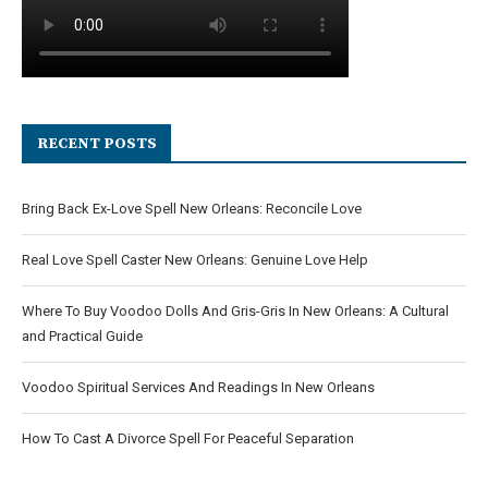
RECENT POSTS
Bring Back Ex-Love Spell New Orleans: Reconcile Love
Real Love Spell Caster New Orleans: Genuine Love Help
Where To Buy Voodoo Dolls And Gris-Gris In New Orleans: A Cultural
and Practical Guide
Voodoo Spiritual Services And Readings In New Orleans
How To Cast A Divorce Spell For Peaceful Separation