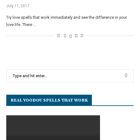
July 11, 2017
Try love spells that work immediately and see the difference in your
love life. There …
REAL VOODOU SPELLS THAT WORK