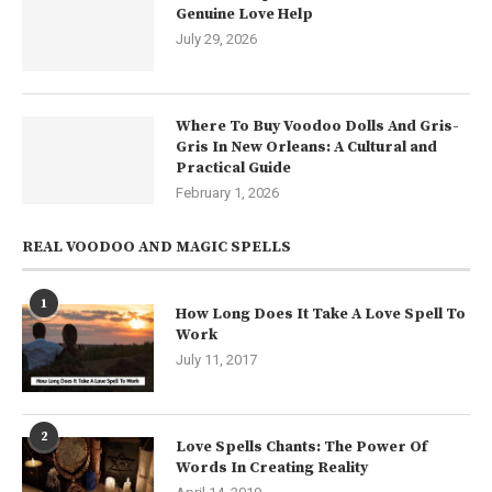
Genuine Love Help
July 29, 2026
Where To Buy Voodoo Dolls And Gris-
Gris In New Orleans: A Cultural and
Practical Guide
February 1, 2026
REAL VOODOO AND MAGIC SPELLS
1
How Long Does It Take A Love Spell To
Work
July 11, 2017
2
Love Spells Chants: The Power Of
Words In Creating Reality