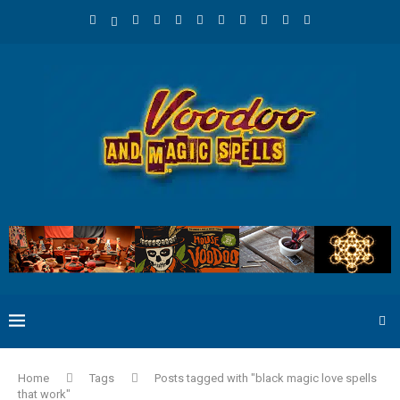
Home
Tags
Posts tagged with "black magic love spells
that work"