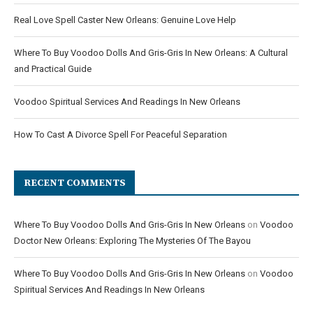
Real Love Spell Caster New Orleans: Genuine Love Help
Where To Buy Voodoo Dolls And Gris-Gris In New Orleans: A Cultural
and Practical Guide
Voodoo Spiritual Services And Readings In New Orleans
How To Cast A Divorce Spell For Peaceful Separation
RECENT COMMENTS
Where To Buy Voodoo Dolls And Gris-Gris In New Orleans
on
Voodoo
Doctor New Orleans: Exploring The Mysteries Of The Bayou
Where To Buy Voodoo Dolls And Gris-Gris In New Orleans
on
Voodoo
Spiritual Services And Readings In New Orleans