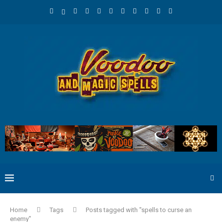
Home
Tags
Posts tagged with "spells to curse an
enemy"