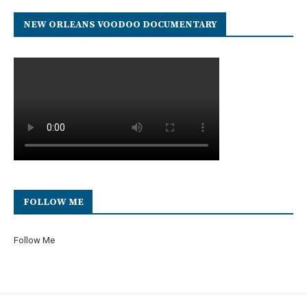
NEW ORLEANS VOODOO DOCUMENTARY
FOLLOW ME
Follow Me