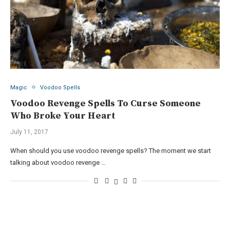
Magic
Voodoo Spells
Voodoo Revenge Spells To Curse Someone
Who Broke Your Heart
July 11, 2017
When should you use voodoo revenge spells? The moment we start
talking about voodoo revenge …