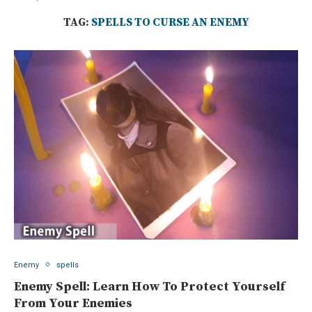
TAG:
SPELLS TO CURSE AN ENEMY
Enemy
spells
Enemy Spell: Learn How To Protect Yourself
From Your Enemies