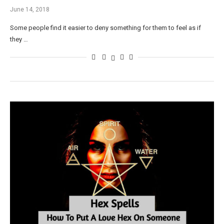
June 14, 2018
Some people find it easier to deny something for them to feel as if
they …