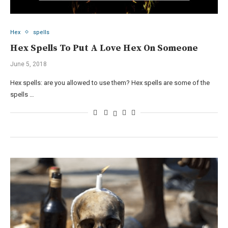
Hex
spells
Hex Spells To Put A Love Hex On Someone
June 5, 2018
Hex spells: are you allowed to use them? Hex spells are some of the
spells …