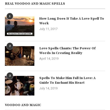
REAL VOODOO AND MAGIC SPELLS
1
How Long Does It Take A Love Spell To
Work
July 11, 2017
2
Love Spells Chants: The Power Of
Words In Creating Reality
April 14, 2019
3
Spells To Make Him Fall In Love: A
Guide To Enchant His Heart
July 14, 2019
VOODOO AND MAGIC