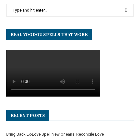
REAL VOODOU SPELLS THAT WORK
RECENT POSTS
Bring Back Ex-Love Spell New Orleans: Reconcile Love