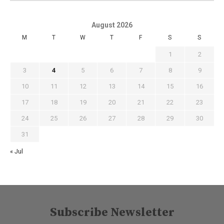
August 2026
M
T
W
T
F
S
S
1
2
3
4
5
6
7
8
9
10
11
12
13
14
15
16
17
18
19
20
21
22
23
24
25
26
27
28
29
30
31
« Jul
Subscribe Newsletter