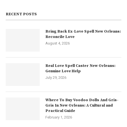
RECENT POSTS
Bring Back Ex-Love Spell New Orleans:
Reconcile Love
August 4, 2026
Real Love Spell Caster New Orleans:
Genuine Love Help
July 29, 2026
Where To Buy Voodoo Dolls And Gris-
Gris In New Orleans: A Cultural and
Practical Guide
February 1, 2026