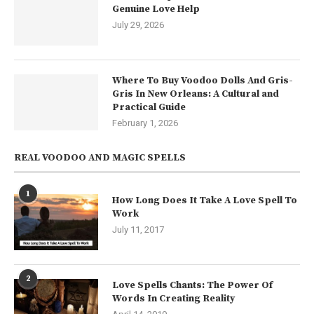
Genuine Love Help
July 29, 2026
Where To Buy Voodoo Dolls And Gris-
Gris In New Orleans: A Cultural and
Practical Guide
February 1, 2026
REAL VOODOO AND MAGIC SPELLS
1
How Long Does It Take A Love Spell To
Work
July 11, 2017
2
Love Spells Chants: The Power Of
Words In Creating Reality