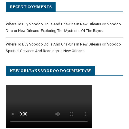
RECENT COMMENTS
Where To Buy Voodoo Dolls And Gris-Gris In New Orleans
on
Voodoo
Doctor New Orleans: Exploring The Mysteries Of The Bayou
Where To Buy Voodoo Dolls And Gris-Gris In New Orleans
on
Voodoo
Spiritual Services And Readings In New Orleans
NEW ORLEANS VOODOO DOCUMENTARY