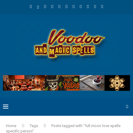
Home
Tags
Posts tagged with "full moon love spells
specific person"