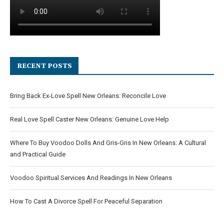
RECENT POSTS
Bring Back Ex-Love Spell New Orleans: Reconcile Love
Real Love Spell Caster New Orleans: Genuine Love Help
Where To Buy Voodoo Dolls And Gris-Gris In New Orleans: A Cultural
and Practical Guide
Voodoo Spiritual Services And Readings In New Orleans
How To Cast A Divorce Spell For Peaceful Separation