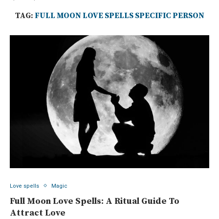
TAG:
FULL MOON LOVE SPELLS SPECIFIC PERSON
Love spells
Magic
Full Moon Love Spells: A Ritual Guide To
Attract Love