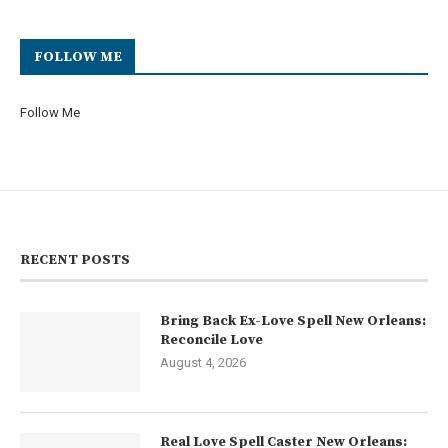
FOLLOW ME
Follow Me
RECENT POSTS
Bring Back Ex-Love Spell New Orleans:
Reconcile Love
August 4, 2026
Real Love Spell Caster New Orleans: