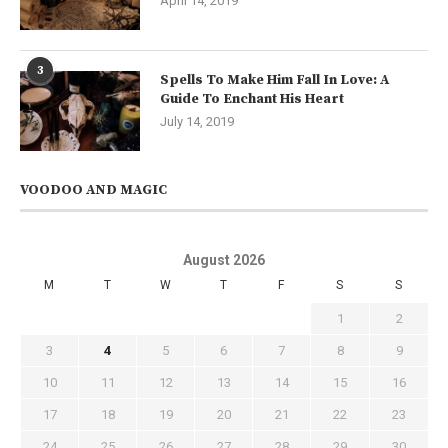
April 14, 2019
3
Spells To Make Him Fall In Love: A
Guide To Enchant His Heart
July 14, 2019
VOODOO AND MAGIC
August 2026
M
T
W
T
F
S
S
1
2
3
4
5
6
7
8
9
10
11
12
13
14
15
16
17
18
19
20
21
22
23
24
25
26
27
28
29
30