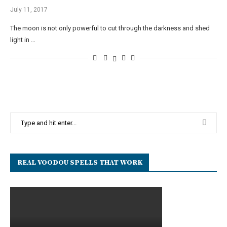
July 11, 2017
The moon is not only powerful to cut through the darkness and shed
light in …
REAL VOODOU SPELLS THAT WORK