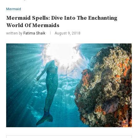
Mermaid
Mermaid Spells: Dive Into The Enchanting
World Of Mermaids
written by
Fatima Shaik
August 9, 2018