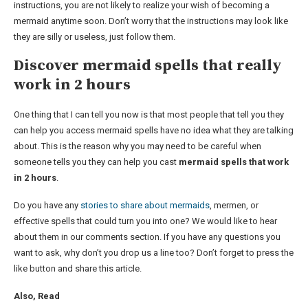
instructions, you are not likely to realize your wish of becoming a
mermaid anytime soon. Don’t worry that the instructions may look like
they are silly or useless, just follow them.
Discover mermaid spells that really
work in 2 hours
One thing that I can tell you now is that most people that tell you they
can help you access mermaid spells have no idea what they are talking
about. This is the reason why you may need to be careful when
someone tells you they can help you cast
mermaid spells that work
in 2 hours
.
Do you have any
stories to share about mermaids
, mermen, or
effective spells that could turn you into one? We would like to hear
about them in our comments section. If you have any questions you
want to ask, why don’t you drop us a line too? Don’t forget to press the
like button and share this article.
Also, Read