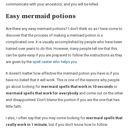
communicate with your ancestors, and you will be killed.
Easy mermaid potions
Are there any easy mermaid potions? I don’t think so as I have come to
discover that the process of making a mermaid potion is a
complicated one. It is usually accomplished by people who have been
trained over years to do this. However, many people tell me that this
can be quite easy if you are prepared to follow the instructions as they
are given by the
spell caster who helps you.
It doesn’t matter how effective the mermaid potion you have is if you
have no belief that it will work. This is one of the reasons why people
go about looking for
mermaid spells that work in 10 seconds
or
mermaid spells that work for everybody
and come out on the other
end disappointed. Don’t blame the portion if you are the one that has
little faith.
I also, I often say that you may come looking for
mermaid spells that
really work in 1 minute
, but if you don’t know how to follow