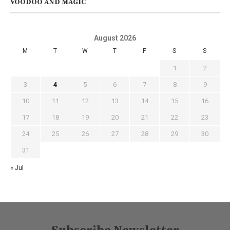
VOODOO AND MAGIC
August 2026
M
T
W
T
F
S
S
1
2
3
4
5
6
7
8
9
10
11
12
13
14
15
16
17
18
19
20
21
22
23
24
25
26
27
28
29
30
31
« Jul