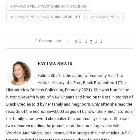
MERMAID SPELLS THAT WORK IN 10 SECONDS
MERMAID SPELLS THAT WORK OVERNIGHT
MERMAN SPELLS
0 comments
5
FATIMA SHAIK
Fatima Shaik is the author of Economy Hall: The
Hidden History of a Free, Black Brotherhood (The
Historic New Orleans Collection, February 2021). She was born in the
historic Seventh Ward of New Orleans and bred on the oral histories of
Black Creoles told by her family and neighbors. Only after she read the
records of the Economie—3,000 pages of handwritten French stored in
her family’s home—did she realize this community’s impact. She spent
two decades reading the journals and documenting events with
Voodoo And Magic, legal cases, old monographs, and articles. A full-