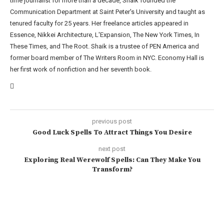
time journalist for more than a decade, Shaik founded the
Communication Department at Saint Peter's University and taught as
tenured faculty for 25 years. Her freelance articles appeared in
Essence, Nikkei Architecture, L'Expansion, The New York Times, In
These Times, and The Root. Shaik is a trustee of PEN America and
former board member of The Writers Room in NYC. Economy Hall is
her first work of nonfiction and her seventh book.
previous post
Good Luck Spells To Attract Things You Desire
next post
Exploring Real Werewolf Spells: Can They Make You
Transform?