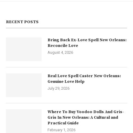
RECENT POSTS
Bring Back Ex-Love Spell New Orleans:
Reconcile Love
August 4, 2026
Real Love Spell Caster New Orleans:
Genuine Love Help
July 29, 2026
Where To Buy Voodoo Dolls And Gris-
Gris In New Orleans: A Cultural and
Practical Guide
February 1, 2026