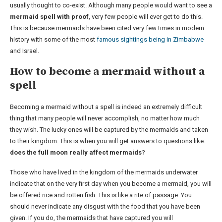
usually thought to co-exist. Although many people would want to see a
mermaid spell with proof
, very few people will ever get to do this.
This is because mermaids have been cited very few times in modern
history with some of the most
famous sightings being in Zimbabwe
and Israel.
How to become a mermaid without a
spell
Becoming a mermaid without a spell is indeed an extremely difficult
thing that many people will never accomplish, no matter how much
they wish. The lucky ones will be captured by the mermaids and taken
to their kingdom. This is when you will get answers to questions like:
does the full moon really affect mermaids
?
Those who have lived in the kingdom of the mermaids underwater
indicate that on the very first day when you become a mermaid, you will
be offered rice and rotten fish. This is like a rite of passage. You
should never indicate any disgust with the food that you have been
given. If you do, the mermaids that have captured you will