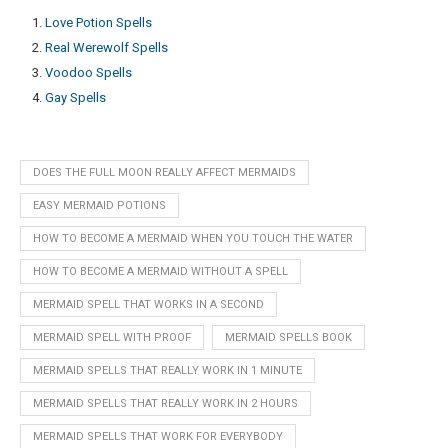
Love Potion Spells
Real Werewolf Spells
Voodoo Spells
Gay Spells
DOES THE FULL MOON REALLY AFFECT MERMAIDS
EASY MERMAID POTIONS
HOW TO BECOME A MERMAID WHEN YOU TOUCH THE WATER
HOW TO BECOME A MERMAID WITHOUT A SPELL
MERMAID SPELL THAT WORKS IN A SECOND
MERMAID SPELL WITH PROOF
MERMAID SPELLS BOOK
MERMAID SPELLS THAT REALLY WORK IN 1 MINUTE
MERMAID SPELLS THAT REALLY WORK IN 2 HOURS
MERMAID SPELLS THAT WORK FOR EVERYBODY