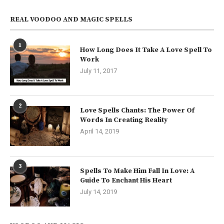
REAL VOODOO AND MAGIC SPELLS
1
How Long Does It Take A Love Spell To
Work
July 11, 2017
2
Love Spells Chants: The Power Of
Words In Creating Reality
April 14, 2019
3
Spells To Make Him Fall In Love: A
Guide To Enchant His Heart
July 14, 2019