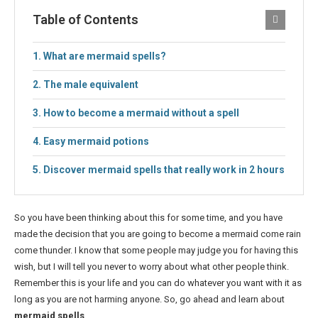
Table of Contents
What are mermaid spells?
The male equivalent
How to become a mermaid without a spell
Easy mermaid potions
Discover mermaid spells that really work in 2 hours
So you have been thinking about this for some time, and you have
made the decision that you are going to become a mermaid come rain
come thunder. I know that some people may judge you for having this
wish, but I will tell you never to worry about what other people think.
Remember this is your life and you can do whatever you want with it as
long as you are not harming anyone. So, go ahead and learn about
mermaid spells
.