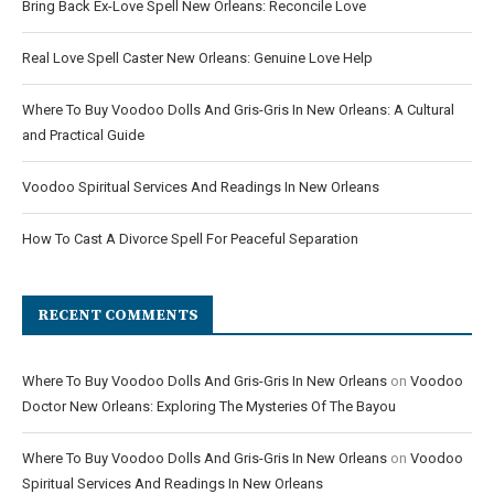
Bring Back Ex-Love Spell New Orleans: Reconcile Love
Real Love Spell Caster New Orleans: Genuine Love Help
Where To Buy Voodoo Dolls And Gris-Gris In New Orleans: A Cultural
and Practical Guide
Voodoo Spiritual Services And Readings In New Orleans
How To Cast A Divorce Spell For Peaceful Separation
RECENT COMMENTS
Where To Buy Voodoo Dolls And Gris-Gris In New Orleans
on
Voodoo
Doctor New Orleans: Exploring The Mysteries Of The Bayou
Where To Buy Voodoo Dolls And Gris-Gris In New Orleans
on
Voodoo
Spiritual Services And Readings In New Orleans