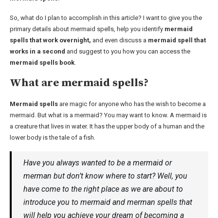
So, what do I plan to accomplish in this article? I want to give you the
primary details about mermaid spells, help you identify
mermaid
spells that work overnight,
and even discuss a
mermaid spell that
works in a second
and suggest to you how you can access the
mermaid spells book
.
What are mermaid spells?
Mermaid spells
are magic for anyone who has the wish to become a
mermaid. But what is a mermaid? You may want to know. A mermaid is
a creature that lives in water. It has the upper body of a human and the
lower body is the tale of a fish.
Have you always wanted to be a mermaid or
merman but don’t know where to start? Well, you
have come to the right place as we are about to
introduce you to mermaid and merman spells that
will help you achieve your dream of becoming a