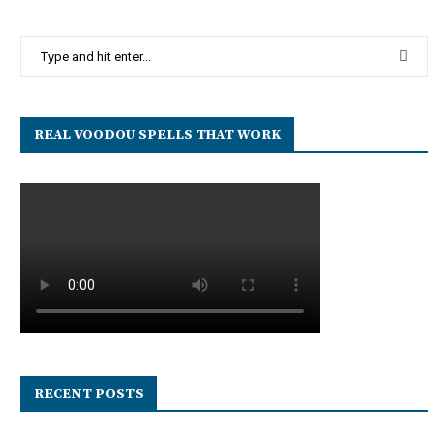
REAL VOODOU SPELLS THAT WORK
RECENT POSTS