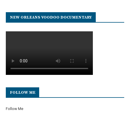
NEW ORLEANS VOODOO DOCUMENTARY
FOLLOW ME
Follow Me