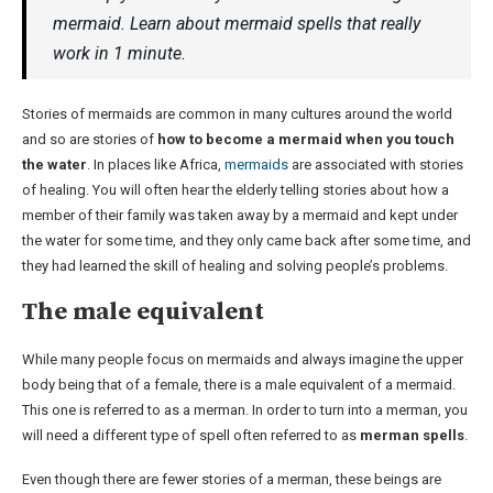
mermaid. Learn about mermaid spells that really
work in 1 minute.
Stories of mermaids are common in many cultures around the world
and so are stories of
how to become a mermaid when you touch
the water
. In places like Africa,
mermaids
are associated with stories
of healing. You will often hear the elderly telling stories about how a
member of their family was taken away by a mermaid and kept under
the water for some time, and they only came back after some time, and
they had learned the skill of healing and solving people’s problems.
The male equivalent
While many people focus on mermaids and always imagine the upper
body being that of a female, there is a male equivalent of a mermaid.
This one is referred to as a merman. In order to turn into a merman, you
will need a different type of spell often referred to as
merman spells
.
Even though there are fewer stories of a merman, these beings are