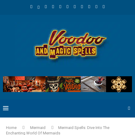
Home
Mermaid
Mermaid Spells: Dive Into The
Enchanting World Of Mermaids