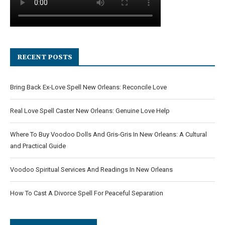
RECENT POSTS
Bring Back Ex-Love Spell New Orleans: Reconcile Love
Real Love Spell Caster New Orleans: Genuine Love Help
Where To Buy Voodoo Dolls And Gris-Gris In New Orleans: A Cultural
and Practical Guide
Voodoo Spiritual Services And Readings In New Orleans
How To Cast A Divorce Spell For Peaceful Separation