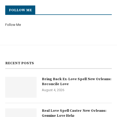
FOLLOW ME
Follow Me
RECENT POSTS
Bring Back Ex-Love Spell New Orleans:
Reconcile Love
August 4, 2026
Real Love Spell Caster New Orleans:
Genuine Love Help