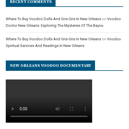
RECENT COMMENTS
Where To Buy Voodoo Dolls And Gris-Gris In New Orleans
on
Voodoo
Doctor New Orleans: Exploring The Mysteries Of The Bayou
Where To Buy Voodoo Dolls And Gris-Gris In New Orleans
on
Voodoo
Spiritual Services And Readings In New Orleans
NEW ORLEANS VOODOO DOCUMENTARY