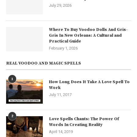
July 29, 2026
Where To Buy Voodoo Dolls And Gris-
Gris In New Orleans: A Cultural and
Practical Guide
February 1, 2026
REAL VOODOO AND MAGIC SPELLS
1
How Long Does It Take A Love Spell To
Work
July 11, 2017
2
Love Spells Chants: The Power Of
Words In Creating Reality
April 14, 2019