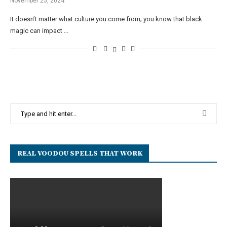
November 25, 2024
It doesn’t matter what culture you come from; you know that black
magic can impact …
REAL VOODOU SPELLS THAT WORK