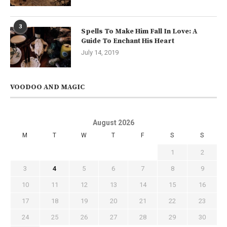
3
Spells To Make Him Fall In Love: A
Guide To Enchant His Heart
July 14, 2019
VOODOO AND MAGIC
August 2026
M
T
W
T
F
S
S
1
2
3
4
5
6
7
8
9
10
11
12
13
14
15
16
17
18
19
20
21
22
23
24
25
26
27
28
29
30