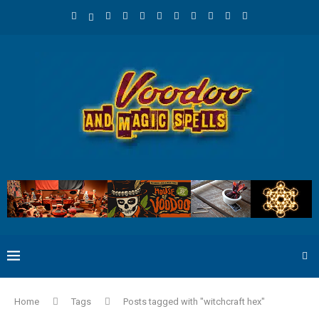
Home
Tags
Posts tagged with "witchcraft hex"