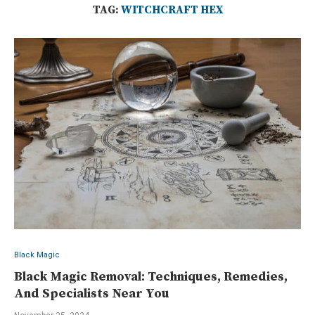
TAG:
WITCHCRAFT HEX
Black Magic
Black Magic Removal: Techniques, Remedies,
And Specialists Near You