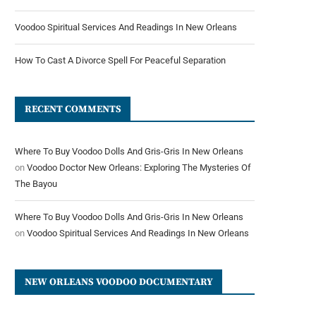
Voodoo Spiritual Services And Readings In New Orleans
How To Cast A Divorce Spell For Peaceful Separation
RECENT COMMENTS
Where To Buy Voodoo Dolls And Gris-Gris In New Orleans
on
Voodoo Doctor New Orleans: Exploring The Mysteries Of
The Bayou
Where To Buy Voodoo Dolls And Gris-Gris In New Orleans
on
Voodoo Spiritual Services And Readings In New Orleans
NEW ORLEANS VOODOO DOCUMENTARY