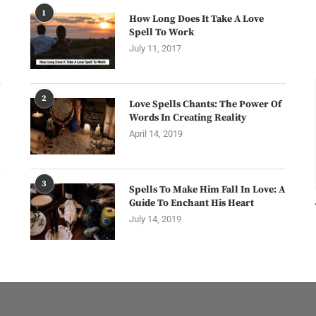
1
How Long Does It Take A Love
Spell To Work
July 11, 2017
2
Love Spells Chants: The Power Of
Words In Creating Reality
April 14, 2019
3
Spells To Make Him Fall In Love: A
Guide To Enchant His Heart
July 14, 2019