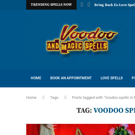
TRENDING SPELLS NOW
Bring Back Ex-Love Spel
HOME
BOOK AN APPOINTMENT
LOVE SPELLS
P
Home
Tags
Posts tagged with "Voodoo spells in
TAG:
VOODOO SP