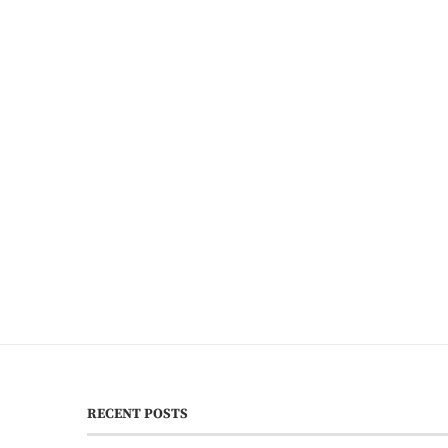
RECENT POSTS