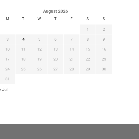
August 2026
M
T
W
T
F
S
S
1
2
3
4
5
6
7
8
9
10
11
12
13
14
15
16
17
18
19
20
21
22
23
24
25
26
27
28
29
30
31
« Jul