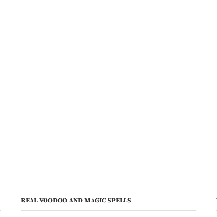
REAL VOODOO AND MAGIC SPELLS