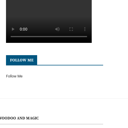
FOLLOW ME
Follow Me
VOODOO AND MAGIC