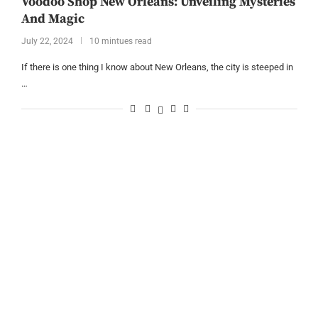
Voodoo Shop New Orleans: Unveiling Mysteries
And Magic
July 22, 2024
10 mintues read
If there is one thing I know about New Orleans, the city is steeped in
…