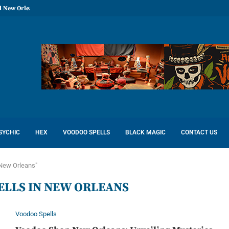
l New Orleans: Reconcile Love
SYCHIC
HEX
VOODOO SPELLS
BLACK MAGIC
CONTACT US
 New Orleans"
ELLS IN NEW ORLEANS
Voodoo Spells