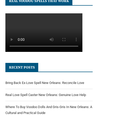
REAL VOODOU SPELLS THAT WORK
RECENT POSTS
Bring Back Ex-Love Spell New Orleans: Reconcile Love
Real Love Spell Caster New Orleans: Genuine Love Help
Where To Buy Voodoo Dolls And Gris-Gris In New Orleans: A
Cultural and Practical Guide