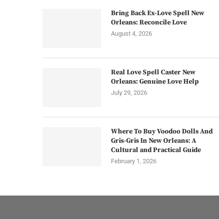
Bring Back Ex-Love Spell New
Orleans: Reconcile Love
August 4, 2026
Real Love Spell Caster New
Orleans: Genuine Love Help
July 29, 2026
Where To Buy Voodoo Dolls And
Gris-Gris In New Orleans: A
Cultural and Practical Guide
February 1, 2026