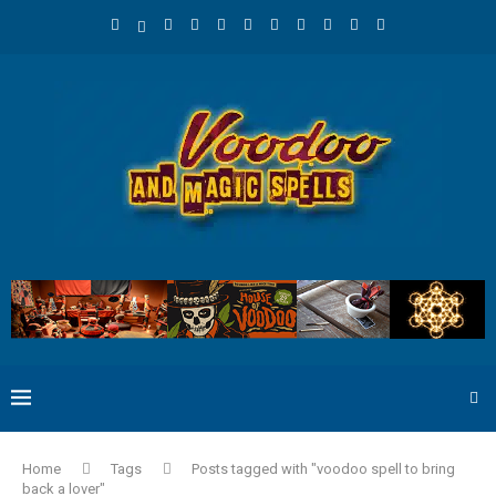
Home
Tags
Posts tagged with "voodoo spell to bring
back a lover"