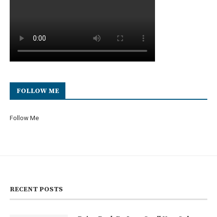
FOLLOW ME
Follow Me
RECENT POSTS