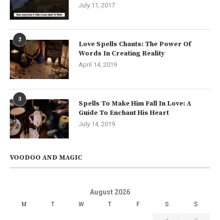
July 11, 2017
2
Love Spells Chants: The Power Of
Words In Creating Reality
April 14, 2019
3
Spells To Make Him Fall In Love: A
Guide To Enchant His Heart
July 14, 2019
VOODOO AND MAGIC
August 2026
M
T
W
T
F
S
S