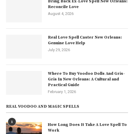
Bring Back Ex-Love Spell New Orleans:
Reconcile Love
August 4, 2026
Real Love Spell Caster New Orleans:
Genuine Love Help
July 29, 2026
Where To Buy Voodoo Dolls And Gris-
Gris In New Orleans: A Cultural and
Practical Guide
February 1, 2026
REAL VOODOO AND MAGIC SPELLS
1
How Long Does It Take A Love Spell To
Work