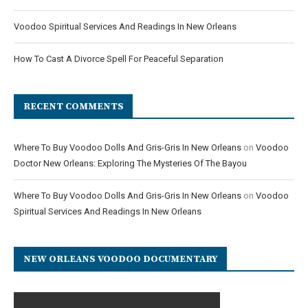
Voodoo Spiritual Services And Readings In New Orleans
How To Cast A Divorce Spell For Peaceful Separation
RECENT COMMENTS
Where To Buy Voodoo Dolls And Gris-Gris In New Orleans
on
Voodoo
Doctor New Orleans: Exploring The Mysteries Of The Bayou
Where To Buy Voodoo Dolls And Gris-Gris In New Orleans
on
Voodoo
Spiritual Services And Readings In New Orleans
NEW ORLEANS VOODOO DOCUMENTARY