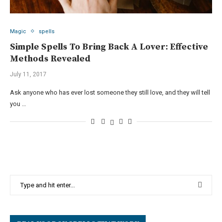
Magic
spells
Simple Spells To Bring Back A Lover: Effective
Methods Revealed
July 11, 2017
Ask anyone who has ever lost someone they still love, and they will tell
you …