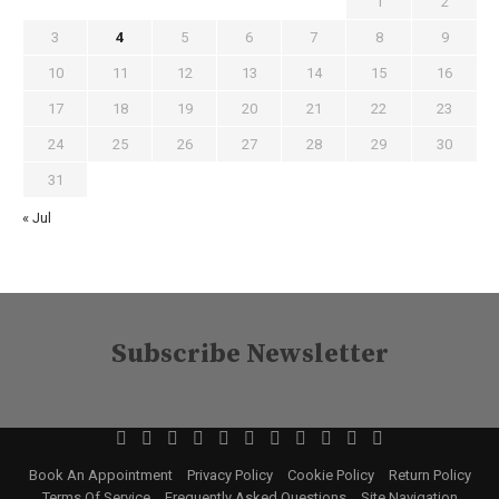
1
2
3
4
5
6
7
8
9
10
11
12
13
14
15
16
17
18
19
20
21
22
23
24
25
26
27
28
29
30
31
« Jul
Subscribe Newsletter
Book An Appointment
Privacy Policy
Cookie Policy
Return Policy
Terms Of Service
Frequently Asked Questions
Site Navigation