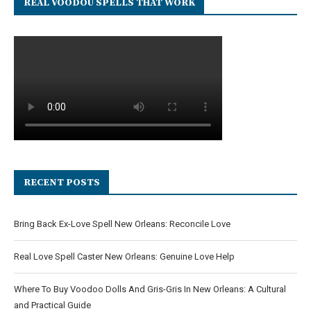
REAL VOODOU SPELLS THAT WORK
RECENT POSTS
Bring Back Ex-Love Spell New Orleans: Reconcile Love
Real Love Spell Caster New Orleans: Genuine Love Help
Where To Buy Voodoo Dolls And Gris-Gris In New Orleans: A Cultural
and Practical Guide