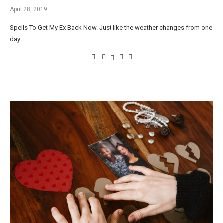
April 28, 2019
Spells To Get My Ex Back Now. Just like the weather changes from one
day …