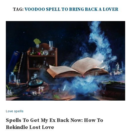
TAG:
VOODOO SPELL TO BRING BACK A LOVER
Love spells
Spells To Get My Ex Back Now: How To
Rekindle Lost Love