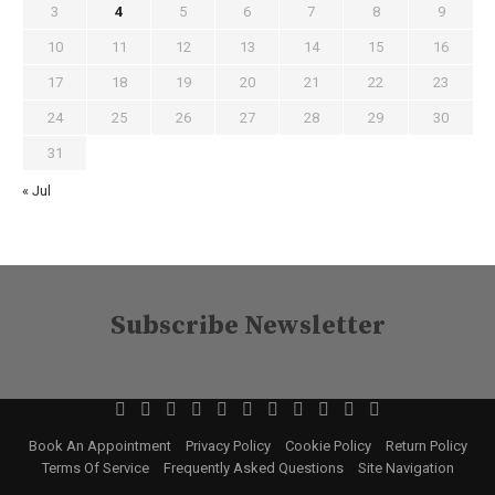
3
4
5
6
7
8
9
10
11
12
13
14
15
16
17
18
19
20
21
22
23
24
25
26
27
28
29
30
31
« Jul
Subscribe Newsletter
Book An Appointment
Privacy Policy
Cookie Policy
Return Policy
Terms Of Service
Frequently Asked Questions
Site Navigation