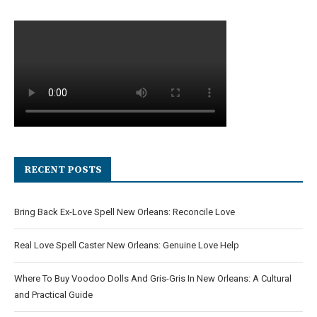
RECENT POSTS
Bring Back Ex-Love Spell New Orleans: Reconcile Love
Real Love Spell Caster New Orleans: Genuine Love Help
Where To Buy Voodoo Dolls And Gris-Gris In New Orleans: A Cultural
and Practical Guide