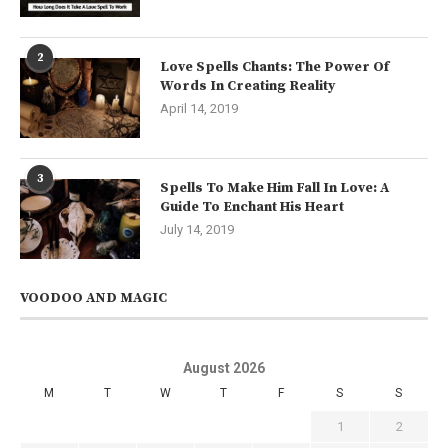
2
Love Spells Chants: The Power Of
Words In Creating Reality
April 14, 2019
3
Spells To Make Him Fall In Love: A
Guide To Enchant His Heart
July 14, 2019
VOODOO AND MAGIC
August 2026
M
T
W
T
F
S
S
1
2