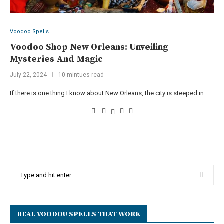
Voodoo Spells
Voodoo Shop New Orleans: Unveiling
Mysteries And Magic
July 22, 2024
10 mintues read
If there is one thing I know about New Orleans, the city is steeped in …
REAL VOODOU SPELLS THAT WORK