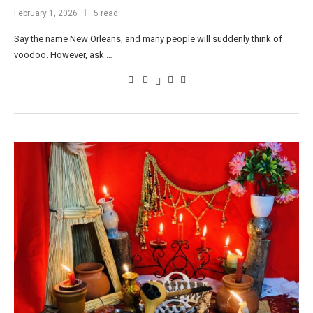
February 1, 2026
5 read
Say the name New Orleans, and many people will suddenly think of
voodoo. However, ask …