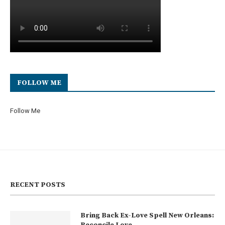
FOLLOW ME
Follow Me
RECENT POSTS
Bring Back Ex-Love Spell New Orleans:
Reconcile Love