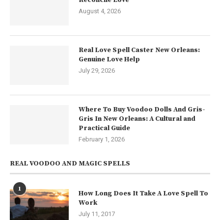
August 4, 2026
Real Love Spell Caster New Orleans:
Genuine Love Help
July 29, 2026
Where To Buy Voodoo Dolls And Gris-
Gris In New Orleans: A Cultural and
Practical Guide
February 1, 2026
REAL VOODOO AND MAGIC SPELLS
1
How Long Does It Take A Love Spell To
Work
July 11, 2017