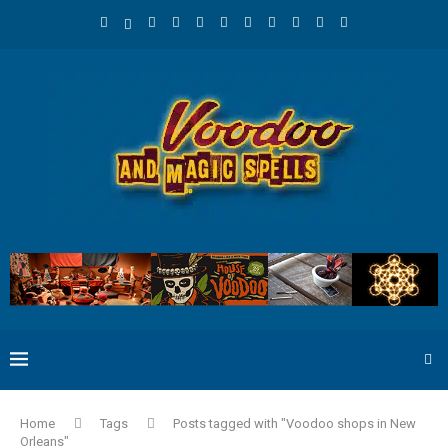
Home
Tags
Posts tagged with "Voodoo shops in New
Orleans"