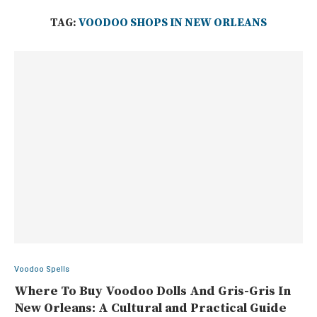
TAG:
VOODOO SHOPS IN NEW ORLEANS
Voodoo Spells
Where To Buy Voodoo Dolls And Gris-Gris In
New Orleans: A Cultural and Practical Guide