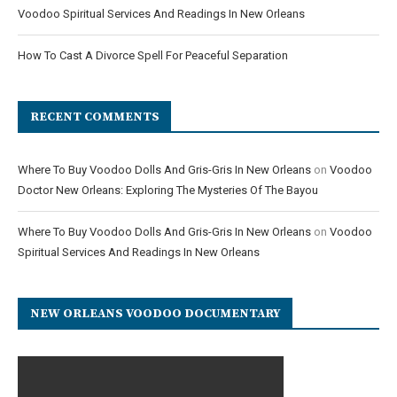
Voodoo Spiritual Services And Readings In New Orleans
How To Cast A Divorce Spell For Peaceful Separation
RECENT COMMENTS
Where To Buy Voodoo Dolls And Gris-Gris In New Orleans
on
Voodoo
Doctor New Orleans: Exploring The Mysteries Of The Bayou
Where To Buy Voodoo Dolls And Gris-Gris In New Orleans
on
Voodoo
Spiritual Services And Readings In New Orleans
NEW ORLEANS VOODOO DOCUMENTARY