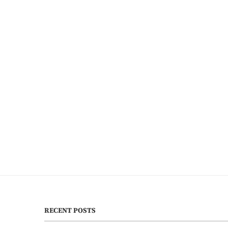
RECENT POSTS