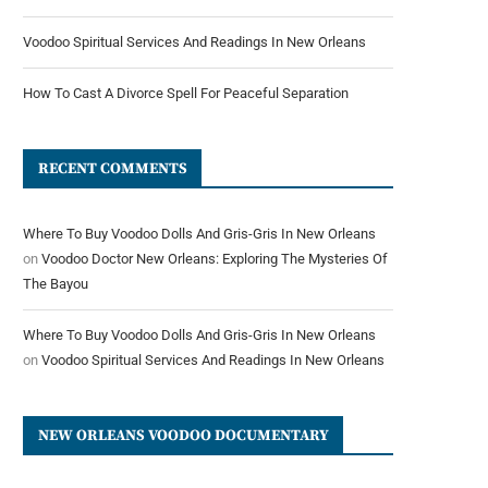
Voodoo Spiritual Services And Readings In New Orleans
How To Cast A Divorce Spell For Peaceful Separation
RECENT COMMENTS
Where To Buy Voodoo Dolls And Gris-Gris In New Orleans
on
Voodoo Doctor New Orleans: Exploring The Mysteries Of
The Bayou
Where To Buy Voodoo Dolls And Gris-Gris In New Orleans
on
Voodoo Spiritual Services And Readings In New Orleans
NEW ORLEANS VOODOO DOCUMENTARY