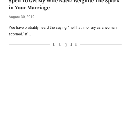
Spell To Get My Wife Back: Reignite The Spark
in Your Marriage
August 30, 2019
You have probably heard the saying, “hell hath no fury as a woman
scorned.” If …