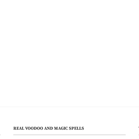
REAL VOODOO AND MAGIC SPELLS