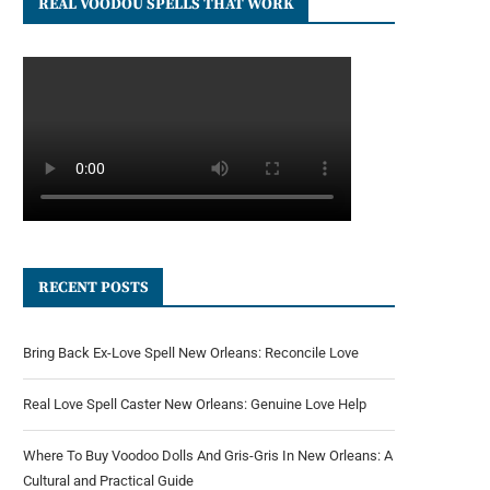
REAL VOODOU SPELLS THAT WORK
RECENT POSTS
Bring Back Ex-Love Spell New Orleans: Reconcile Love
Real Love Spell Caster New Orleans: Genuine Love Help
Where To Buy Voodoo Dolls And Gris-Gris In New Orleans: A
Cultural and Practical Guide