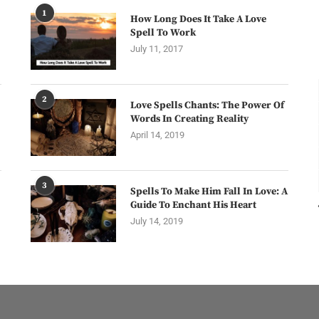
1
How Long Does It Take A Love
Spell To Work
July 11, 2017
2
Love Spells Chants: The Power Of
Words In Creating Reality
April 14, 2019
3
Spells To Make Him Fall In Love: A
Guide To Enchant His Heart
July 14, 2019