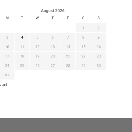
August 2026
M
T
W
T
F
S
S
1
2
3
4
5
6
7
8
9
10
11
12
13
14
15
16
17
18
19
20
21
22
23
24
25
26
27
28
29
30
31
« Jul