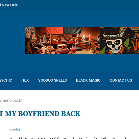
l New Orleans: Reconcile Love
SYCHIC
HEX
VOODOO SPELLS
BLACK MAGIC
CONTACT US
yfriend back"
ET MY BOYFRIEND BACK
spells