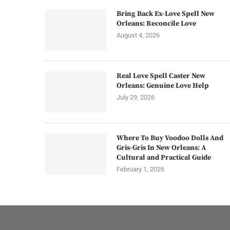
Bring Back Ex-Love Spell New
Orleans: Reconcile Love
August 4, 2026
Real Love Spell Caster New
Orleans: Genuine Love Help
July 29, 2026
Where To Buy Voodoo Dolls And
Gris-Gris In New Orleans: A
Cultural and Practical Guide
February 1, 2026