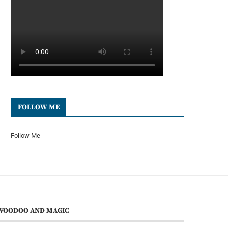
FOLLOW ME
Follow Me
VOODOO AND MAGIC