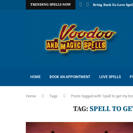
TRENDING SPELLS NOW
Bring Back Ex-Love Spel
HOME
BOOK AN APPOINTMENT
LOVE SPELLS
P
Home
Tags
Posts tagged with "spell to get my bo
TAG:
SPELL TO G