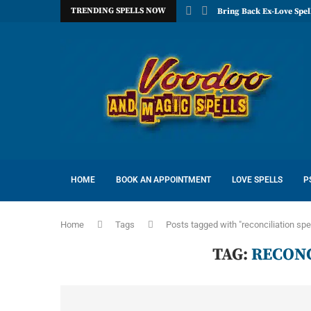
TRENDING SPELLS NOW
Bring Back Ex-Love Spel
HOME
BOOK AN APPOINTMENT
LOVE SPELLS
P
Home
Tags
Posts tagged with "reconciliation spe
TAG:
RECONC