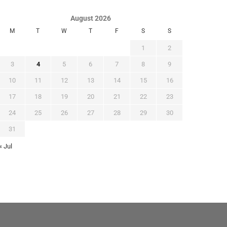
August 2026
M
T
W
T
F
S
S
1
2
3
4
5
6
7
8
9
10
11
12
13
14
15
16
17
18
19
20
21
22
23
24
25
26
27
28
29
30
31
« Jul