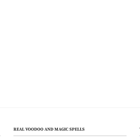
REAL VOODOO AND MAGIC SPELLS