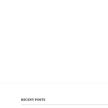
RECENT POSTS