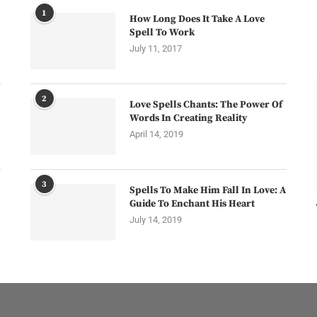
1
How Long Does It Take A Love
Spell To Work
July 11, 2017
2
Love Spells Chants: The Power Of
Words In Creating Reality
April 14, 2019
3
Spells To Make Him Fall In Love: A
Guide To Enchant His Heart
July 14, 2019