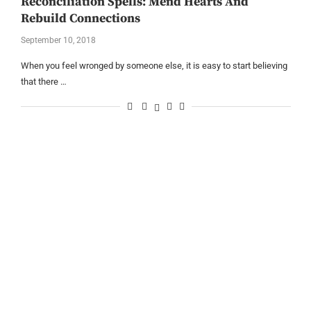
Reconciliation Spells: Mend Hearts And
Rebuild Connections
September 10, 2018
When you feel wronged by someone else, it is easy to start believing
that there …