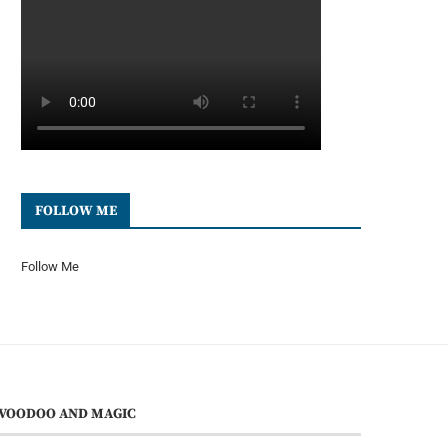
FOLLOW ME
Follow Me
VOODOO AND MAGIC