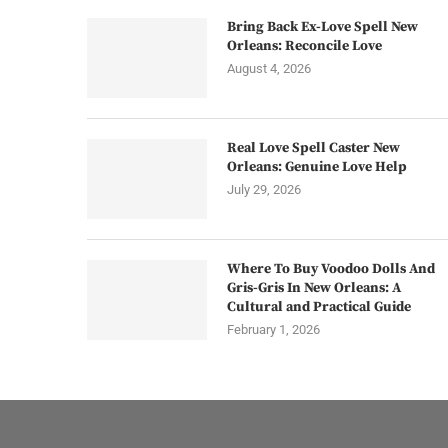
Bring Back Ex-Love Spell New
Orleans: Reconcile Love
August 4, 2026
Real Love Spell Caster New
Orleans: Genuine Love Help
July 29, 2026
Where To Buy Voodoo Dolls And
Gris-Gris In New Orleans: A
Cultural and Practical Guide
February 1, 2026