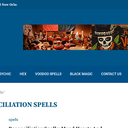
l New Orleans: Reconcile Love
SYCHIC
HEX
VOODOO SPELLS
BLACK MAGIC
CONTACT US
lls"
ILIATION SPELLS
spells