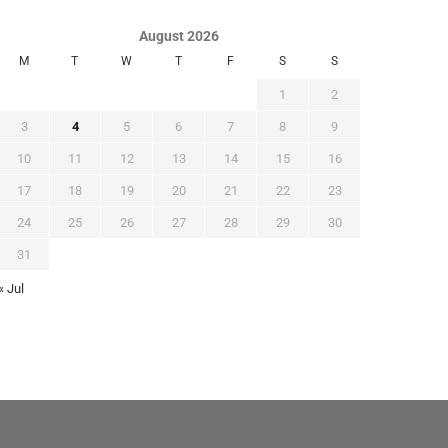
August 2026
M
T
W
T
F
S
S
1
2
3
4
5
6
7
8
9
10
11
12
13
14
15
16
17
18
19
20
21
22
23
24
25
26
27
28
29
30
31
« Jul