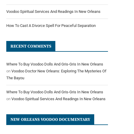
Voodoo Spiritual Services And Readings In New Orleans
How To Cast A Divorce Spell For Peaceful Separation
RECENT COMMENTS
Where To Buy Voodoo Dolls And Gris-Gris In New Orleans
on
Voodoo Doctor New Orleans: Exploring The Mysteries Of
The Bayou
Where To Buy Voodoo Dolls And Gris-Gris In New Orleans
on
Voodoo Spiritual Services And Readings In New Orleans
NEW ORLEANS VOODOO DOCUMENTARY