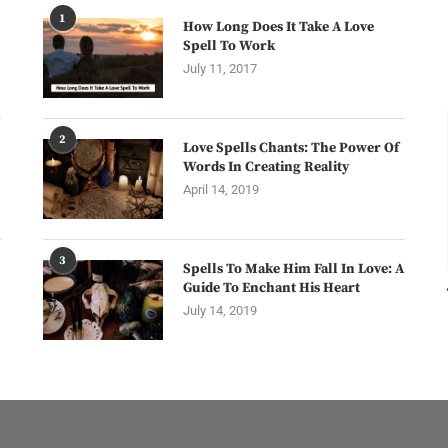
1
How Long Does It Take A Love
Spell To Work
July 11, 2017
2
Love Spells Chants: The Power Of
Words In Creating Reality
April 14, 2019
3
Spells To Make Him Fall In Love: A
Guide To Enchant His Heart
July 14, 2019