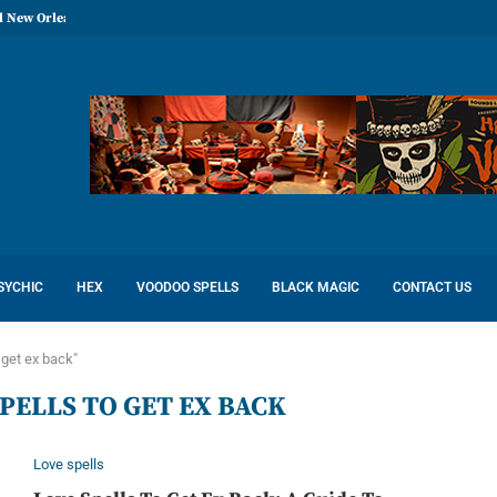
l New Orleans: Reconcile Love
SYCHIC
HEX
VOODOO SPELLS
BLACK MAGIC
CONTACT US
 get ex back"
PELLS TO GET EX BACK
Love spells