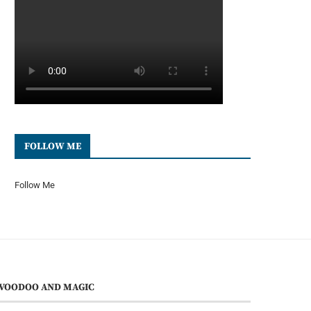
FOLLOW ME
Follow Me
VOODOO AND MAGIC