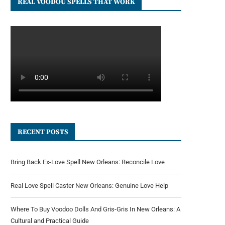
REAL VOODOU SPELLS THAT WORK
RECENT POSTS
Bring Back Ex-Love Spell New Orleans: Reconcile Love
Real Love Spell Caster New Orleans: Genuine Love Help
Where To Buy Voodoo Dolls And Gris-Gris In New Orleans: A
Cultural and Practical Guide