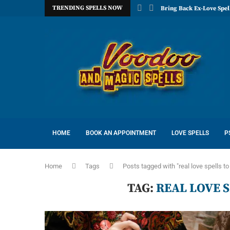
TRENDING SPELLS NOW
Bring Back Ex-Love Spel
HOME
BOOK AN APPOINTMENT
LOVE SPELLS
P
Home
Tags
Posts tagged with "real love spells to
TAG:
REAL LOVE S