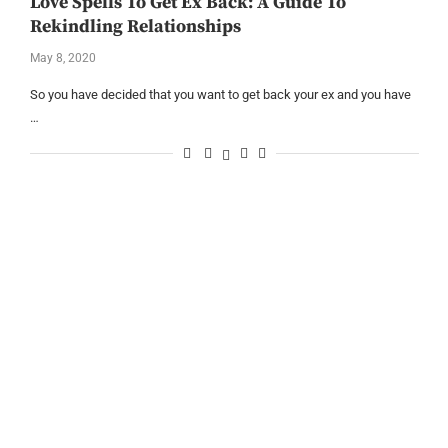
Love Spells To Get Ex Back: A Guide To
Rekindling Relationships
May 8, 2020
So you have decided that you want to get back your ex and you have
…