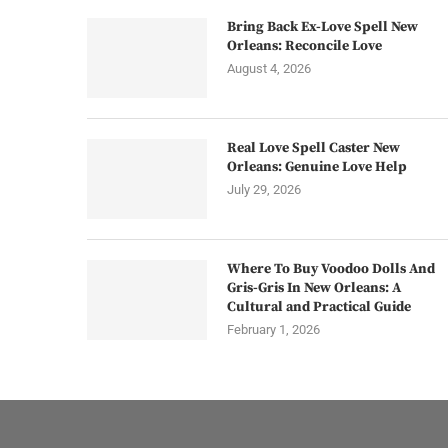
Bring Back Ex-Love Spell New
Orleans: Reconcile Love
August 4, 2026
Real Love Spell Caster New
Orleans: Genuine Love Help
July 29, 2026
Where To Buy Voodoo Dolls And
Gris-Gris In New Orleans: A
Cultural and Practical Guide
February 1, 2026