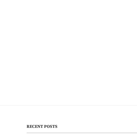
RECENT POSTS