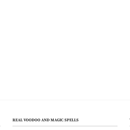
REAL VOODOO AND MAGIC SPELLS