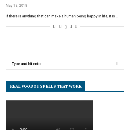
May 18, 2018
If there is anything that can make a human being happy in life, it is …
REAL VOODOU SPELLS THAT WORK