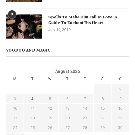
3
Spells To Make Him Fall In Love: A
Guide To Enchant His Heart
July 14, 2019
VOODOO AND MAGIC
August 2026
M
T
W
T
F
S
S
1
2
3
4
5
6
7
8
9
10
11
12
13
14
15
16
17
18
19
20
21
22
23
24
25
26
27
28
29
30