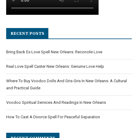
RECENT POSTS
Bring Back Ex-Love Spell New Orleans: Reconcile Love
Real Love Spell Caster New Orleans: Genuine Love Help
Where To Buy Voodoo Dolls And Gris-Gris In New Orleans: A Cultural
and Practical Guide
Voodoo Spiritual Services And Readings In New Orleans
How To Cast A Divorce Spell For Peaceful Separation