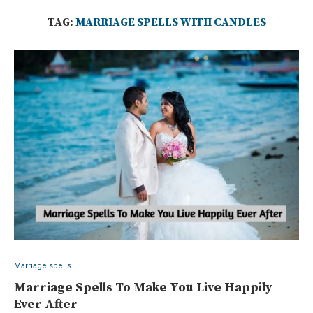
TAG:
MARRIAGE SPELLS WITH CANDLES
Marriage spells
Marriage Spells To Make You Live Happily
Ever After