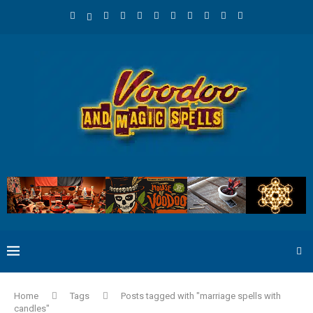
Home
Tags
Posts tagged with "marriage spells with
candles"