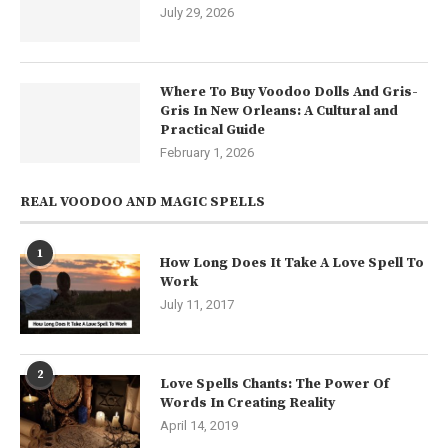
July 29, 2026
Where To Buy Voodoo Dolls And Gris-
Gris In New Orleans: A Cultural and
Practical Guide
February 1, 2026
REAL VOODOO AND MAGIC SPELLS
1
How Long Does It Take A Love Spell To
Work
July 11, 2017
2
Love Spells Chants: The Power Of
Words In Creating Reality
April 14, 2019