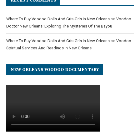
RECENT COMMENTS
Where To Buy Voodoo Dolls And Gris-Gris In New Orleans
on
Voodoo
Doctor New Orleans: Exploring The Mysteries Of The Bayou
Where To Buy Voodoo Dolls And Gris-Gris In New Orleans
on
Voodoo
Spiritual Services And Readings In New Orleans
NEW ORLEANS VOODOO DOCUMENTARY