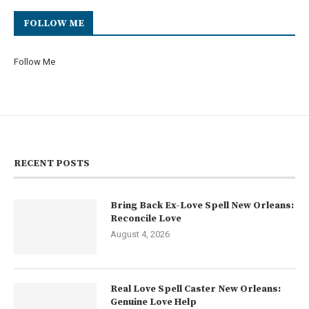
FOLLOW ME
Follow Me
RECENT POSTS
Bring Back Ex-Love Spell New Orleans:
Reconcile Love
August 4, 2026
Real Love Spell Caster New Orleans:
Genuine Love Help