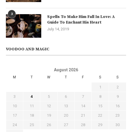
3
Spells To Make Him Fall In Love: A
Guide To Enchant His Heart
July 14, 2019
VOODOO AND MAGIC
August 2026
M
T
W
T
F
S
S
1
2
3
4
5
6
7
8
9
10
11
12
13
14
15
16
17
18
19
20
21
22
23
24
25
26
27
28
29
30