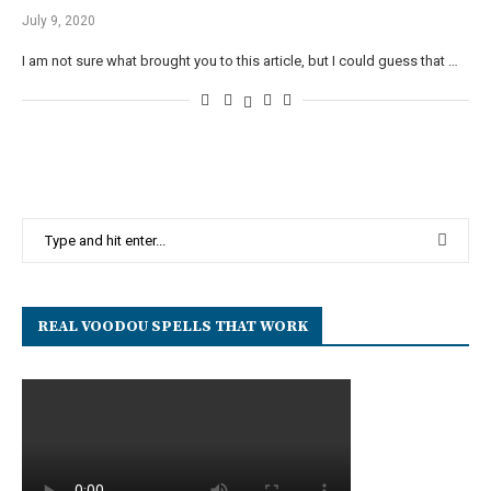
July 9, 2020
I am not sure what brought you to this article, but I could guess that …
REAL VOODOU SPELLS THAT WORK