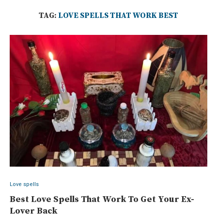
TAG:
LOVE SPELLS THAT WORK BEST
Love spells
Best Love Spells That Work To Get Your Ex-
Lover Back