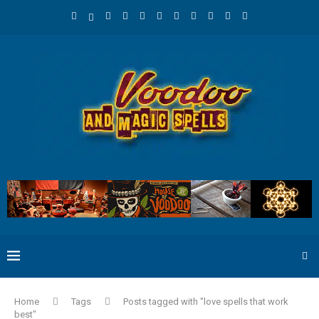
Home
Tags
Posts tagged with "love spells that work
best"