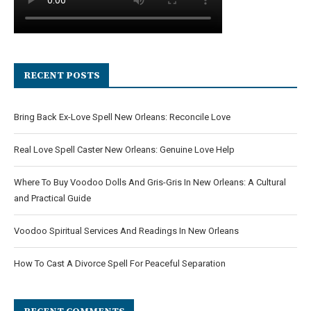
RECENT POSTS
Bring Back Ex-Love Spell New Orleans: Reconcile Love
Real Love Spell Caster New Orleans: Genuine Love Help
Where To Buy Voodoo Dolls And Gris-Gris In New Orleans: A Cultural
and Practical Guide
Voodoo Spiritual Services And Readings In New Orleans
How To Cast A Divorce Spell For Peaceful Separation