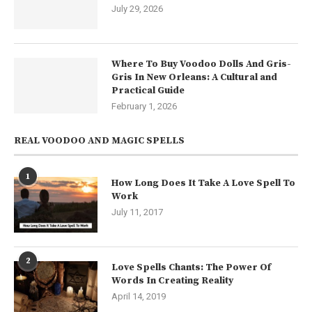
July 29, 2026
Where To Buy Voodoo Dolls And Gris-
Gris In New Orleans: A Cultural and
Practical Guide
February 1, 2026
REAL VOODOO AND MAGIC SPELLS
1
How Long Does It Take A Love Spell To
Work
July 11, 2017
2
Love Spells Chants: The Power Of
Words In Creating Reality
April 14, 2019