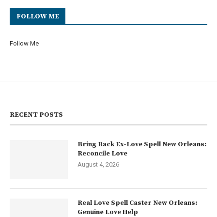
FOLLOW ME
Follow Me
RECENT POSTS
Bring Back Ex-Love Spell New Orleans:
Reconcile Love
August 4, 2026
Real Love Spell Caster New Orleans:
Genuine Love Help