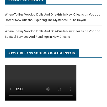
RECENT COMMENTS
Where To Buy Voodoo Dolls And Gris-Gris In New Orleans
on
Voodoo
Doctor New Orleans: Exploring The Mysteries Of The Bayou
Where To Buy Voodoo Dolls And Gris-Gris In New Orleans
on
Voodoo
Spiritual Services And Readings In New Orleans
NEW ORLEANS VOODOO DOCUMENTARY