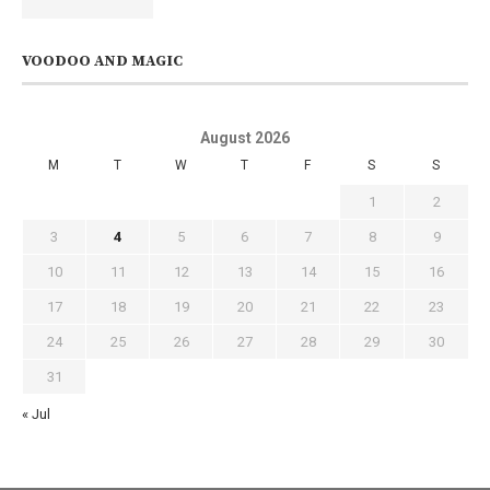
VOODOO AND MAGIC
August 2026
M
T
W
T
F
S
S
1
2
3
4
5
6
7
8
9
10
11
12
13
14
15
16
17
18
19
20
21
22
23
24
25
26
27
28
29
30
31
« Jul