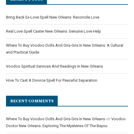
Bring Back Ex-Love Spell New Orleans: Reconcile Love
Real Love Spell Caster New Orleans: Genuine Love Help
Where To Buy Voodoo Dolls And Gris-Gris In New Orleans: A Cultural
and Practical Guide
Voodoo Spiritual Services And Readings In New Orleans
How To Cast A Divorce Spell For Peaceful Separation
RECENT COMMENTS
Where To Buy Voodoo Dolls And Gris-Gris In New Orleans
on
Voodoo
Doctor New Orleans: Exploring The Mysteries Of The Bayou