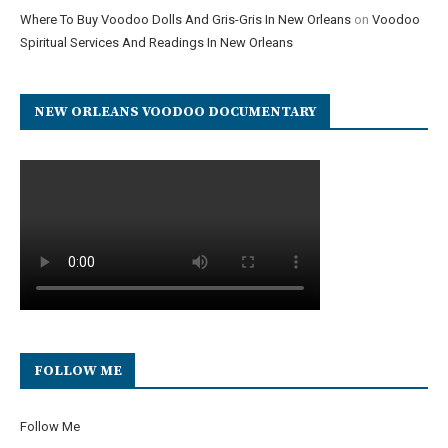
Where To Buy Voodoo Dolls And Gris-Gris In New Orleans
on
Voodoo
Spiritual Services And Readings In New Orleans
NEW ORLEANS VOODOO DOCUMENTARY
FOLLOW ME
Follow Me