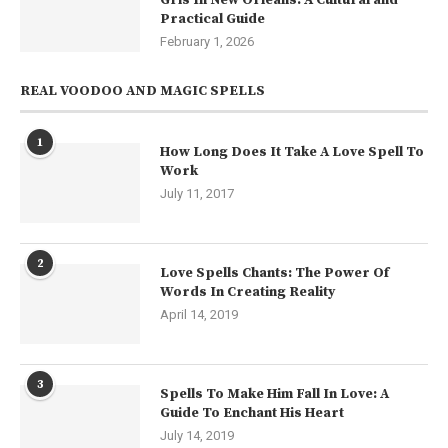
Practical Guide
February 1, 2026
REAL VOODOO AND MAGIC SPELLS
1
How Long Does It Take A Love Spell To
Work
July 11, 2017
2
Love Spells Chants: The Power Of
Words In Creating Reality
April 14, 2019
3
Spells To Make Him Fall In Love: A
Guide To Enchant His Heart
July 14, 2019