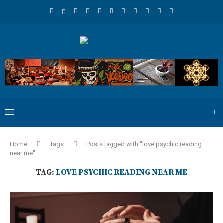
Home
Tags
Posts tagged with "love psychic reading
near me"
TAG:
LOVE PSYCHIC READING NEAR ME