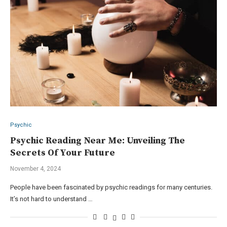
Psychic
Psychic Reading Near Me: Unveiling The
Secrets Of Your Future
November 4, 2024
People have been fascinated by psychic readings for many centuries.
It’s not hard to understand …