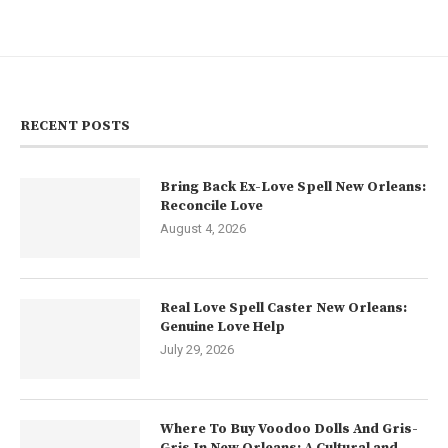
RECENT POSTS
Bring Back Ex-Love Spell New Orleans:
Reconcile Love
August 4, 2026
Real Love Spell Caster New Orleans:
Genuine Love Help
July 29, 2026
Where To Buy Voodoo Dolls And Gris-
Gris In New Orleans: A Cultural and