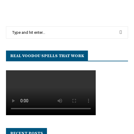
REAL VOODOU SPELLS THAT WORK
RECENT POSTS