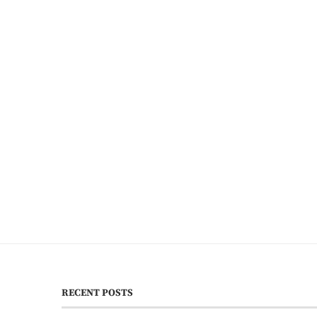
RECENT POSTS