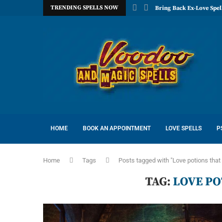
TRENDING SPELLS NOW
Bring Back Ex-Love Spel
HOME
BOOK AN APPOINTMENT
LOVE SPELLS
P
Home
Tags
Posts tagged with "Love potions that
TAG:
LOVE P