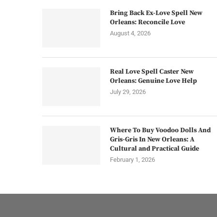
Bring Back Ex-Love Spell New
Orleans: Reconcile Love
August 4, 2026
Real Love Spell Caster New
Orleans: Genuine Love Help
July 29, 2026
Where To Buy Voodoo Dolls And
Gris-Gris In New Orleans: A
Cultural and Practical Guide
February 1, 2026