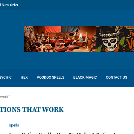
l New Orleans: Reconcile Love
SYCHIC
HEX
VOODOO SPELLS
BLACK MAGIC
CONTACT US
 work"
OTIONS THAT WORK
spells