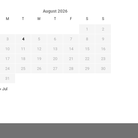
August 2026
M
T
W
T
F
S
S
1
2
3
4
5
6
7
8
9
10
11
12
13
14
15
16
17
18
19
20
21
22
23
24
25
26
27
28
29
30
31
« Jul