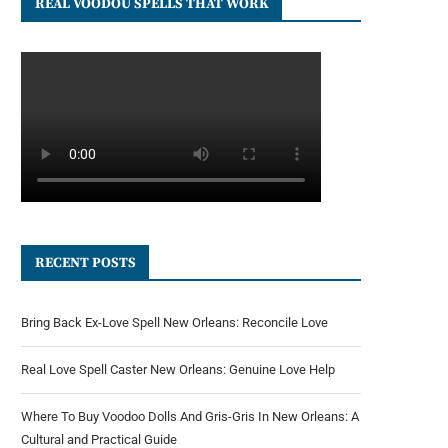
REAL VOODOU SPELLS THAT WORK
RECENT POSTS
Bring Back Ex-Love Spell New Orleans: Reconcile Love
Real Love Spell Caster New Orleans: Genuine Love Help
Where To Buy Voodoo Dolls And Gris-Gris In New Orleans: A
Cultural and Practical Guide