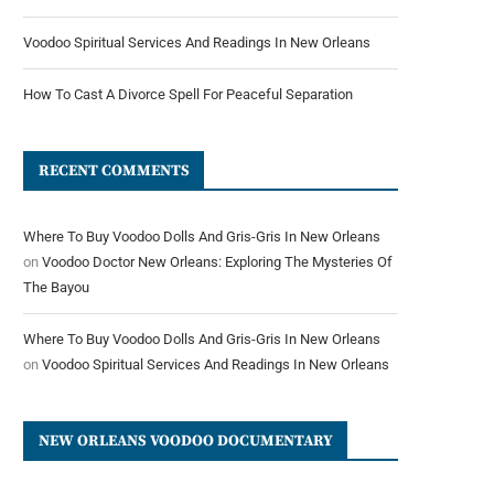
Voodoo Spiritual Services And Readings In New Orleans
How To Cast A Divorce Spell For Peaceful Separation
RECENT COMMENTS
Where To Buy Voodoo Dolls And Gris-Gris In New Orleans
on
Voodoo Doctor New Orleans: Exploring The Mysteries Of
The Bayou
Where To Buy Voodoo Dolls And Gris-Gris In New Orleans
on
Voodoo Spiritual Services And Readings In New Orleans
NEW ORLEANS VOODOO DOCUMENTARY