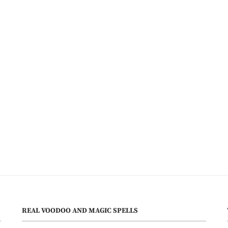
REAL VOODOO AND MAGIC SPELLS