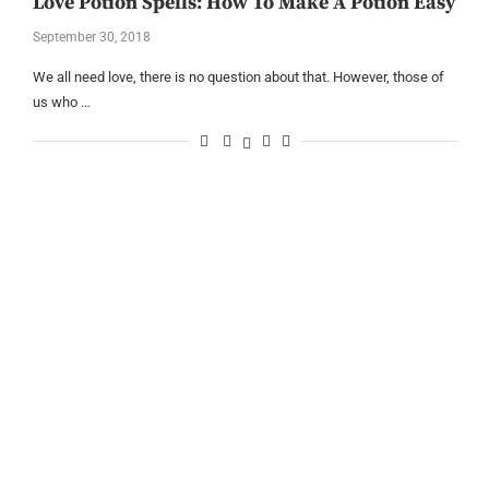
Love Potion Spells: How To Make A Potion Easy
September 30, 2018
We all need love, there is no question about that. However, those of
us who …