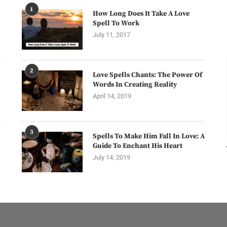
1
How Long Does It Take A Love
Spell To Work
July 11, 2017
2
Love Spells Chants: The Power Of
Words In Creating Reality
April 14, 2019
3
Spells To Make Him Fall In Love: A
Guide To Enchant His Heart
July 14, 2019