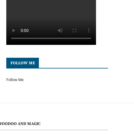
FOLLOW ME
Follow Me
VOODOO AND MAGIC