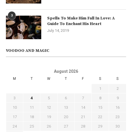
3
Spells To Make Him Fall In Love: A
Guide To Enchant His Heart
July 14, 2019
VOODOO AND MAGIC
August 2026
M
T
W
T
F
S
S
1
2
3
4
5
6
7
8
9
10
11
12
13
14
15
16
17
18
19
20
21
22
23
24
25
26
27
28
29
30