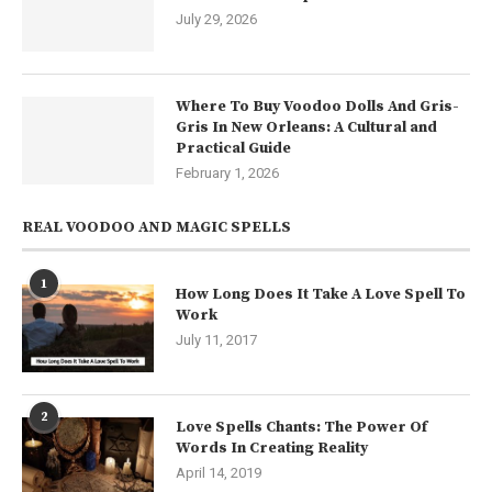
July 29, 2026
Where To Buy Voodoo Dolls And Gris-
Gris In New Orleans: A Cultural and
Practical Guide
February 1, 2026
REAL VOODOO AND MAGIC SPELLS
1
How Long Does It Take A Love Spell To
Work
July 11, 2017
2
Love Spells Chants: The Power Of
Words In Creating Reality
April 14, 2019