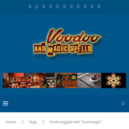
Home
Tags
Posts tagged with "love magic"