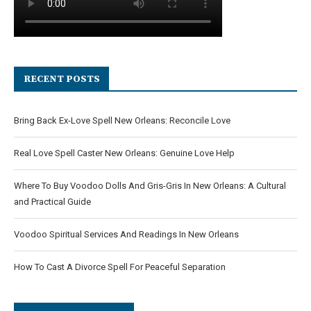
RECENT POSTS
Bring Back Ex-Love Spell New Orleans: Reconcile Love
Real Love Spell Caster New Orleans: Genuine Love Help
Where To Buy Voodoo Dolls And Gris-Gris In New Orleans: A Cultural
and Practical Guide
Voodoo Spiritual Services And Readings In New Orleans
How To Cast A Divorce Spell For Peaceful Separation