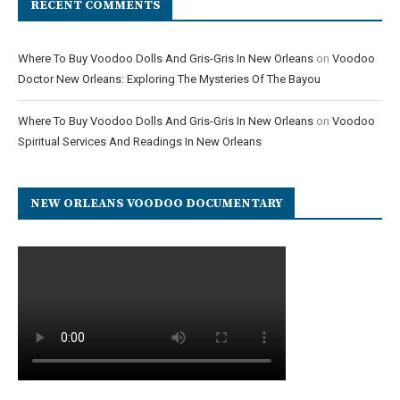
RECENT COMMENTS
Where To Buy Voodoo Dolls And Gris-Gris In New Orleans
on
Voodoo
Doctor New Orleans: Exploring The Mysteries Of The Bayou
Where To Buy Voodoo Dolls And Gris-Gris In New Orleans
on
Voodoo
Spiritual Services And Readings In New Orleans
NEW ORLEANS VOODOO DOCUMENTARY