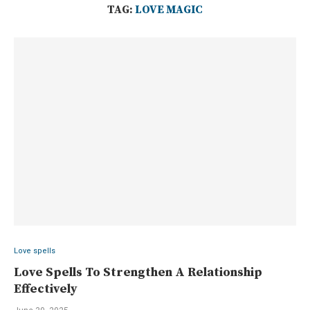
TAG:
LOVE MAGIC
Love spells
Love Spells To Strengthen A Relationship
Effectively