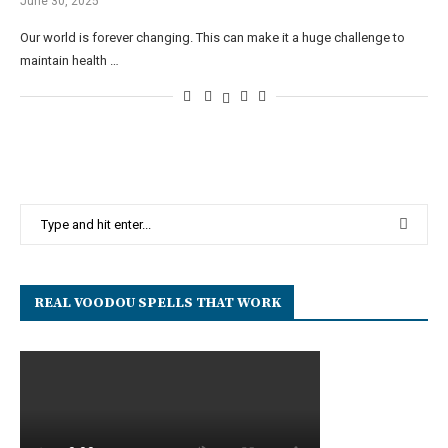
June 30, 2025
Our world is forever changing. This can make it a huge challenge to
maintain health …
REAL VOODOU SPELLS THAT WORK