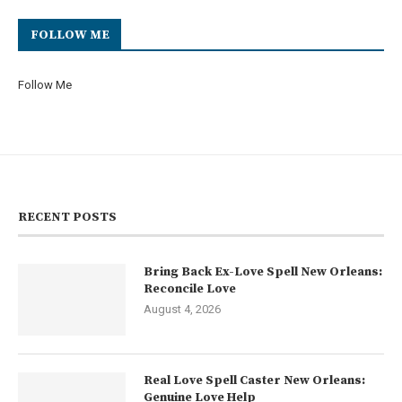
FOLLOW ME
Follow Me
RECENT POSTS
Bring Back Ex-Love Spell New Orleans:
Reconcile Love
August 4, 2026
Real Love Spell Caster New Orleans:
Genuine Love Help