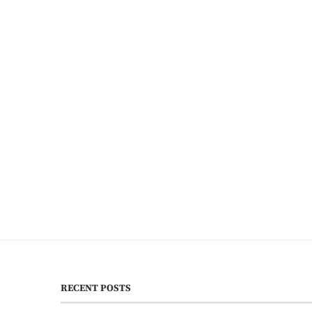
RECENT POSTS