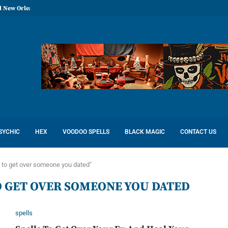
l New Orleans: Reconcile Love
SYCHIC
HEX
VOODOO SPELLS
BLACK MAGIC
CONTACT US
 to get over someone you dated"
O GET OVER SOMEONE YOU DATED
spells