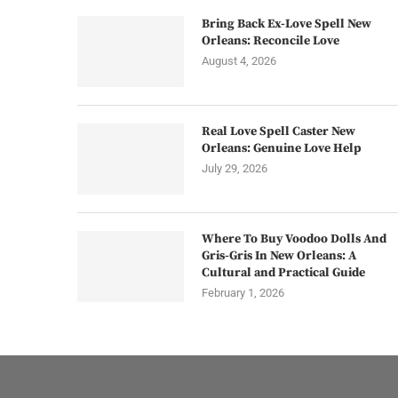
Bring Back Ex-Love Spell New
Orleans: Reconcile Love
August 4, 2026
Real Love Spell Caster New
Orleans: Genuine Love Help
July 29, 2026
Where To Buy Voodoo Dolls And
Gris-Gris In New Orleans: A
Cultural and Practical Guide
February 1, 2026