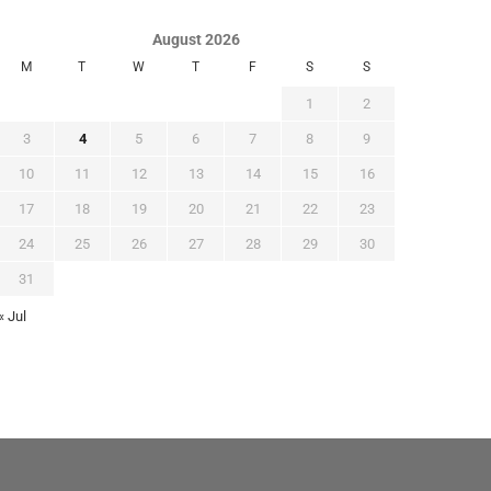
August 2026
M
T
W
T
F
S
S
1
2
3
4
5
6
7
8
9
10
11
12
13
14
15
16
17
18
19
20
21
22
23
24
25
26
27
28
29
30
31
« Jul