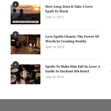
1
How Long Does It Take A Love
Spell To Work
July 11, 2017
2
Love Spells Chants: The Power Of
Words In Creating Reality
April 14, 2019
3
Spells To Make Him Fall In Love: A
Guide To Enchant His Heart
July 14, 2019