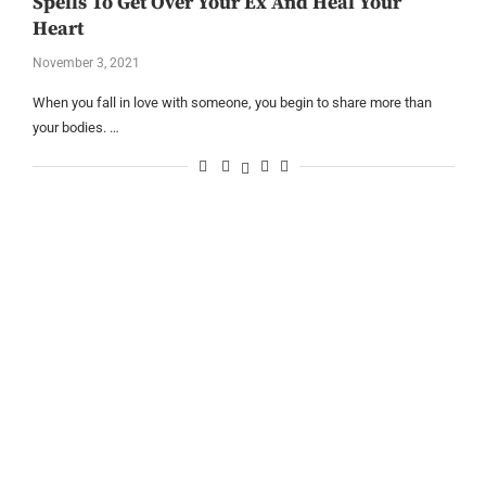
Spells To Get Over Your Ex And Heal Your
Heart
November 3, 2021
When you fall in love with someone, you begin to share more than
your bodies. …