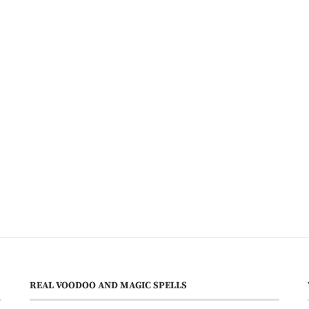
REAL VOODOO AND MAGIC SPELLS