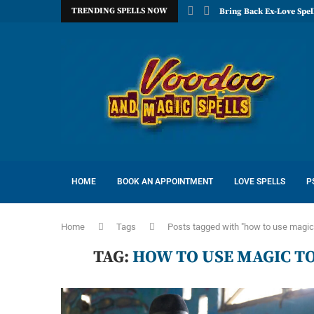
TRENDING SPELLS NOW
Bring Back Ex-Love Spel
HOME
BOOK AN APPOINTMENT
LOVE SPELLS
P
Home
Tags
Posts tagged with "how to use magic
TAG:
HOW TO USE MAGIC T