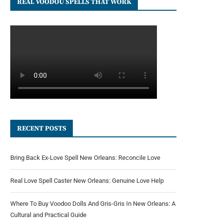
REAL VOODOU SPELLS THAT WORK
RECENT POSTS
Bring Back Ex-Love Spell New Orleans: Reconcile Love
Real Love Spell Caster New Orleans: Genuine Love Help
Where To Buy Voodoo Dolls And Gris-Gris In New Orleans: A
Cultural and Practical Guide