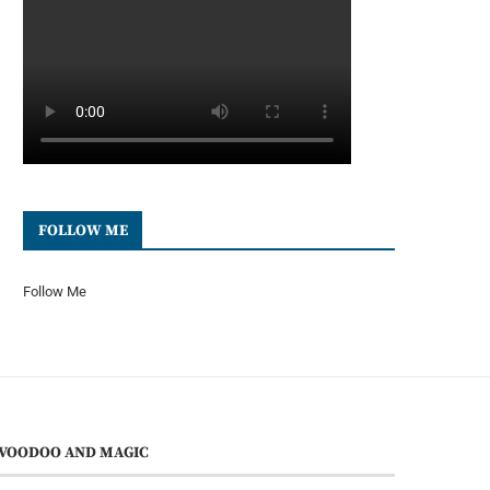
FOLLOW ME
Follow Me
VOODOO AND MAGIC