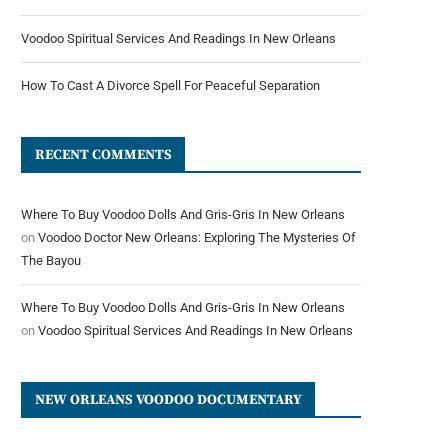
Voodoo Spiritual Services And Readings In New Orleans
How To Cast A Divorce Spell For Peaceful Separation
RECENT COMMENTS
Where To Buy Voodoo Dolls And Gris-Gris In New Orleans
on
Voodoo Doctor New Orleans: Exploring The Mysteries Of
The Bayou
Where To Buy Voodoo Dolls And Gris-Gris In New Orleans
on
Voodoo Spiritual Services And Readings In New Orleans
NEW ORLEANS VOODOO DOCUMENTARY