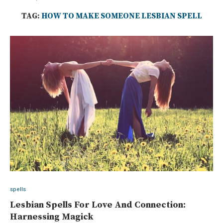
TAG:
HOW TO MAKE SOMEONE LESBIAN SPELL
spells
Lesbian Spells For Love And Connection:
Harnessing Magick