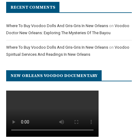
RECENT COMMENTS
Where To Buy Voodoo Dolls And Gris-Gris In New Orleans
on
Voodoo
Doctor New Orleans: Exploring The Mysteries Of The Bayou
Where To Buy Voodoo Dolls And Gris-Gris In New Orleans
on
Voodoo
Spiritual Services And Readings In New Orleans
NEW ORLEANS VOODOO DOCUMENTARY