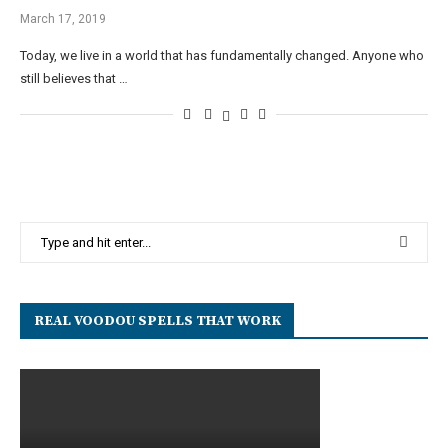
March 17, 2019
Today, we live in a world that has fundamentally changed. Anyone who
still believes that …
REAL VOODOU SPELLS THAT WORK