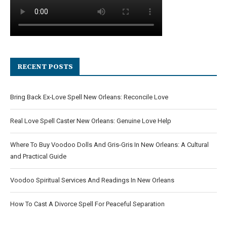
RECENT POSTS
Bring Back Ex-Love Spell New Orleans: Reconcile Love
Real Love Spell Caster New Orleans: Genuine Love Help
Where To Buy Voodoo Dolls And Gris-Gris In New Orleans: A Cultural
and Practical Guide
Voodoo Spiritual Services And Readings In New Orleans
How To Cast A Divorce Spell For Peaceful Separation