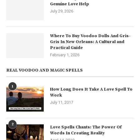
Genuine Love Help
July 29, 2026
Where To Buy Voodoo Dolls And Gris-
Gris In New Orleans: A Cultural and
Practical Guide
February 1, 2026
REAL VOODOO AND MAGIC SPELLS
1
How Long Does It Take A Love Spell To
Work
July 11, 2017
2
Love Spells Chants: The Power Of
Words In Creating Reality