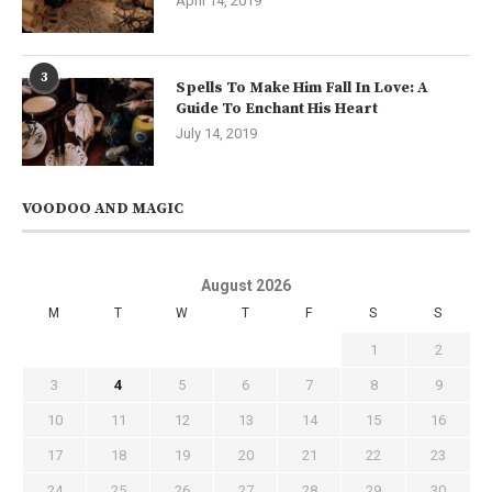
April 14, 2019
3
Spells To Make Him Fall In Love: A
Guide To Enchant His Heart
July 14, 2019
VOODOO AND MAGIC
August 2026
M
T
W
T
F
S
S
1
2
3
4
5
6
7
8
9
10
11
12
13
14
15
16
17
18
19
20
21
22
23
24
25
26
27
28
29
30