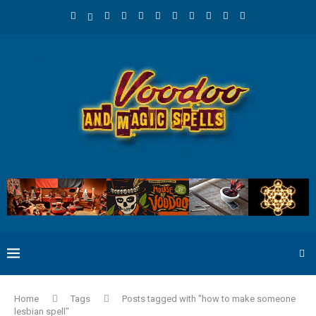
Home
Tags
Posts tagged with "how to make someone
lesbian spell"