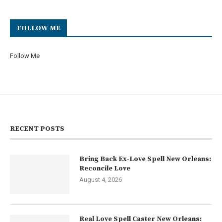
FOLLOW ME
Follow Me
RECENT POSTS
Bring Back Ex-Love Spell New Orleans:
Reconcile Love
August 4, 2026
Real Love Spell Caster New Orleans: