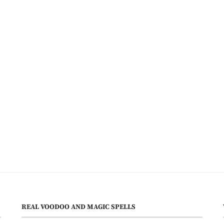
REAL VOODOO AND MAGIC SPELLS