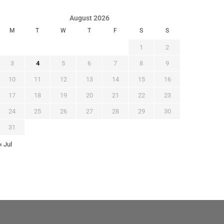
August 2026
M
T
W
T
F
S
S
1
2
3
4
5
6
7
8
9
10
11
12
13
14
15
16
17
18
19
20
21
22
23
24
25
26
27
28
29
30
31
« Jul