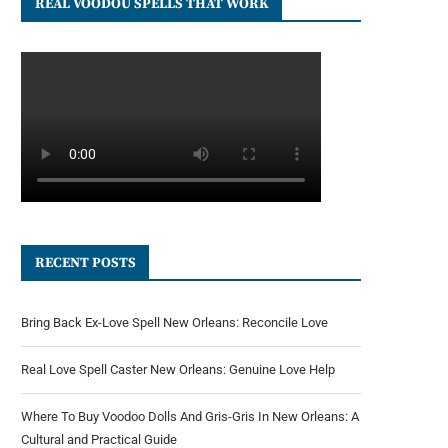
REAL VOODOU SPELLS THAT WORK
RECENT POSTS
Bring Back Ex-Love Spell New Orleans: Reconcile Love
Real Love Spell Caster New Orleans: Genuine Love Help
Where To Buy Voodoo Dolls And Gris-Gris In New Orleans: A
Cultural and Practical Guide