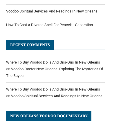
Voodoo Spiritual Services And Readings In New Orleans
How To Cast A Divorce Spell For Peaceful Separation
RECENT COMMENTS
Where To Buy Voodoo Dolls And Gris-Gris In New Orleans
on
Voodoo Doctor New Orleans: Exploring The Mysteries Of
The Bayou
Where To Buy Voodoo Dolls And Gris-Gris In New Orleans
on
Voodoo Spiritual Services And Readings In New Orleans
NEW ORLEANS VOODOO DOCUMENTARY