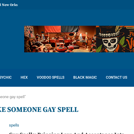
l New Orleans: Reconcile Love
SYCHIC
HEX
VOODOO SPELLS
BLACK MAGIC
CONTACT US
eone gay spell"
E SOMEONE GAY SPELL
spells