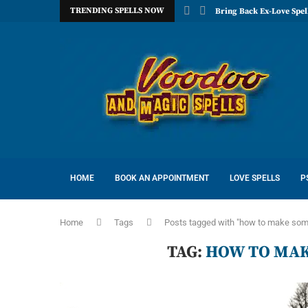
TRENDING SPELLS NOW
Bring Back Ex-Love Spel
HOME
BOOK AN APPOINTMENT
LOVE SPELLS
P
Home
Tags
Posts tagged with "how to make som
TAG:
HOW TO MAK