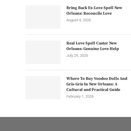
Bring Back Ex-Love Spell New
Orleans: Reconcile Love
August 4, 2026
Real Love Spell Caster New
Orleans: Genuine Love Help
July 29, 2026
Where To Buy Voodoo Dolls And
Gris-Gris In New Orleans: A
Cultural and Practical Guide
February 1, 2026