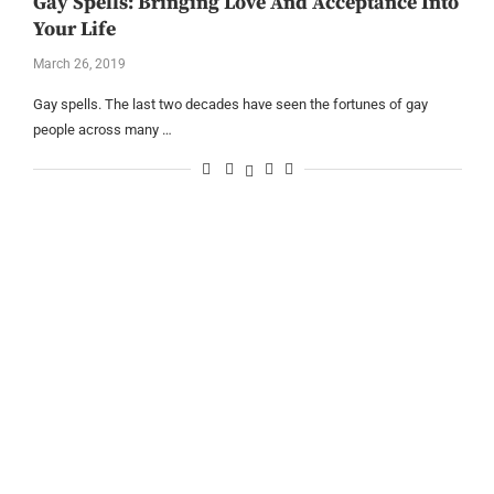
Gay Spells: Bringing Love And Acceptance Into
Your Life
March 26, 2019
Gay spells. The last two decades have seen the fortunes of gay
people across many …