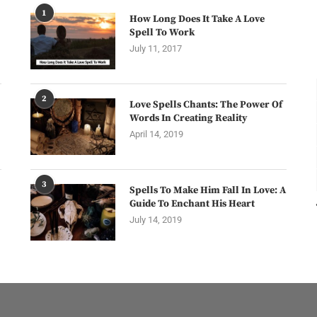
1
How Long Does It Take A Love
Spell To Work
July 11, 2017
2
Love Spells Chants: The Power Of
Words In Creating Reality
April 14, 2019
3
Spells To Make Him Fall In Love: A
Guide To Enchant His Heart
July 14, 2019