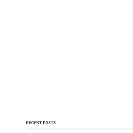
RECENT POSTS