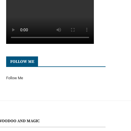
FOLLOW ME
Follow Me
VOODOO AND MAGIC