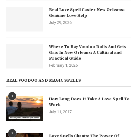
Real Love Spell Caster New Orleans:
Genuine Love Help
July 29, 2026
Where To Buy Voodoo Dolls And Gris-
Gris In New Orleans: A Cultural and
Practical Guide
February 1, 2026
REAL VOODOO AND MAGIC SPELLS
1
How Long Does It Take A Love Spell To
Work
July 11, 2017
2
Love Spells Chants: The Power Of