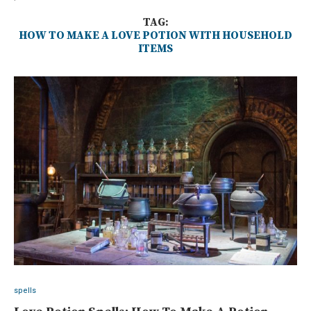
TAG:
HOW TO MAKE A LOVE POTION WITH HOUSEHOLD
ITEMS
spells