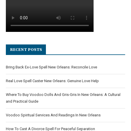
RECENT POSTS
Bring Back Ex-Love Spell New Orleans: Reconcile Love
Real Love Spell Caster New Orleans: Genuine Love Help
Where To Buy Voodoo Dolls And Gris-Gris In New Orleans: A Cultural
and Practical Guide
Voodoo Spiritual Services And Readings In New Orleans
How To Cast A Divorce Spell For Peaceful Separation