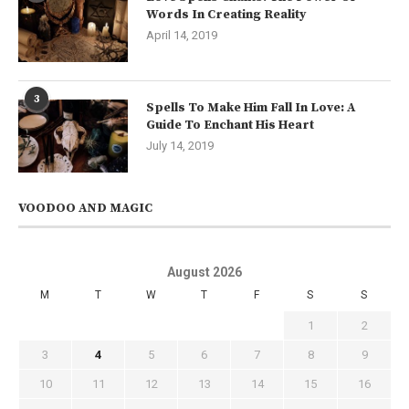
Words In Creating Reality
April 14, 2019
3
Spells To Make Him Fall In Love: A
Guide To Enchant His Heart
July 14, 2019
VOODOO AND MAGIC
August 2026
M
T
W
T
F
S
S
1
2
3
4
5
6
7
8
9
10
11
12
13
14
15
16