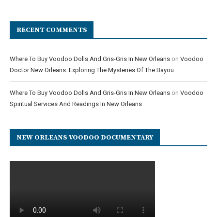
RECENT COMMENTS
Where To Buy Voodoo Dolls And Gris-Gris In New Orleans
on
Voodoo
Doctor New Orleans: Exploring The Mysteries Of The Bayou
Where To Buy Voodoo Dolls And Gris-Gris In New Orleans
on
Voodoo
Spiritual Services And Readings In New Orleans
NEW ORLEANS VOODOO DOCUMENTARY