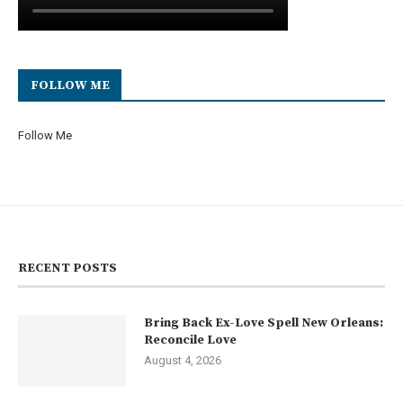
FOLLOW ME
Follow Me
RECENT POSTS
Bring Back Ex-Love Spell New Orleans:
Reconcile Love
August 4, 2026