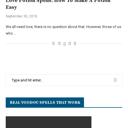
Love Potion Spells: How To Make A Potion
Easy
September 30, 2018
We all need love, there is no question about that. However, those of us
who …
REAL VOODOU SPELLS THAT WORK