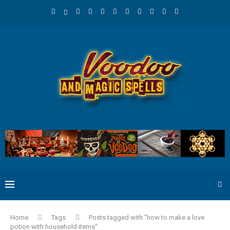
Home
Tags
Posts tagged with "how to make a love
potion with household items"