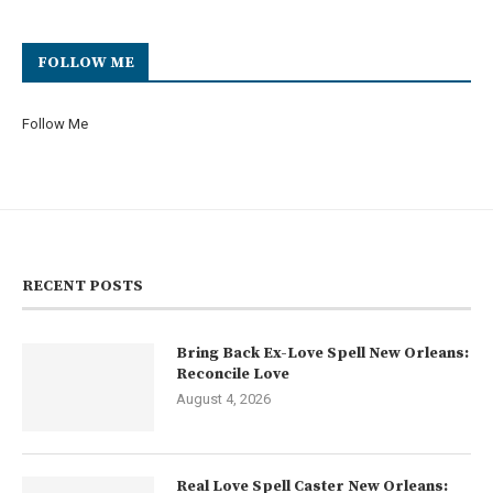
FOLLOW ME
Follow Me
RECENT POSTS
Bring Back Ex-Love Spell New Orleans:
Reconcile Love
August 4, 2026
Real Love Spell Caster New Orleans: