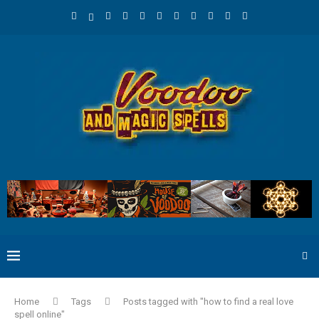
Home
Tags
Posts tagged with "how to find a real love
spell online"