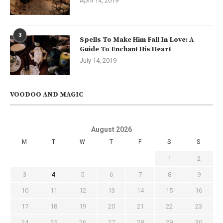
April 14, 2019
3
Spells To Make Him Fall In Love: A
Guide To Enchant His Heart
July 14, 2019
VOODOO AND MAGIC
August 2026
M
T
W
T
F
S
S
1
2
3
4
5
6
7
8
9
10
11
12
13
14
15
16
17
18
19
20
21
22
23
24
25
26
27
28
29
30