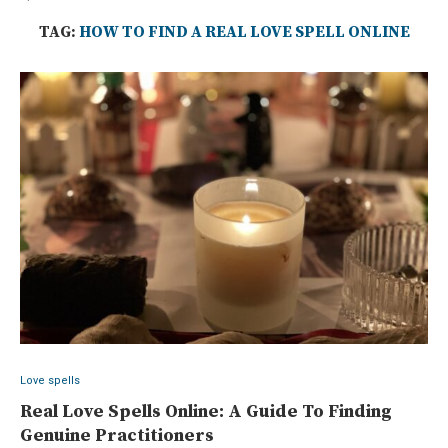
TAG:
HOW TO FIND A REAL LOVE SPELL ONLINE
Love spells
Real Love Spells Online: A Guide To Finding
Genuine Practitioners