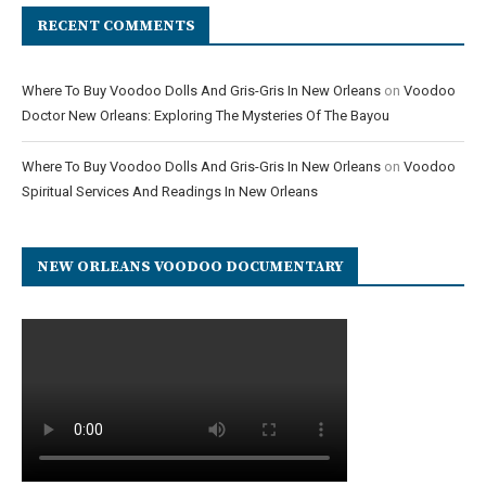
RECENT COMMENTS
Where To Buy Voodoo Dolls And Gris-Gris In New Orleans
on
Voodoo
Doctor New Orleans: Exploring The Mysteries Of The Bayou
Where To Buy Voodoo Dolls And Gris-Gris In New Orleans
on
Voodoo
Spiritual Services And Readings In New Orleans
NEW ORLEANS VOODOO DOCUMENTARY