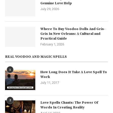
Genuine Love Help
July 29, 2026
Where To Buy Voodoo Dolls And Gris-
Gris In New Orleans: A Cultural and
Practical Guide
February 1, 2026
REAL VOODOO AND MAGIC SPELLS
1
How Long Does It Take A Love Spell To
Work
July 11, 2017
2
Love Spells Chants: The Power Of
Words In Creating Reality