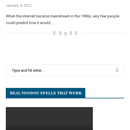
January 4, 2022
When the internet became mainstream in the 1990s, very few people
could predict how it would …
REAL VOODOU SPELLS THAT WORK