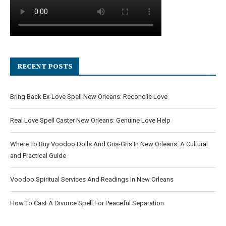
RECENT POSTS
Bring Back Ex-Love Spell New Orleans: Reconcile Love
Real Love Spell Caster New Orleans: Genuine Love Help
Where To Buy Voodoo Dolls And Gris-Gris In New Orleans: A Cultural
and Practical Guide
Voodoo Spiritual Services And Readings In New Orleans
How To Cast A Divorce Spell For Peaceful Separation