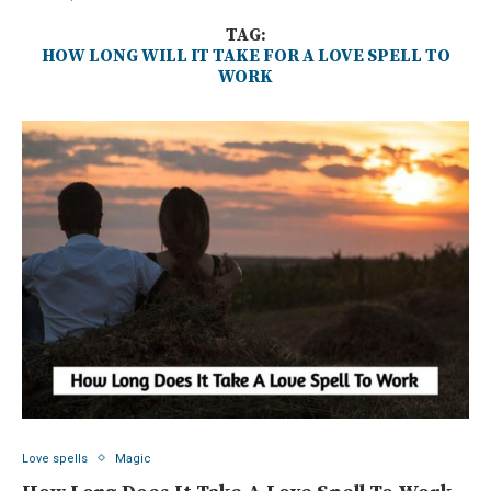
TAG:
HOW LONG WILL IT TAKE FOR A LOVE SPELL TO
WORK
Love spells
Magic