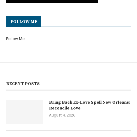
FOLLOW ME
Follow Me
RECENT POSTS
Bring Back Ex-Love Spell New Orleans:
Reconcile Love
August 4, 2026