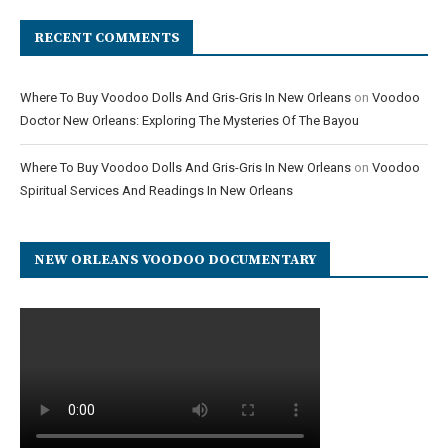
RECENT COMMENTS
Where To Buy Voodoo Dolls And Gris-Gris In New Orleans
on
Voodoo
Doctor New Orleans: Exploring The Mysteries Of The Bayou
Where To Buy Voodoo Dolls And Gris-Gris In New Orleans
on
Voodoo
Spiritual Services And Readings In New Orleans
NEW ORLEANS VOODOO DOCUMENTARY