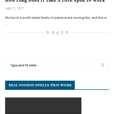
How Long Does It Take A Love Spell To Work
July 11, 2017
We live in a world where levels of patience are running thin, and this is
…
REAL VOODOU SPELLS THAT WORK