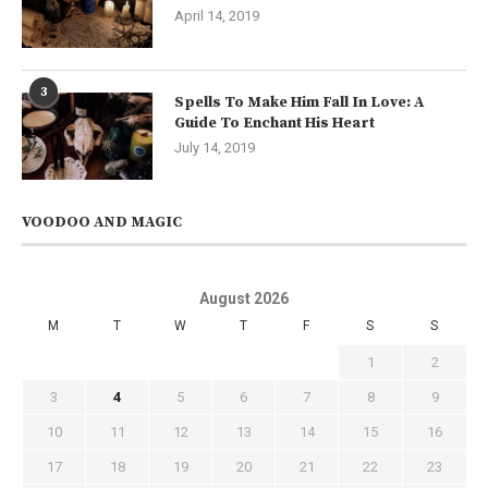
April 14, 2019
3
Spells To Make Him Fall In Love: A
Guide To Enchant His Heart
July 14, 2019
VOODOO AND MAGIC
August 2026
M
T
W
T
F
S
S
1
2
3
4
5
6
7
8
9
10
11
12
13
14
15
16
17
18
19
20
21
22
23