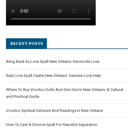
RECENT POSTS
Bring Back Ex-Love Spell New Orleans: Reconcile Love
Real Love Spell Caster New Orleans: Genuine Love Help
Where To Buy Voodoo Dolls And Gris-Gris In New Orleans: A Cultural
and Practical Guide
Voodoo Spiritual Services And Readings In New Orleans
How To Cast A Divorce Spell For Peaceful Separation