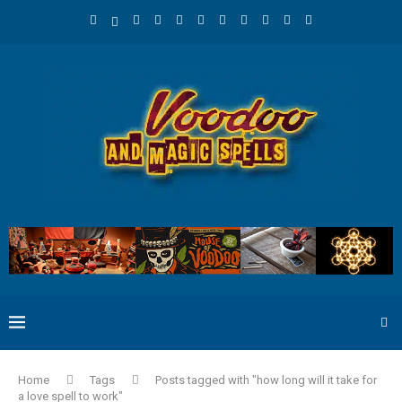
Home
Tags
Posts tagged with "how long will it take for
a love spell to work"