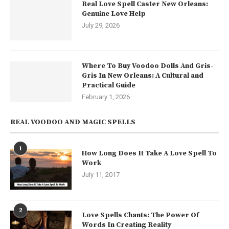
Real Love Spell Caster New Orleans:
Genuine Love Help
July 29, 2026
Where To Buy Voodoo Dolls And Gris-
Gris In New Orleans: A Cultural and
Practical Guide
February 1, 2026
REAL VOODOO AND MAGIC SPELLS
1
How Long Does It Take A Love Spell To
Work
July 11, 2017
2
Love Spells Chants: The Power Of
Words In Creating Reality