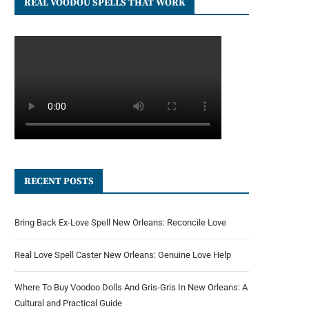
REAL VOODOU SPELLS THAT WORK
RECENT POSTS
Bring Back Ex-Love Spell New Orleans: Reconcile Love
Real Love Spell Caster New Orleans: Genuine Love Help
Where To Buy Voodoo Dolls And Gris-Gris In New Orleans: A
Cultural and Practical Guide