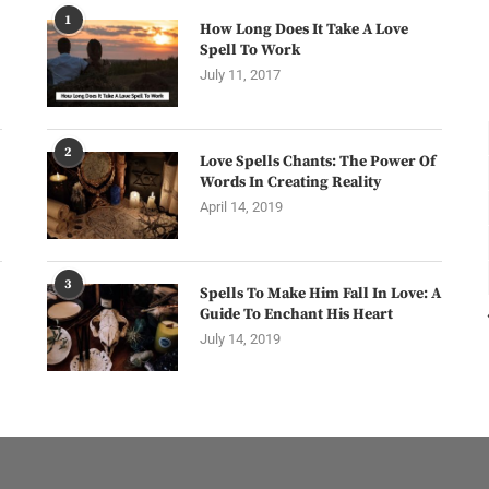
1
How Long Does It Take A Love
Spell To Work
July 11, 2017
2
Love Spells Chants: The Power Of
Words In Creating Reality
April 14, 2019
3
Spells To Make Him Fall In Love: A
Guide To Enchant His Heart
July 14, 2019