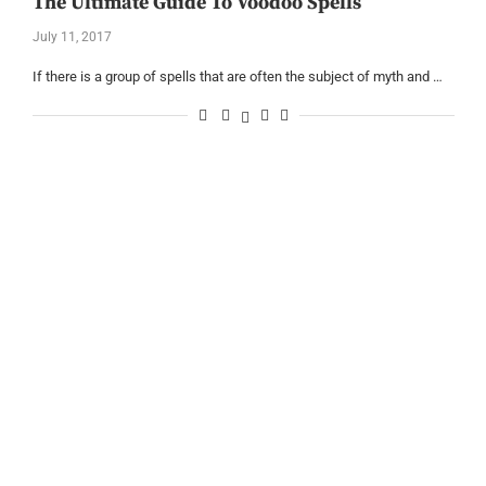
The Ultimate Guide To Voodoo Spells
July 11, 2017
If there is a group of spells that are often the subject of myth and …