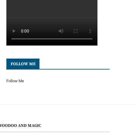
FOLLOW ME
Follow Me
VOODOO AND MAGIC