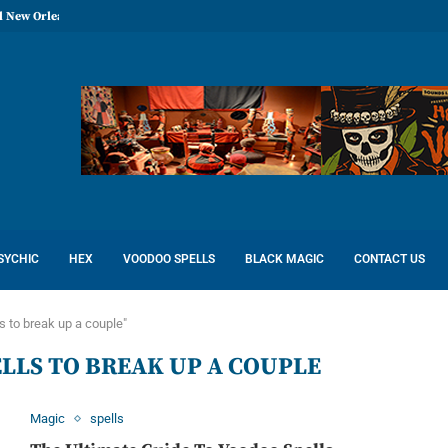
l New Orleans: Reconcile Love
SYCHIC
HEX
VOODOO SPELLS
BLACK MAGIC
CONTACT US
s to break up a couple"
LLS TO BREAK UP A COUPLE
Magic
spells