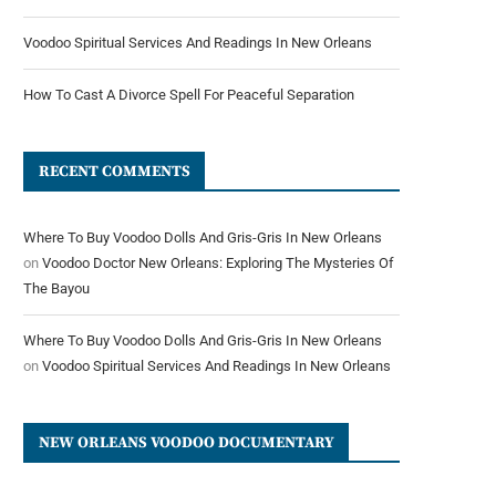
Voodoo Spiritual Services And Readings In New Orleans
How To Cast A Divorce Spell For Peaceful Separation
RECENT COMMENTS
Where To Buy Voodoo Dolls And Gris-Gris In New Orleans
on
Voodoo Doctor New Orleans: Exploring The Mysteries Of
The Bayou
Where To Buy Voodoo Dolls And Gris-Gris In New Orleans
on
Voodoo Spiritual Services And Readings In New Orleans
NEW ORLEANS VOODOO DOCUMENTARY