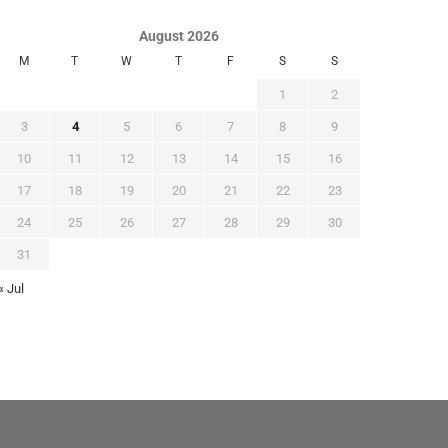
August 2026
M
T
W
T
F
S
S
1
2
3
4
5
6
7
8
9
10
11
12
13
14
15
16
17
18
19
20
21
22
23
24
25
26
27
28
29
30
31
« Jul