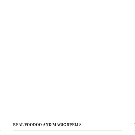
REAL VOODOO AND MAGIC SPELLS