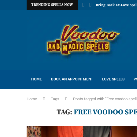
TRENDING SPELLS NOW
Bring Back Ex-Love Spel
HOME
BOOK AN APPOINTMENT
LOVE SPELLS
P
Home
Tags
Posts tagged with "Free voodoo spell
TAG:
FREE VOODOO SPE