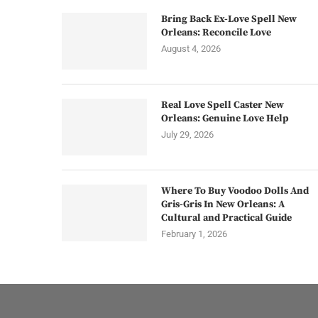
Bring Back Ex-Love Spell New
Orleans: Reconcile Love
August 4, 2026
Real Love Spell Caster New
Orleans: Genuine Love Help
July 29, 2026
Where To Buy Voodoo Dolls And
Gris-Gris In New Orleans: A
Cultural and Practical Guide
February 1, 2026