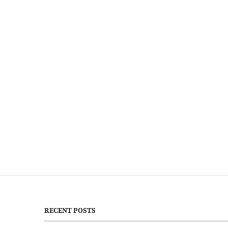
RECENT POSTS