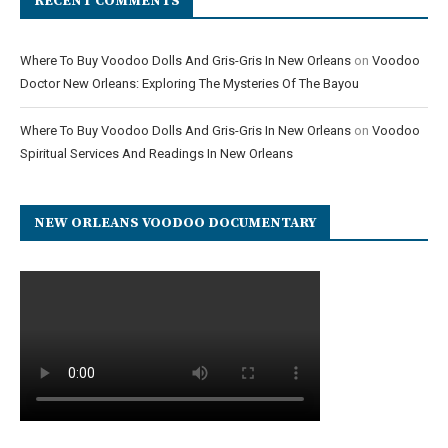
RECENT COMMENTS
Where To Buy Voodoo Dolls And Gris-Gris In New Orleans
on
Voodoo
Doctor New Orleans: Exploring The Mysteries Of The Bayou
Where To Buy Voodoo Dolls And Gris-Gris In New Orleans
on
Voodoo
Spiritual Services And Readings In New Orleans
NEW ORLEANS VOODOO DOCUMENTARY