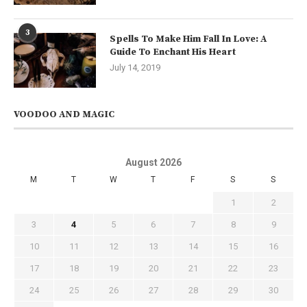
3
Spells To Make Him Fall In Love: A
Guide To Enchant His Heart
July 14, 2019
VOODOO AND MAGIC
August 2026
M
T
W
T
F
S
S
1
2
3
4
5
6
7
8
9
10
11
12
13
14
15
16
17
18
19
20
21
22
23
24
25
26
27
28
29
30