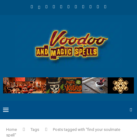
Home
Tags
Posts tagged with "find your soulmate
spell"