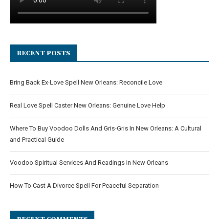
RECENT POSTS
Bring Back Ex-Love Spell New Orleans: Reconcile Love
Real Love Spell Caster New Orleans: Genuine Love Help
Where To Buy Voodoo Dolls And Gris-Gris In New Orleans: A Cultural
and Practical Guide
Voodoo Spiritual Services And Readings In New Orleans
How To Cast A Divorce Spell For Peaceful Separation