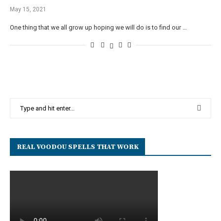
May 15, 2021
One thing that we all grow up hoping we will do is to find our …
REAL VOODOU SPELLS THAT WORK