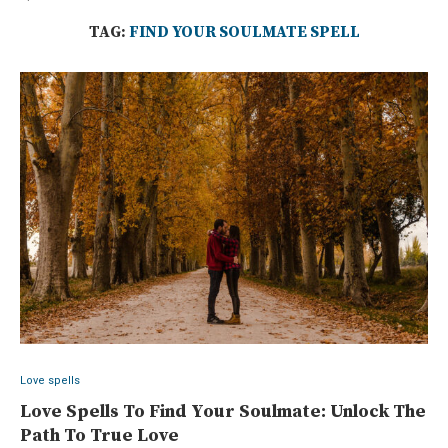
TAG:
FIND YOUR SOULMATE SPELL
Love spells
Love Spells To Find Your Soulmate: Unlock The
Path To True Love