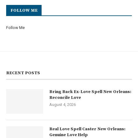
FOLLOW ME
Follow Me
RECENT POSTS
Bring Back Ex-Love Spell New Orleans:
Reconcile Love
August 4, 2026
Real Love Spell Caster New Orleans:
Genuine Love Help