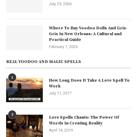
July 29, 2026
Where To Buy Voodoo Dolls And Gris-
Gris In New Orleans: A Cultural and
Practical Guide
February 1, 2026
REAL VOODOO AND MAGIC SPELLS
1
How Long Does It Take A Love Spell To
Work
July 11, 2017
2
Love Spells Chants: The Power Of
Words In Creating Reality
April 14, 2019