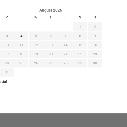
August 2026
M
T
W
T
F
S
S
1
2
3
4
5
6
7
8
9
10
11
12
13
14
15
16
17
18
19
20
21
22
23
24
25
26
27
28
29
30
31
« Jul