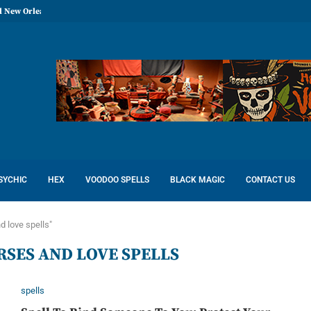
l New Orleans: Reconcile Love
SYCHIC
HEX
VOODOO SPELLS
BLACK MAGIC
CONTACT US
d love spells"
RSES AND LOVE SPELLS
spells