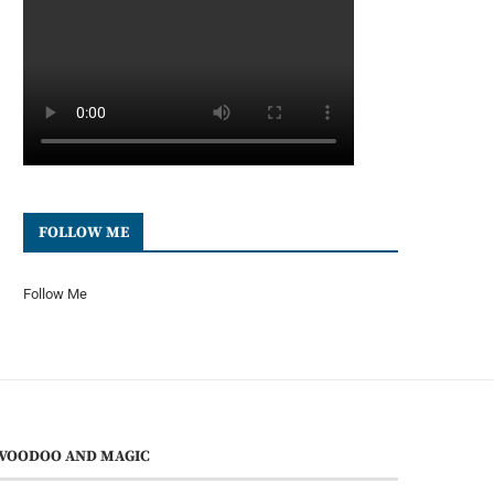
FOLLOW ME
Follow Me
VOODOO AND MAGIC