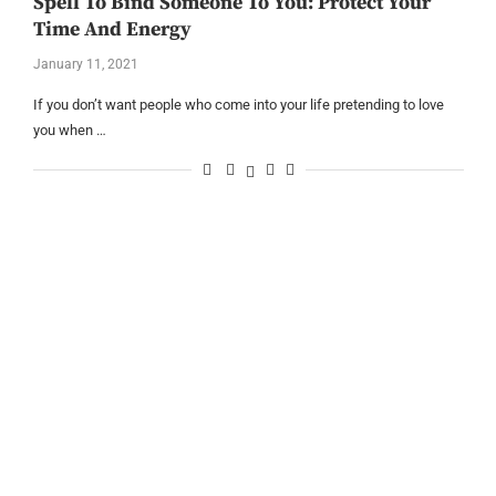
Spell To Bind Someone To You: Protect Your
Time And Energy
January 11, 2021
If you don’t want people who come into your life pretending to love
you when …