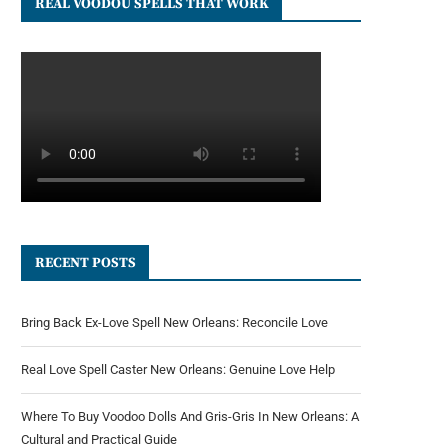
REAL VOODOU SPELLS THAT WORK
RECENT POSTS
Bring Back Ex-Love Spell New Orleans: Reconcile Love
Real Love Spell Caster New Orleans: Genuine Love Help
Where To Buy Voodoo Dolls And Gris-Gris In New Orleans: A
Cultural and Practical Guide