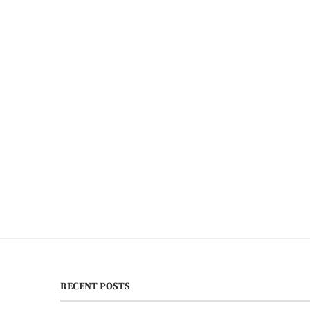
RECENT POSTS