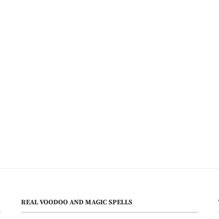
REAL VOODOO AND MAGIC SPELLS