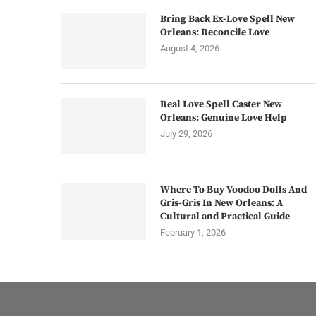
Bring Back Ex-Love Spell New
Orleans: Reconcile Love
August 4, 2026
Real Love Spell Caster New
Orleans: Genuine Love Help
July 29, 2026
Where To Buy Voodoo Dolls And
Gris-Gris In New Orleans: A
Cultural and Practical Guide
February 1, 2026