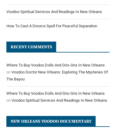
Voodoo Spiritual Services And Readings In New Orleans
How To Cast A Divorce Spell For Peaceful Separation
RECENT COMMENTS
Where To Buy Voodoo Dolls And Gris-Gris In New Orleans
on
Voodoo Doctor New Orleans: Exploring The Mysteries Of
The Bayou
Where To Buy Voodoo Dolls And Gris-Gris In New Orleans
on
Voodoo Spiritual Services And Readings In New Orleans
NEW ORLEANS VOODOO DOCUMENTARY