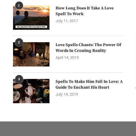
1
How Long Does It Take A Love
Spell To Work
July 11, 2017
2
Love Spells Chants: The Power Of
Words In Creating Reality
April 14, 2019
3
Spells To Make Him Fall In Love: A
Guide To Enchant His Heart
July 14, 2019