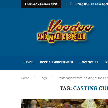
TRENDING SPELLS NOW
Bring Back Ex-Love Spel
HOME
BOOK AN APPOINTMENT
LOVE SPELLS
P
Home
Tags
Posts tagged with "casting curses an
TAG:
CASTING CU