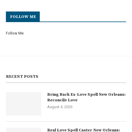
FOLLOW ME
Follow Me
RECENT POSTS
Bring Back Ex-Love Spell New Orleans:
Reconcile Love
August 4, 2026
Real Love Spell Caster New Orleans: