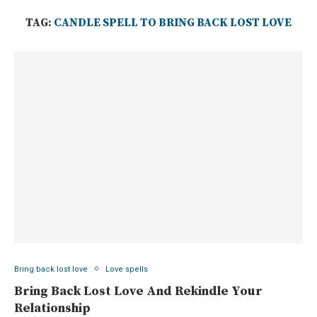
TAG:
CANDLE SPELL TO BRING BACK LOST LOVE
Bring back lost love
Love spells
Bring Back Lost Love And Rekindle Your
Relationship