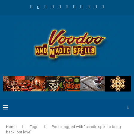
Home
Tags
Posts tagged with "candle spell to bring
back lost love"