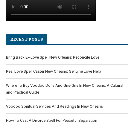
RECENT POSTS
Bring Back Ex-Love Spell New Orleans: Reconcile Love
Real Love Spell Caster New Orleans: Genuine Love Help
Where To Buy Voodoo Dolls And Gris-Gris In New Orleans: A Cultural
and Practical Guide
Voodoo Spiritual Services And Readings In New Orleans
How To Cast A Divorce Spell For Peaceful Separation