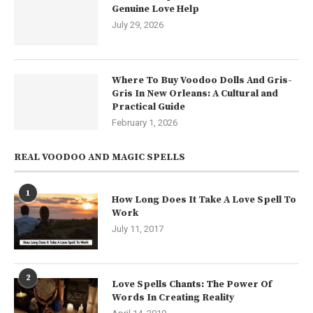
Genuine Love Help
July 29, 2026
Where To Buy Voodoo Dolls And Gris-
Gris In New Orleans: A Cultural and
Practical Guide
February 1, 2026
REAL VOODOO AND MAGIC SPELLS
1
How Long Does It Take A Love Spell To
Work
July 11, 2017
2
Love Spells Chants: The Power Of
Words In Creating Reality