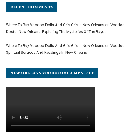
RECENT COMMENTS
Where To Buy Voodoo Dolls And Gris-Gris In New Orleans
on
Voodoo
Doctor New Orleans: Exploring The Mysteries Of The Bayou
Where To Buy Voodoo Dolls And Gris-Gris In New Orleans
on
Voodoo
Spiritual Services And Readings In New Orleans
NEW ORLEANS VOODOO DOCUMENTARY