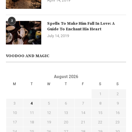
April 14, 2019
3
Spells To Make Him Fall In Love: A
Guide To Enchant His Heart
July 14, 2019
VOODOO AND MAGIC
August 2026
M
T
W
T
F
S
S
1
2
3
4
5
6
7
8
9
10
11
12
13
14
15
16
17
18
19
20
21
22
23
24
25
26
27
28
29
30