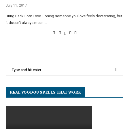
July 11, 2017
Bring Back Lost Love. Losing someone you love feels devastating, but
it doesn’t always mean …
REAL VOODOU SPELLS THAT WORK