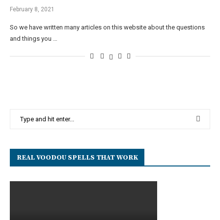
February 8, 2021
So we have written many articles on this website about the questions
and things you …
REAL VOODOU SPELLS THAT WORK