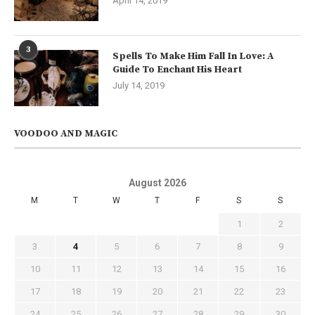
April 14, 2019
3
Spells To Make Him Fall In Love: A
Guide To Enchant His Heart
July 14, 2019
VOODOO AND MAGIC
August 2026
M
T
W
T
F
S
S
1
2
3
4
5
6
7
8
9
10
11
12
13
14
15
16
17
18
19
20
21
22
23
24
25
26
27
28
29
30