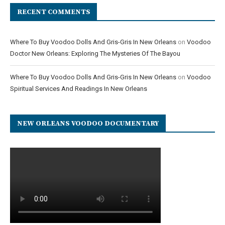
RECENT COMMENTS
Where To Buy Voodoo Dolls And Gris-Gris In New Orleans
on
Voodoo
Doctor New Orleans: Exploring The Mysteries Of The Bayou
Where To Buy Voodoo Dolls And Gris-Gris In New Orleans
on
Voodoo
Spiritual Services And Readings In New Orleans
NEW ORLEANS VOODOO DOCUMENTARY