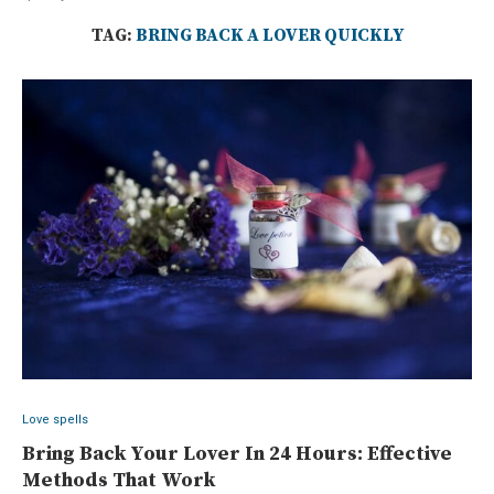
TAG:
BRING BACK A LOVER QUICKLY
Love spells
Bring Back Your Lover In 24 Hours: Effective
Methods That Work