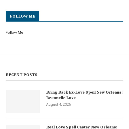
FOLLOW ME
Follow Me
RECENT POSTS
Bring Back Ex-Love Spell New Orleans:
Reconcile Love
August 4, 2026
Real Love Spell Caster New Orleans: