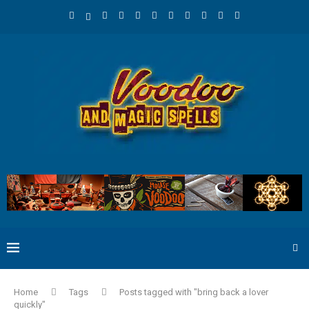
Home
Tags
Posts tagged with "bring back a lover
quickly"