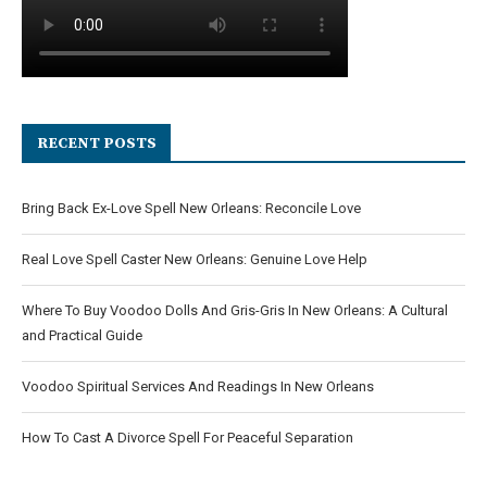
RECENT POSTS
Bring Back Ex-Love Spell New Orleans: Reconcile Love
Real Love Spell Caster New Orleans: Genuine Love Help
Where To Buy Voodoo Dolls And Gris-Gris In New Orleans: A Cultural
and Practical Guide
Voodoo Spiritual Services And Readings In New Orleans
How To Cast A Divorce Spell For Peaceful Separation