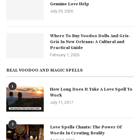
Genuine Love Help
July 29, 2026
Where To Buy Voodoo Dolls And Gris-
Gris In New Orleans: A Cultural and
Practical Guide
February 1, 2026
REAL VOODOO AND MAGIC SPELLS
1
How Long Does It Take A Love Spell To
Work
July 11, 2017
2
Love Spells Chants: The Power Of
Words In Creating Reality