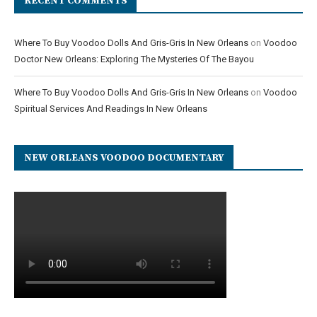
RECENT COMMENTS
Where To Buy Voodoo Dolls And Gris-Gris In New Orleans
on
Voodoo
Doctor New Orleans: Exploring The Mysteries Of The Bayou
Where To Buy Voodoo Dolls And Gris-Gris In New Orleans
on
Voodoo
Spiritual Services And Readings In New Orleans
NEW ORLEANS VOODOO DOCUMENTARY