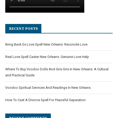
RECENT POSTS
Bring Back Ex-Love Spell New Orleans: Reconcile Love
Real Love Spell Caster New Orleans: Genuine Love Help
Where To Buy Voodoo Dolls And Gris-Gris In New Orleans: A Cultural
and Practical Guide
Voodoo Spiritual Services And Readings In New Orleans
How To Cast A Divorce Spell For Peaceful Separation