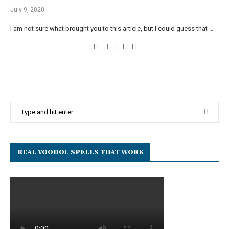
July 9, 2020
I am not sure what brought you to this article, but I could guess that …
REAL VOODOU SPELLS THAT WORK