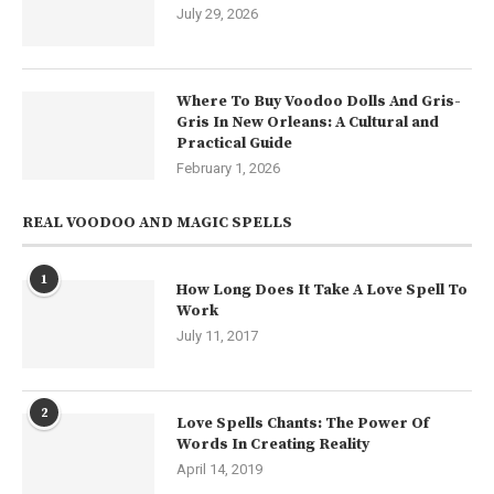
July 29, 2026
Where To Buy Voodoo Dolls And Gris-
Gris In New Orleans: A Cultural and
Practical Guide
February 1, 2026
REAL VOODOO AND MAGIC SPELLS
1
How Long Does It Take A Love Spell To
Work
July 11, 2017
2
Love Spells Chants: The Power Of
Words In Creating Reality
April 14, 2019