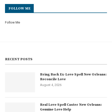
FOLLOW ME
Follow Me
RECENT POSTS
Bring Back Ex-Love Spell New Orleans:
Reconcile Love
August 4, 2026
Real Love Spell Caster New Orleans:
Genuine Love Help