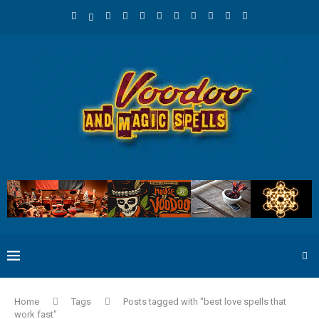
Home
Tags
Posts tagged with "best love spells that
work fast"