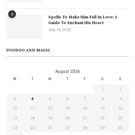
3
Spells To Make Him Fall In Love: A
Guide To Enchant His Heart
July 14, 2019
VOODOO AND MAGIC
August 2026
M
T
W
T
F
S
S
1
2
3
4
5
6
7
8
9
10
11
12
13
14
15
16
17
18
19
20
21
22
23
24
25
26
27
28
29
30