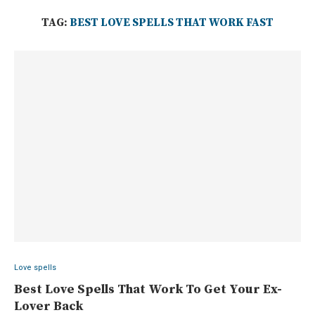
TAG:
BEST LOVE SPELLS THAT WORK FAST
Love spells
Best Love Spells That Work To Get Your Ex-
Lover Back