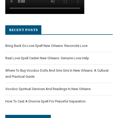
RECENT POSTS
Bring Back Ex-Love Spell New Orleans: Reconcile Love
Real Love Spell Caster New Orleans: Genuine Love Help
Where To Buy Voodoo Dolls And Gris-Gris In New Orleans: A Cultural
and Practical Guide
Voodoo Spiritual Services And Readings In New Orleans
How To Cast A Divorce Spell For Peaceful Separation