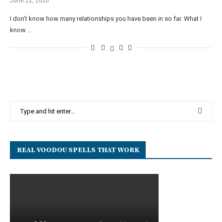
June 22, 2020
I don’t know how many relationships you have been in so far. What I
know …
REAL VOODOU SPELLS THAT WORK