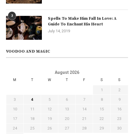
3
Spells To Make Him Fall In Love: A
Guide To Enchant His Heart
July 14, 2019
VOODOO AND MAGIC
August 2026
M
T
W
T
F
S
S
1
2
3
4
5
6
7
8
9
10
11
12
13
14
15
16
17
18
19
20
21
22
23
24
25
26
27
28
29
30