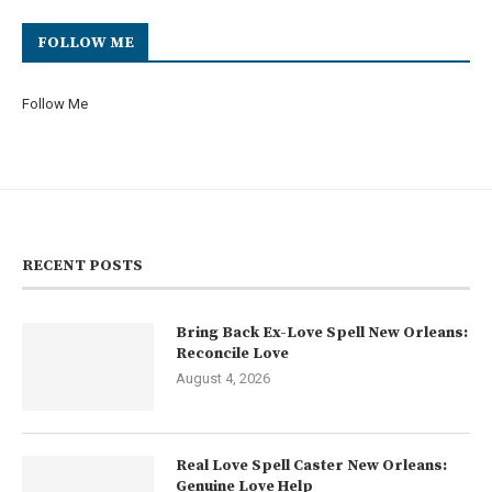
FOLLOW ME
Follow Me
RECENT POSTS
Bring Back Ex-Love Spell New Orleans:
Reconcile Love
August 4, 2026
Real Love Spell Caster New Orleans:
Genuine Love Help