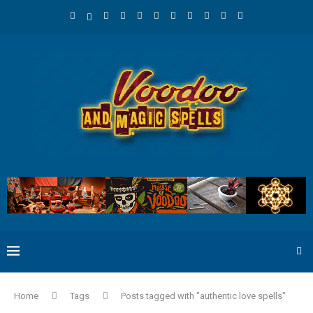
Home
Tags
Posts tagged with "authentic love spells"