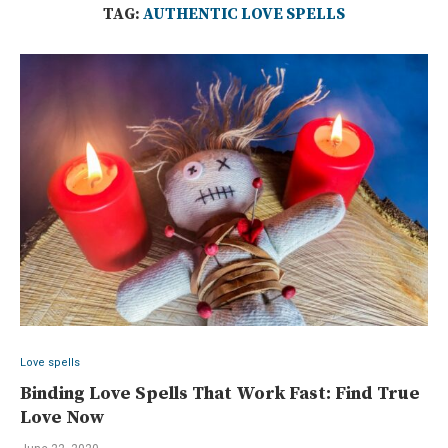
TAG:
AUTHENTIC LOVE SPELLS
Love spells
Binding Love Spells That Work Fast: Find True
Love Now