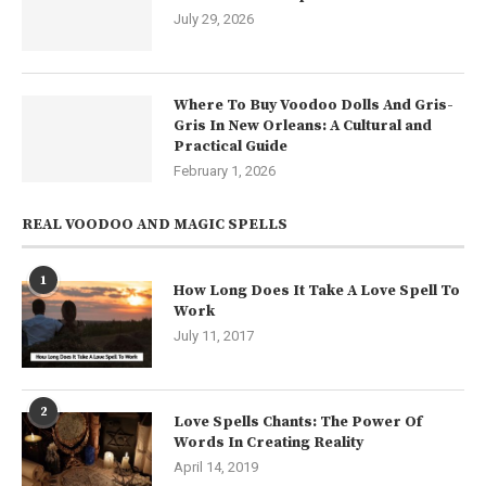
July 29, 2026
Where To Buy Voodoo Dolls And Gris-
Gris In New Orleans: A Cultural and
Practical Guide
February 1, 2026
REAL VOODOO AND MAGIC SPELLS
1
How Long Does It Take A Love Spell To
Work
July 11, 2017
2
Love Spells Chants: The Power Of
Words In Creating Reality
April 14, 2019