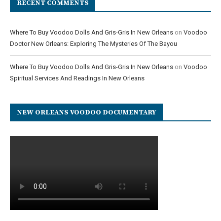
RECENT COMMENTS
Where To Buy Voodoo Dolls And Gris-Gris In New Orleans
on
Voodoo
Doctor New Orleans: Exploring The Mysteries Of The Bayou
Where To Buy Voodoo Dolls And Gris-Gris In New Orleans
on
Voodoo
Spiritual Services And Readings In New Orleans
NEW ORLEANS VOODOO DOCUMENTARY