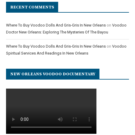
RECENT COMMENTS
Where To Buy Voodoo Dolls And Gris-Gris In New Orleans
on
Voodoo
Doctor New Orleans: Exploring The Mysteries Of The Bayou
Where To Buy Voodoo Dolls And Gris-Gris In New Orleans
on
Voodoo
Spiritual Services And Readings In New Orleans
NEW ORLEANS VOODOO DOCUMENTARY