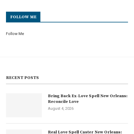
FOLLOW ME
Follow Me
RECENT POSTS
Bring Back Ex-Love Spell New Orleans:
Reconcile Love
August 4, 2026
Real Love Spell Caster New Orleans: