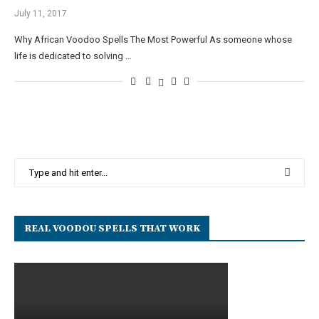
July 11, 2017
Why African Voodoo Spells The Most Powerful As someone whose
life is dedicated to solving …
REAL VOODOU SPELLS THAT WORK