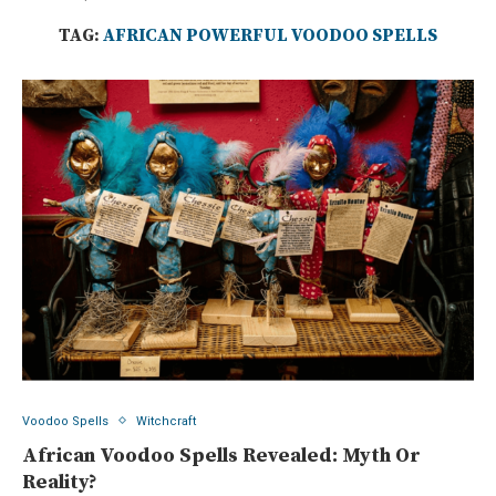
TAG:
AFRICAN POWERFUL VOODOO SPELLS
Voodoo Spells
Witchcraft
African Voodoo Spells Revealed: Myth Or
Reality?