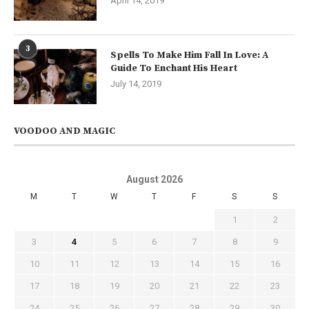
April 14, 2019
3
Spells To Make Him Fall In Love: A
Guide To Enchant His Heart
July 14, 2019
VOODOO AND MAGIC
August 2026
M
T
W
T
F
S
S
1
2
3
4
5
6
7
8
9
10
11
12
13
14
15
16
17
18
19
20
21
22
23
24
25
26
27
28
29
30