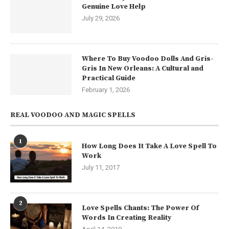
Genuine Love Help
July 29, 2026
Where To Buy Voodoo Dolls And Gris-
Gris In New Orleans: A Cultural and
Practical Guide
February 1, 2026
REAL VOODOO AND MAGIC SPELLS
1
How Long Does It Take A Love Spell To
Work
July 11, 2017
2
Love Spells Chants: The Power Of
Words In Creating Reality