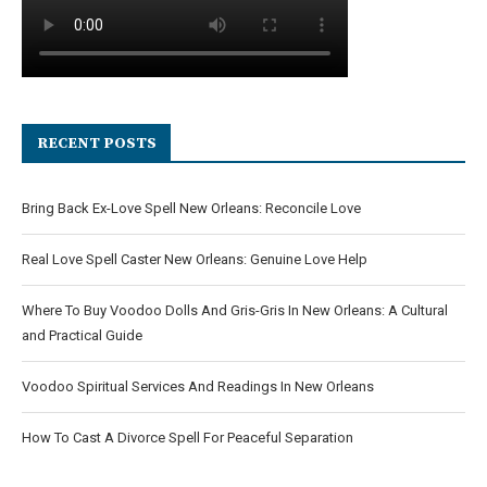
RECENT POSTS
Bring Back Ex-Love Spell New Orleans: Reconcile Love
Real Love Spell Caster New Orleans: Genuine Love Help
Where To Buy Voodoo Dolls And Gris-Gris In New Orleans: A Cultural
and Practical Guide
Voodoo Spiritual Services And Readings In New Orleans
How To Cast A Divorce Spell For Peaceful Separation