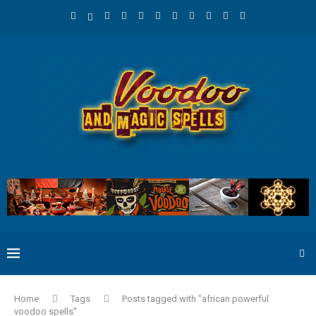
Home
Tags
Posts tagged with "african powerful
voodoo spells"