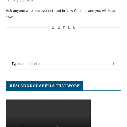
January 25, 2026
Ask anyone who has ever set foot in New Orleans, and you will hear
how …
REAL VOODOU SPELLS THAT WORK