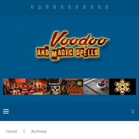
Home
Archives