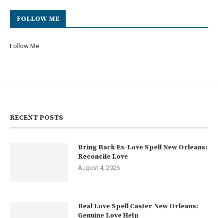
FOLLOW ME
Follow Me
RECENT POSTS
Bring Back Ex-Love Spell New Orleans:
Reconcile Love
August 4, 2026
Real Love Spell Caster New Orleans:
Genuine Love Help