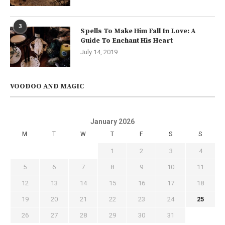
3
Spells To Make Him Fall In Love: A
Guide To Enchant His Heart
July 14, 2019
VOODOO AND MAGIC
January 2026
M
T
W
T
F
S
S
1
2
3
4
5
6
7
8
9
10
11
12
13
14
15
16
17
18
19
20
21
22
23
24
25
26
27
28
29
30
31