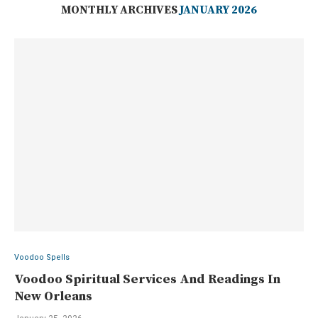
MONTHLY ARCHIVES
JANUARY 2026
Voodoo Spells
Voodoo Spiritual Services And Readings In
New Orleans