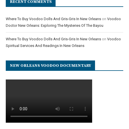
RECENT COMMENTS
Where To Buy Voodoo Dolls And Gris-Gris In New Orleans
on
Voodoo
Doctor New Orleans: Exploring The Mysteries Of The Bayou
Where To Buy Voodoo Dolls And Gris-Gris In New Orleans
on
Voodoo
Spiritual Services And Readings In New Orleans
NEW ORLEANS VOODOO DOCUMENTARY