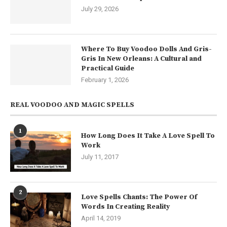
July 29, 2026
Where To Buy Voodoo Dolls And Gris-
Gris In New Orleans: A Cultural and
Practical Guide
February 1, 2026
REAL VOODOO AND MAGIC SPELLS
1
How Long Does It Take A Love Spell To
Work
July 11, 2017
2
Love Spells Chants: The Power Of
Words In Creating Reality
April 14, 2019