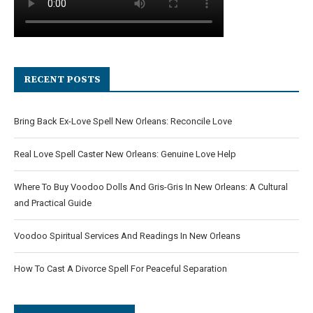
RECENT POSTS
Bring Back Ex-Love Spell New Orleans: Reconcile Love
Real Love Spell Caster New Orleans: Genuine Love Help
Where To Buy Voodoo Dolls And Gris-Gris In New Orleans: A Cultural
and Practical Guide
Voodoo Spiritual Services And Readings In New Orleans
How To Cast A Divorce Spell For Peaceful Separation